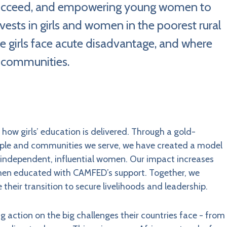
d succeed, and empowering young women to
ests in girls and women in the poorest rural
e girls face acute disadvantage, and where
 communities.
ow girls’ education is delivered. Through a gold-
ople and communities we serve, we have created a model
g independent, influential women. Our impact increases
men educated with CAMFED’s support. Together, we
 their transition to secure livelihoods and leadership.
action on the big challenges their countries face - from