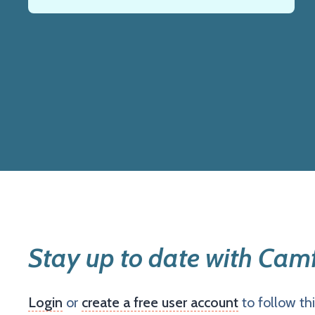
Stay up to date with Camf
Login
or
create a free user account
to follow th