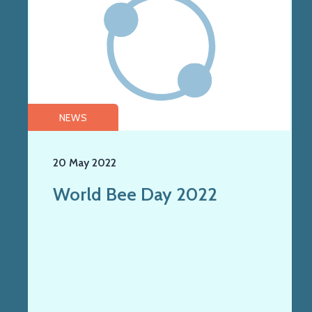
NEWS
20 May 2022
World Bee Day 2022