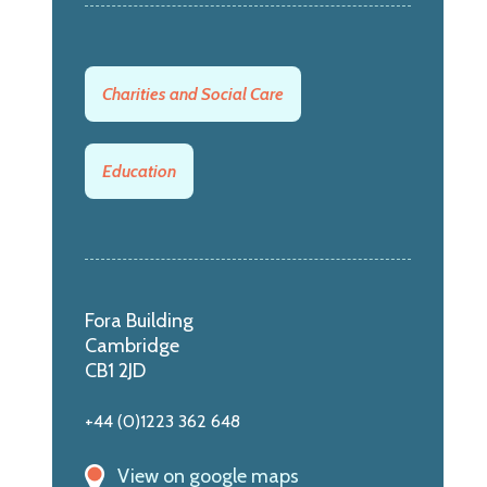
Charities and Social Care
Education
Fora Building
Cambridge
CB1 2JD
+44 (0)1223 362 648
View on google maps