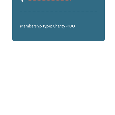
Membership type:
Charity <100