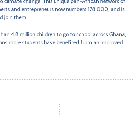
 to climate change. This unique pan-African network of
experts and entrepreneurs now numbers 178,000, and is
d join them.
han 4.8 million children to go to school across Ghana,
ions more students have benefited from an improved
.