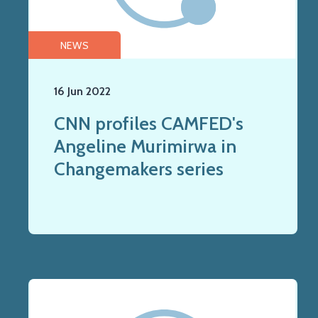
NEWS
16 Jun 2022
CNN profiles CAMFED's
Angeline Murimirwa in
Changemakers series