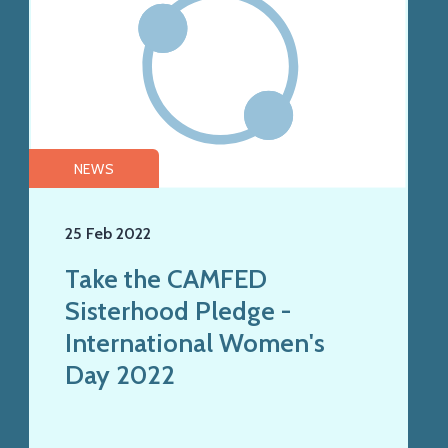
NEWS
25 Feb 2022
Take the CAMFED
Sisterhood Pledge -
International Women's
Day 2022