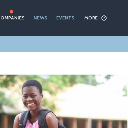
COMPANIES
NEWS
EVENTS
MORE