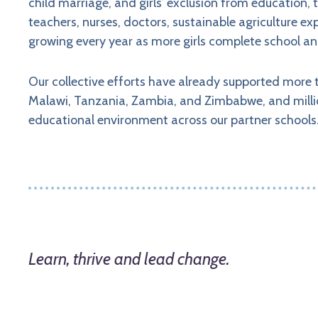
child marriage, and girls’ exclusion from education,
teachers, nurses, doctors, sustainable agriculture 
growing every year as more girls complete school an
Our collective efforts have already supported more t
Malawi, Tanzania, Zambia, and Zimbabwe, and mill
educational environment across our partner schools
Learn, thrive and lead change.