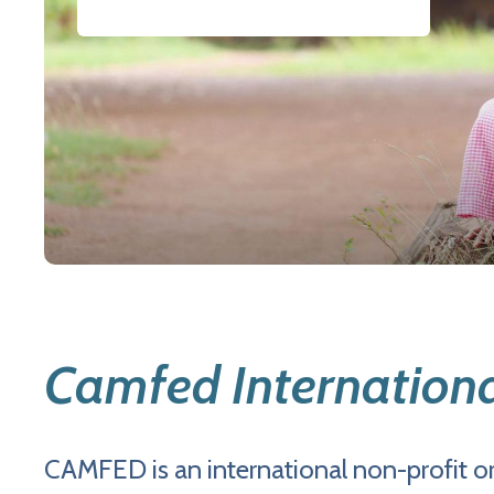
Camfed Internation
CAMFED is an international non-profit or