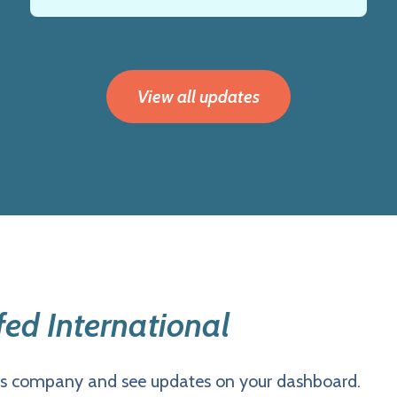
View all updates
ed International
is company and see updates on your dashboard.