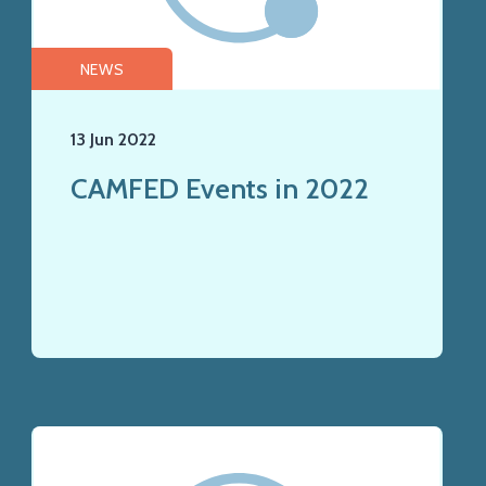
NEWS
13 Jun 2022
CAMFED Events in 2022