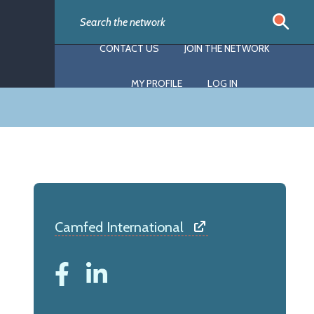
CONTACT US
JOIN THE NETWORK
MY PROFILE
LOG IN
Camfed International