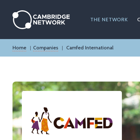
Skip
to
main
THE NETWORK
content
Breadcrumb
Home
Companies
Camfed International