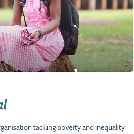
al
ganisation tackling poverty and inequality