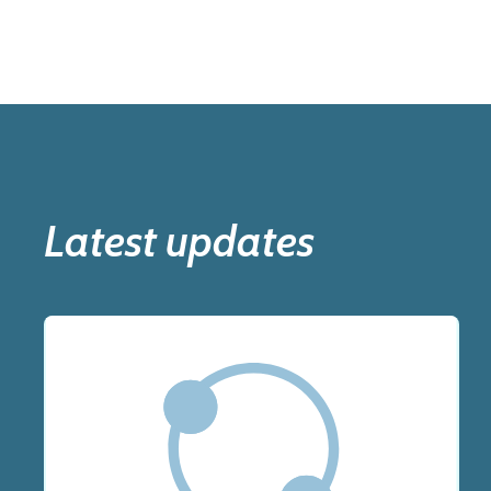
Latest updates