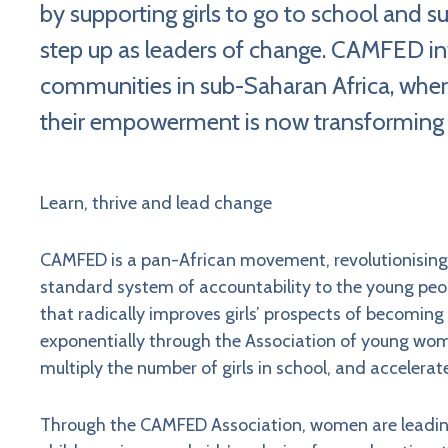
by supporting girls to go to school an
step up as leaders of change. CAMFED inv
communities in sub-Saharan Africa, wher
their empowerment is now transforming
Learn, thrive and lead change
CAMFED is a pan-African movement, revolutionising h
standard system of accountability to the young pe
that radically improves girls’ prospects of becomin
exponentially through the Association of young wo
multiply the number of girls in school, and accelerate
Through the CAMFED Association, women are leading 