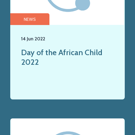
NEWS
14 Jun 2022
Day of the African Child
2022