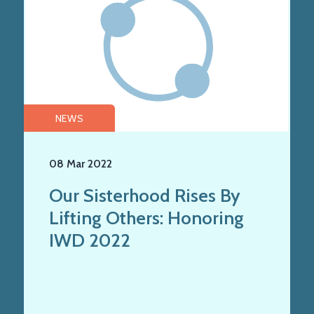
NEWS
08 Mar 2022
Our Sisterhood Rises By
Lifting Others: Honoring
IWD 2022