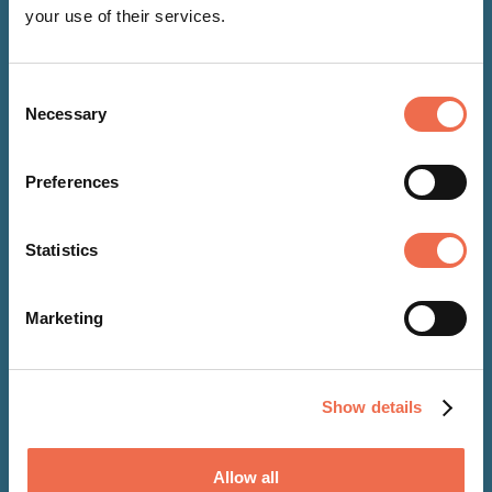
your use of their services.
Consent
Necessary
Selection
Preferences
Statistics
NEWS
Marketing
08 Jun 2026
Cambridge United Foundation
Show details
signs up as a signatory of the
Care Leaver Covenant
Allow all