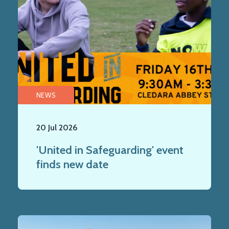
NEWS
20 Jul 2026
'United in Safeguarding' event
finds new date