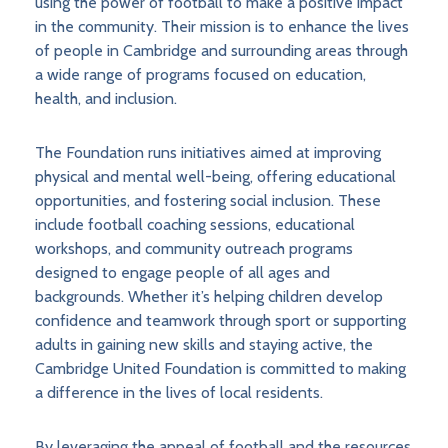
using the power of football to make a positive impact
in the community. Their mission is to enhance the lives
of people in Cambridge and surrounding areas through
a wide range of programs focused on education,
health, and inclusion.
The Foundation runs initiatives aimed at improving
physical and mental well-being, offering educational
opportunities, and fostering social inclusion. These
include football coaching sessions, educational
workshops, and community outreach programs
designed to engage people of all ages and
backgrounds. Whether it’s helping children develop
confidence and teamwork through sport or supporting
adults in gaining new skills and staying active, the
Cambridge United Foundation is committed to making
a difference in the lives of local residents.
By leveraging the appeal of football and the resources