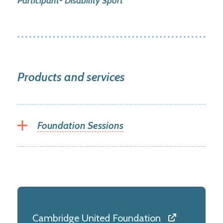
Participant- Disability Sport
Products and services
Foundation Sessions
Cambridge United Foundation