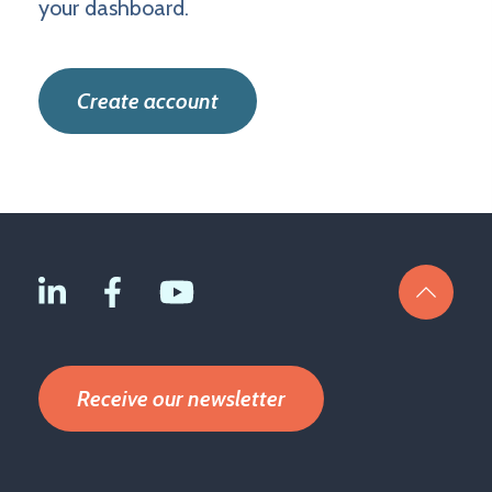
your dashboard.
Create account
Receive our newsletter