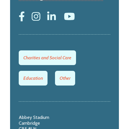
Charities and Social Care
Education
Other
Abbey Stadium
Cambridge
CB5 8LN