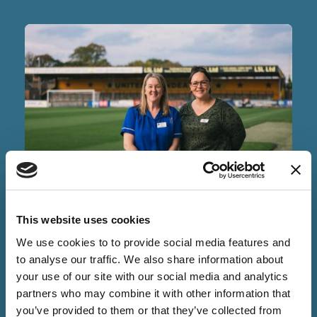
NEWS
This website uses cookies
09 Jun 2026
We use cookies to to provide social media features and
PSA Testing Returns After
to analyse our traffic. We also share information about
Successful Pilot
your use of our site with our social media and analytics
partners who may combine it with other information that
you’ve provided to them or that they’ve collected from