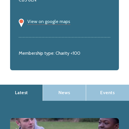
View on google maps
Membership type:
Charity <100
Latest
News
Events