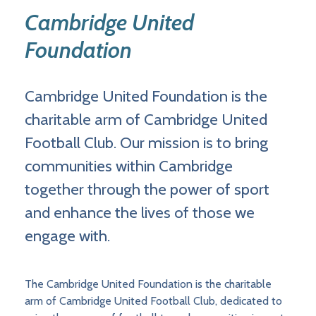
Cambridge United
Foundation
Cambridge United Foundation is the
charitable arm of Cambridge United
Football Club. Our mission is to bring
communities within Cambridge
together through the power of sport
and enhance the lives of those we
engage with.
The Cambridge United Foundation is the charitable
arm of Cambridge United Football Club, dedicated to