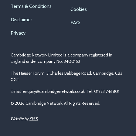
Footer
Terms & Conditions
Cookies
menu
Disclaimer
FAQ
Privacy
Cambridge Network Limited is a company registered in
England under company No. 3400152
The Hauser Forum, 3 Charles Babbage Road, Cambridge, CB3
0GT
Email:
enquiry@cambridgenetwork.co.uk
, Tel: 01223 746801
© 2026 Cambridge Network. All Rights Reserved.
Website by
KISS