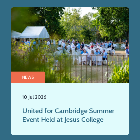
NEWS
10 Jul 2026
United for Cambridge Summer
Event Held at Jesus College