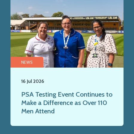
NEWS
16 Jul 2026
PSA Testing Event Continues to
Make a Difference as Over 110
Men Attend