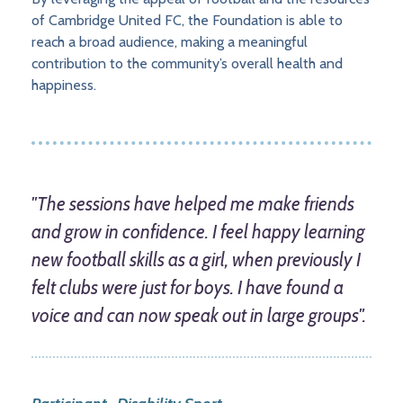
of Cambridge United FC, the Foundation is able to
reach a broad audience, making a meaningful
contribution to the community’s overall health and
happiness.
"The sessions have helped me make friends
and grow in confidence. I feel happy learning
new football skills as a girl, when previously I
felt clubs were just for boys. I have found a
voice and can now speak out in large groups".