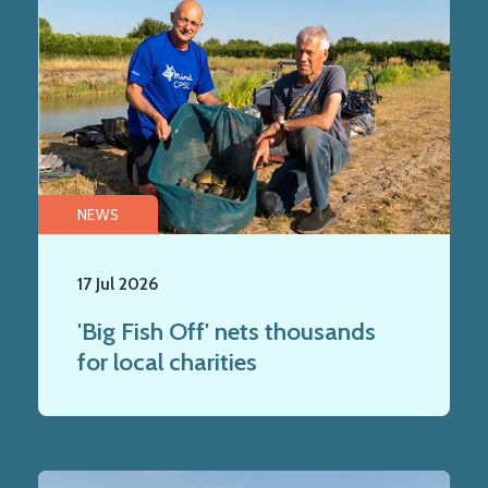
NEWS
17 Jul 2026
'Big Fish Off' nets thousands
for local charities