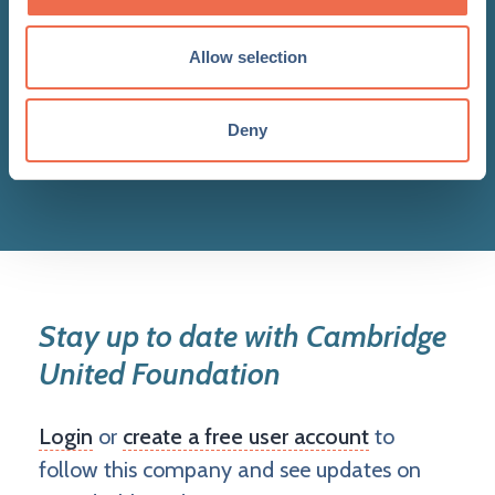
Allow selection
Deny
View all updates
Stay up to date with Cambridge
United Foundation
Login
or
create a free user account
to
follow this company and see updates on