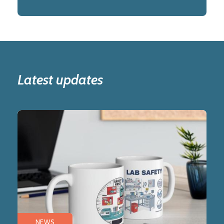
Latest updates
NEWS