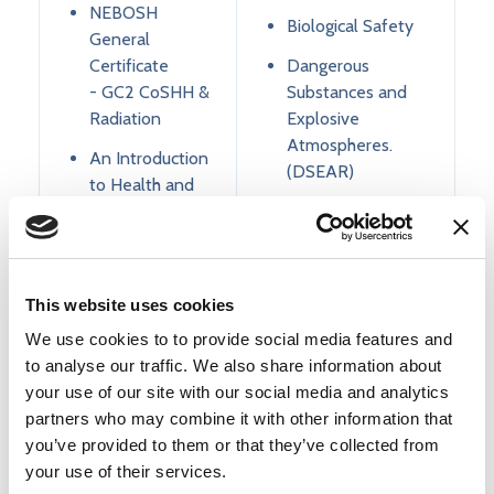
NEBOSH
Biological Safety
General
Certificate
Dangerous
- GC2 CoSHH &
Substances and
Radiation
Explosive
Atmospheres.
An Introduction
(DSEAR)
to Health and
Safety
Manual Handling
Health and
DSE assessment
Safety
CDM Regulations
Awareness
This website uses cookies
(SEN specific)
Asbestos
We use cookies to to provide social media features and
Awareness
to analyse our traffic. We also share information about
The
your use of our site with our social media and analytics
Management of
Manual Handling
partners who may combine it with other information that
Health and
Risk Assessment
you’ve provided to them or that they’ve collected from
Safety
your use of their services.
Cryogenic Gases
COSHH