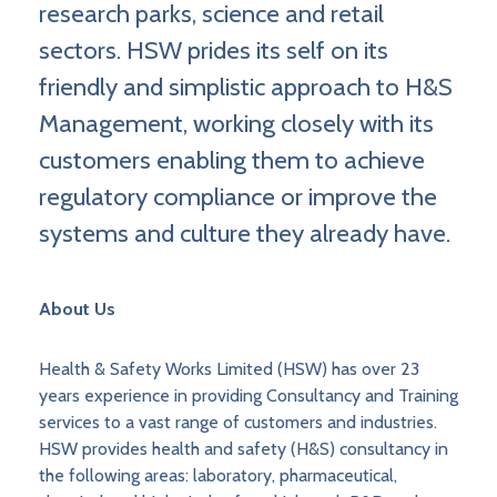
research parks, science and retail
sectors. HSW prides its self on its
friendly and simplistic approach to H&S
Management, working closely with its
customers enabling them to achieve
regulatory compliance or improve the
systems and culture they already have.
About Us
Health & Safety Works Limited (HSW) has over 23
years experience in providing Consultancy and Training
services to a vast range of customers and industries.
HSW provides health and safety (H&S) consultancy in
the following areas: laboratory, pharmaceutical,