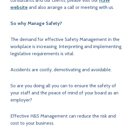
consultants and our clients, please visit our
HSW
website
and also arrange a call or meeting with us.
So why Manage Safety?
The demand for effective Safety Management in the
workplace is increasing. Interpreting and implementing
legislative requirements is vital.
Accidents are costly, demotivating and avoidable.
So are you doing all you can to ensure the safety of
your staff and the peace of mind of your board as an
employer?
Effective H&S Management can reduce the risk and
cost to your business.