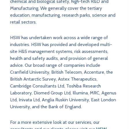
chemical and biological safety, high-tech R&D and
Manufacturing. We generally cover the tertiary
education, manufacturing, research parks, science and
retail sectors.
HSW has undertaken work across a wide range of
industries. HSW has provided and developed multi-
site H&S management systems, risk assessments,
health and safety audits, and provision of general
advice. Our broad range of companies include
Cranfield University, British Telecom, Accenture, the
British Antarctic Survey, Astex Therapeutics,
Cambridge Consultants Ltd, Toshiba Research
Laboratory, Diomed Group Ltd, Illumina, MRC, Agenus
Ltd, Inivata Ltd, Anglia Ruskin University, East London
University, and the Bank of England.
For a more extensive look at our services, our