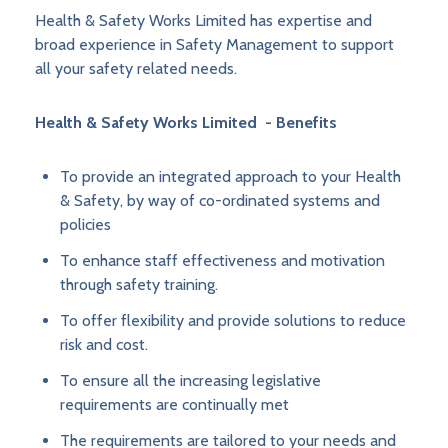
Health & Safety Works Limited has expertise and
broad experience in Safety Management to support
all your safety related needs.
Health & Safety Works Limited - Benefits
To provide an integrated approach to your Health
& Safety, by way of co-ordinated systems and
policies
To enhance staff effectiveness and motivation
through safety training.
To offer flexibility and provide solutions to reduce
risk and cost.
To ensure all the increasing legislative
requirements are continually met
The requirements are tailored to your needs and