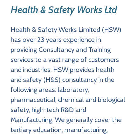
Health & Safety Works Ltd
Health & Safety Works Limited (HSW)
has over 23 years experience in
providing Consultancy and Training
services to a vast range of customers
and industries. HSW provides health
and safety (H&S) consultancy in the
following areas: laboratory,
pharmaceutical, chemical and biological
safety, high-tech R&D and
Manufacturing. We generally cover the
tertiary education, manufacturing,