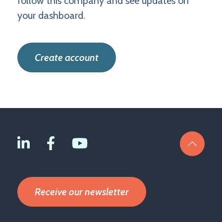
follow this company and see updates on
your dashboard.
Create account
Receive our newsletter