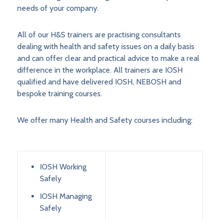
needs of your company.
All of our H&S trainers are practising consultants
dealing with health and safety issues on a daily basis
and can offer clear and practical advice to make a real
difference in the workplace. All trainers are IOSH
qualified and have delivered IOSH, NEBOSH and
bespoke training courses.
We offer many Health and Safety courses including:
IOSH Working
Safely
IOSH Managing
Safely