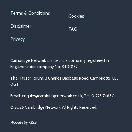
Footer
Terms & Conditions
Cookies
menu
Disclaimer
FAQ
Privacy
Cambridge Network Limited is a company registered in
England under company No. 3400152
The Hauser Forum, 3 Charles Babbage Road, Cambridge, CB3
0GT
Email:
enquiry@cambridgenetwork.co.uk
, Tel: 01223 746801
© 2026 Cambridge Network. All Rights Reserved.
Website by
KISS