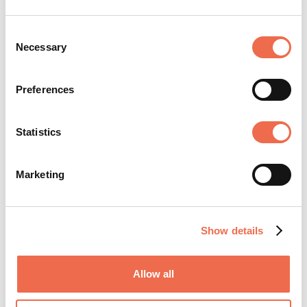
Needle Stick
Consent
Injuries
Necessary
Selection
Laboratory
Safety
Preferences
Statistics
These courses can be designed to meet your exact
requirements. Each session is created around your
Marketing
companies training requirements and the course
subject.
Show details
Public courses are also available from our web site
www.healthsafetyworks.co.uk
Allow all
Health and Safety Works Testimonials