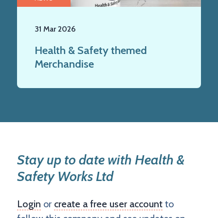
31 Mar 2026
Health & Safety themed
Merchandise
Stay up to date with Health &
Safety Works Ltd
Login
or
create a free user account
to