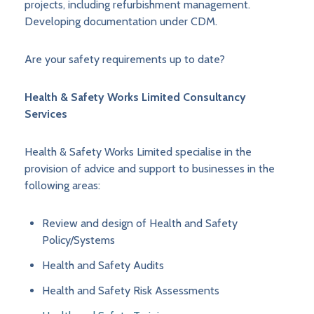
projects, including refurbishment management.
Developing documentation under CDM.
Are your safety requirements up to date?
Health & Safety Works Limited Consultancy
Services
Health & Safety Works Limited specialise in the
provision of advice and support to businesses in the
following areas:
Review and design of Health and Safety
Policy/Systems
Health and Safety Audits
Health and Safety Risk Assessments