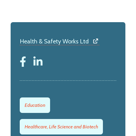
Health & Safety Works Ltd
Education
Healthcare, Life Science and Biotech