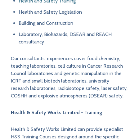
Health and Safety Training
Health and Safety Legislation
Building and Construction
Laboratory, Biohazards, DSEAR and REACH
consultancy
Our consultants' experiences cover food chemistry,
teaching laboratories, cell culture in Cancer Research
Council laboratories and genetic manipulation in the
ICRF and small biotech laboratories, university
research laboratories, radioisotope safety, laser safety,
COSHH and explosive atmospheres (DSEAR) safety.
Health & Safety Works Limited - Training
Health & Safety Works Limited can provide specialist
H&S Training Courses designed around the specific