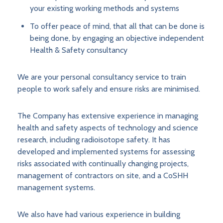
your existing working methods and systems
To offer peace of mind, that all that can be done is
being done, by engaging an objective independent
Health & Safety consultancy
We are your personal consultancy service to train
people to work safely and ensure risks are minimised.
The Company has extensive experience in managing
health and safety aspects of technology and science
research, including radioisotope safety. It has
developed and implemented systems for assessing
risks associated with continually changing projects,
management of contractors on site, and a CoSHH
management systems.
We also have had various experience in building