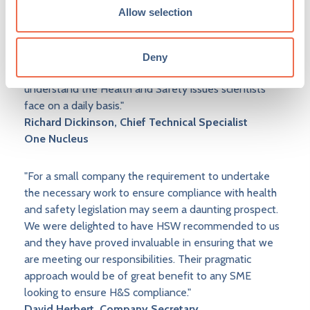
Allow selection
"The main reason for choosing Health & Safety Works
and continuing to use them is that they understand our
needs due to the fact that they have worked in a
Deny
laboratory environment for many years and
understand the Health and Safety issues scientists
face on a daily basis."
Richard Dickinson, Chief Technical Specialist
One Nucleus
"For a small company the requirement to undertake
the necessary work to ensure compliance with health
and safety legislation may seem a daunting prospect.
We were delighted to have HSW recommended to us
and they have proved invaluable in ensuring that we
are meeting our responsibilities. Their pragmatic
approach would be of great benefit to any SME
looking to ensure H&S compliance."
David Herbert, Company Secretary