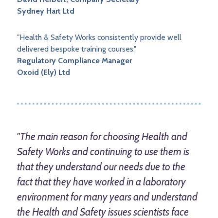
Sydney Hart Ltd
"Health & Safety Works consistently provide well
delivered bespoke training courses."
Regulatory Compliance Manager
Oxoid (Ely) Ltd
"The main reason for choosing Health and
Safety Works and continuing to use them is
that they understand our needs due to the
fact that they have worked in a laboratory
environment for many years and understand
the Health and Safety issues scientists face