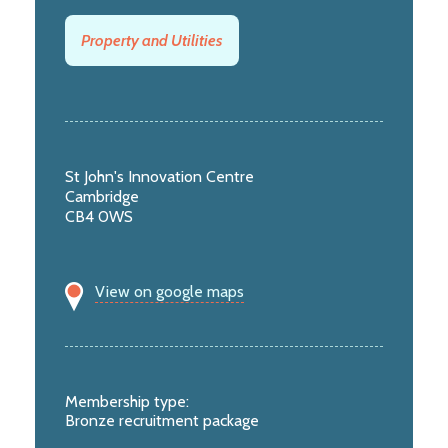
Property and Utilities
St John's Innovation Centre
Cambridge
CB4 0WS
View on google maps
Membership type:
Bronze recruitment package