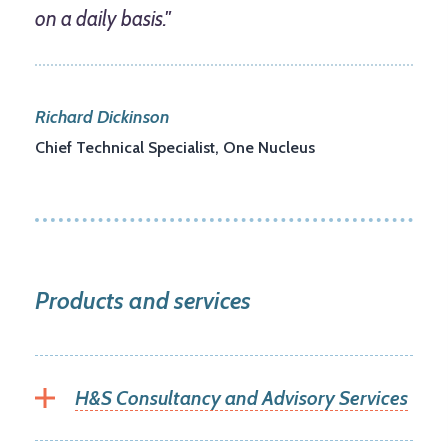
on a daily basis."
Richard Dickinson
Chief Technical Specialist, One Nucleus
Products and services
H&S Consultancy and Advisory Services