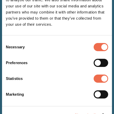
your use of our site with our social media and analytics
partners who may combine it with other information that
you’ve provided to them or that they’ve collected from
your use of their services.
Consent
NEWS
Necessary
Selection
06 Aug 2026
Preferences
New Bleed Control Kit installed
at The EpiCentre
Statistics
Marketing