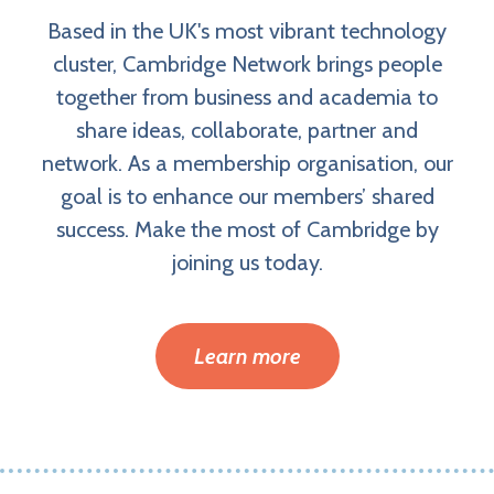
Based in the UK's most vibrant technology
cluster, Cambridge Network brings people
together from business and academia to
share ideas, collaborate, partner and
network. As a membership organisation, our
goal is to enhance our members’ shared
success. Make the most of Cambridge by
joining us today.
Learn more