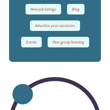
New job listings
Blog
Advertise your vacancies
Events
Peer group learning