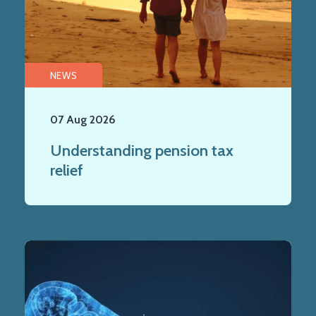
NEWS
07 Aug 2026
Understanding pension tax
relief