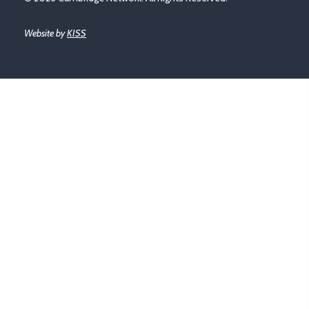
Website by
KISS