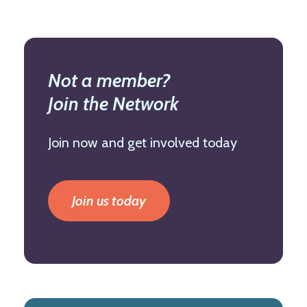
Not a member?
Join the Network
Join now and get involved today
Join us today