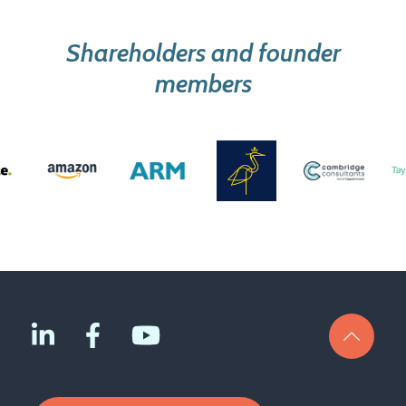
Shareholders and founder
members