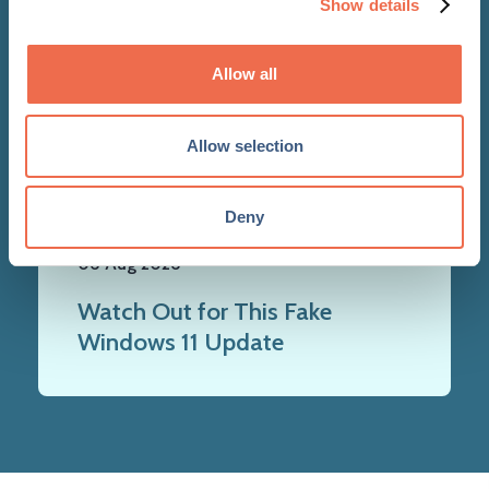
Show details
Allow all
Allow selection
NEWS
Deny
06 Aug 2026
Watch Out for This Fake
Windows 11 Update