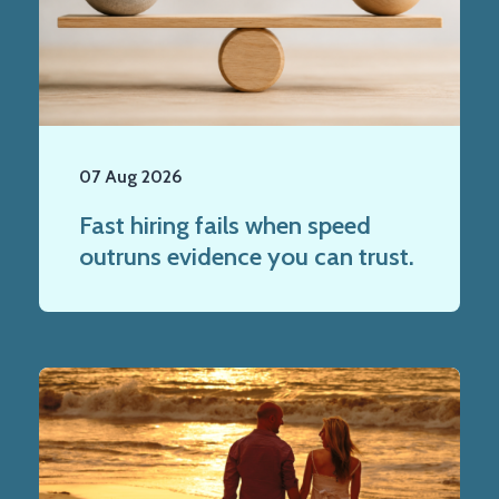
07 Aug 2026
Fast hiring fails when speed
outruns evidence you can trust.