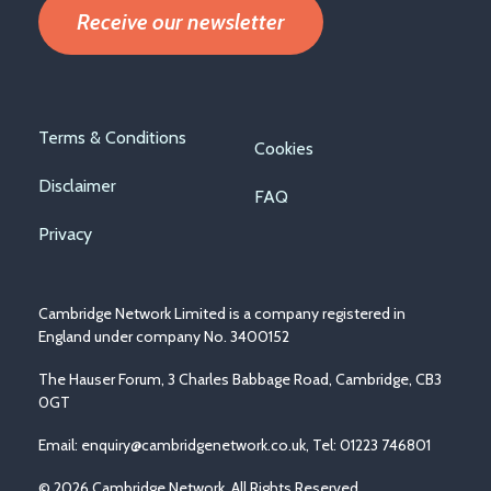
Receive our newsletter
Footer
Terms & Conditions
Cookies
menu
Disclaimer
FAQ
Privacy
Cambridge Network Limited is a company registered in
England under company No. 3400152
The Hauser Forum, 3 Charles Babbage Road, Cambridge, CB3
0GT
Email:
enquiry@cambridgenetwork.co.uk
, Tel: 01223 746801
© 2026 Cambridge Network. All Rights Reserved.