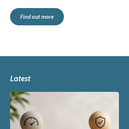
Find out more
Latest