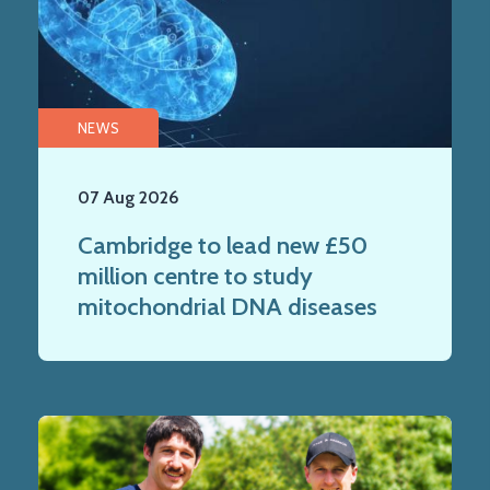
NEWS
07 Aug 2026
Cambridge to lead new £50
million centre to study
mitochondrial DNA diseases