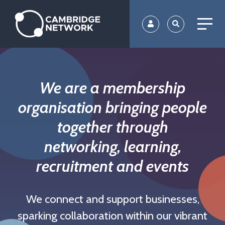
Skip
to
main
content
We are a membership
organisation bringing people
together through
networking, learning,
recruitment and events
We connect and support businesses,
sparking collaboration within our vibrant