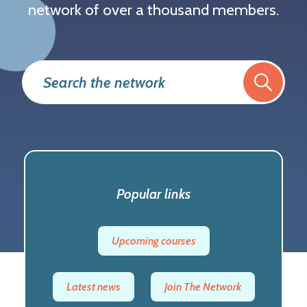
network of over a thousand members.
Popular links
Trending
Upcoming courses
Latest news
Join The Network