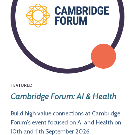
FEATURED
Cambridge Forum: AI & Health
Build high value connections at Cambridge
Forum's event focused on AI and Health on
10th and 11th September 2026.