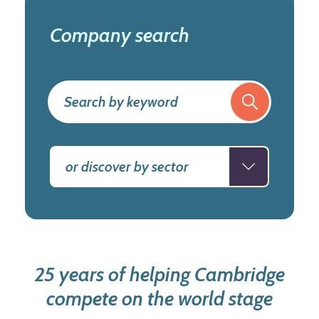
Company search
or discover by sector
25 years of helping Cambridge
compete on the world stage