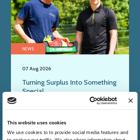
NEWS
07 Aug 2026
Turning Surplus Into Something
Special
This website uses cookies
We use cookies to to provide social media features and
to analyse our traffic. We also share information about