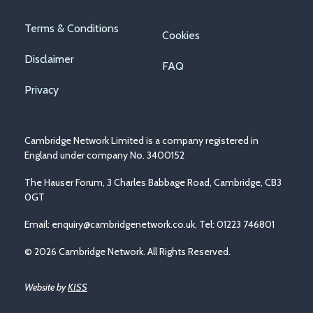
Footer
Terms & Conditions
Cookies
menu
Disclaimer
FAQ
Privacy
Cambridge Network Limited is a company registered in
England under company No. 3400152
The Hauser Forum, 3 Charles Babbage Road, Cambridge, CB3
0GT
Email:
enquiry@cambridgenetwork.co.uk
, Tel: 01223 746801
© 2026 Cambridge Network. All Rights Reserved.
Website by
KISS