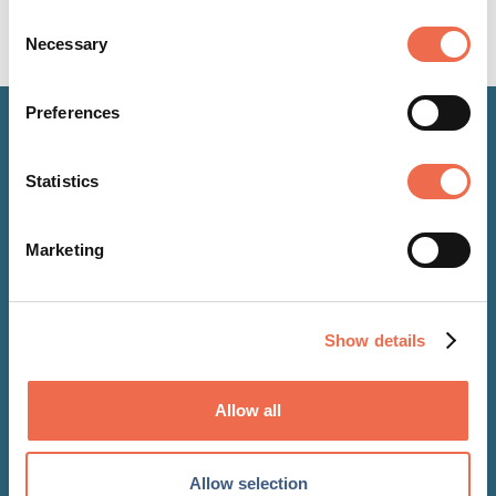
Consent
Necessary
Selection
Preferences
Latest updates
Statistics
Marketing
Show details
Allow all
Allow selection
NEWS