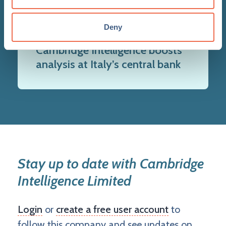
Deny
14 Nov 2023
Cambridge Intelligence boosts
analysis at Italy’s central bank
Stay up to date with Cambridge
Intelligence Limited
Login
or
create a free user account
to
follow this company and see updates on