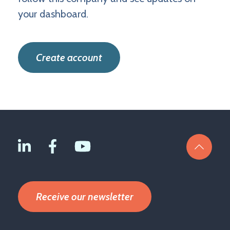
your dashboard.
Create account
Receive our newsletter