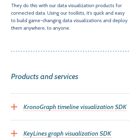
They do this with our data visualization products for
connected data. Using our toolkits, it’s quick and easy
to build game-changing data visualizations and deploy
them anywhere, to anyone.
Products and services
KronoGraph timeline visualization SDK
KeyLines graph visualization SDK