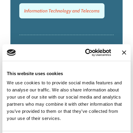
Information Technology and Telecoms
6-8 Hills Road
Cambridge
CB2 1JP
This website uses cookies
01223 362000
We use cookies to to provide social media features and
to analyse our traffic. We also share information about
View on google maps
your use of our site with our social media and analytics
partners who may combine it with other information that
you’ve provided to them or that they’ve collected from
your use of their services.
Membership type:
Corporate 51+