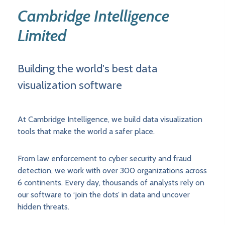
Cambridge Intelligence
Limited
Building the world's best data
visualization software
At Cambridge Intelligence, we build data visualization
tools that make the world a safer place.
From law enforcement to cyber security and fraud
detection, we work with over 300 organizations across
6 continents. Every day, thousands of analysts rely on
our software to ‘join the dots’ in data and uncover
hidden threats.