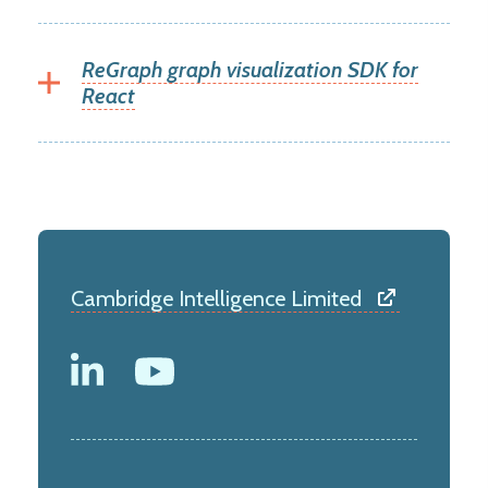
ReGraph graph visualization SDK for
React
Cambridge Intelligence Limited