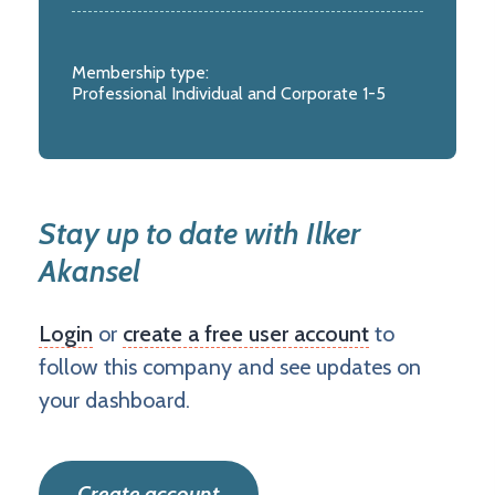
Membership type:
Professional Individual and Corporate 1-5
Stay up to date with Ilker
Akansel
Login
or
create a free user account
to
follow this company and see updates on
your dashboard.
Create account