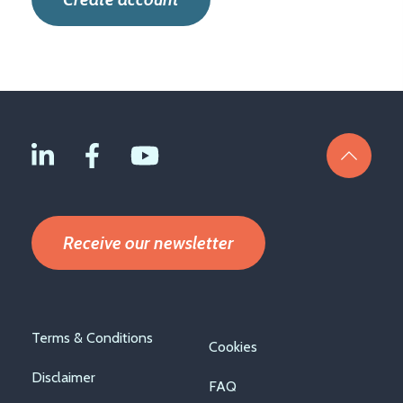
Receive our newsletter
Footer
Terms & Conditions
Cookies
menu
Disclaimer
FAQ