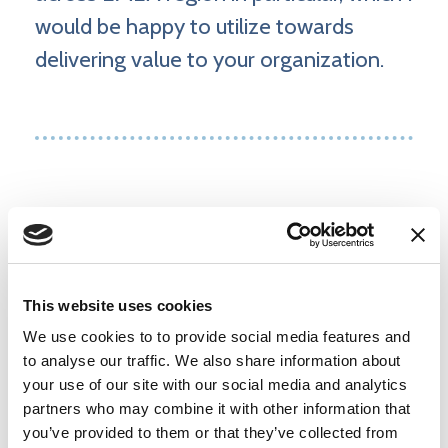
would be happy to utilize towards
delivering value to your organization.
Products and services
This website uses cookies
Execution Assessment & Maturity
We use cookies to to provide social media features and
Measurement
to analyse our traffic. We also share information about
your use of our site with our social media and analytics
partners who may combine it with other information that
Community Awareness Training
you’ve provided to them or that they’ve collected from