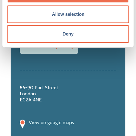
Healthcare, Life Science and Biotech
Allow selection
Knowledge Intensive Services
Deny
Science and Engineering
86-90 Paul Street
London
EC2A 4NE
View on google maps