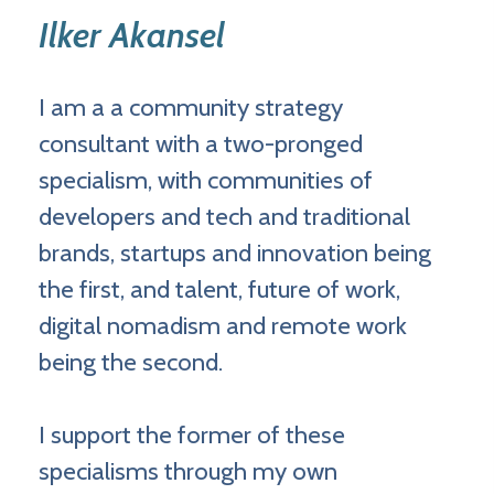
Ilker Akansel
I am a a community strategy
consultant with a two-pronged
specialism, with communities of
developers and tech and traditional
brands, startups and innovation being
the first, and talent, future of work,
digital nomadism and remote work
being the second.
I support the former of these
specialisms through my own