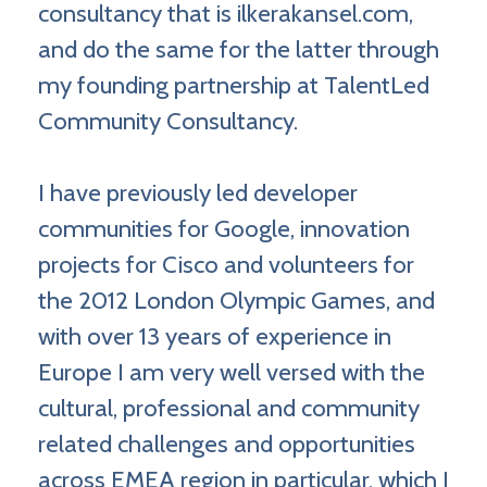
consultancy that is ilkerakansel.com,
and do the same for the latter through
my founding partnership at TalentLed
Community Consultancy.
I have previously led developer
communities for Google, innovation
projects for Cisco and volunteers for
the 2012 London Olympic Games, and
with over 13 years of experience in
Europe I am very well versed with the
cultural, professional and community
related challenges and opportunities
across EMEA region in particular, which I