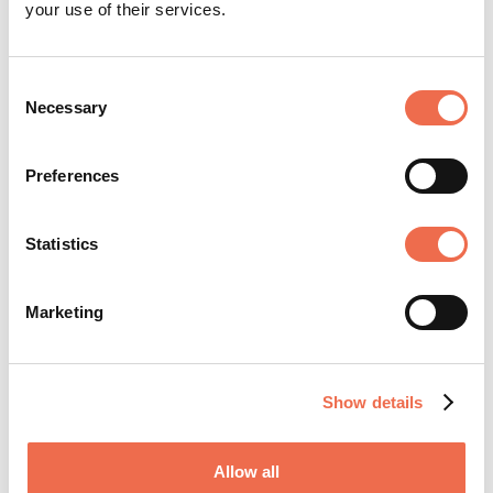
your use of their services.
Community Strategy Consultancy
Consent
Necessary
Selection
Preferences
Statistics
Ilker Akansel
Marketing
Show details
Allow all