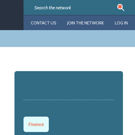
CONTACT US
JOIN THE NETWORK
LOG IN
Finance