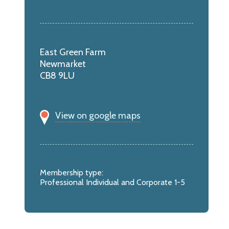
East Green Farm
Newmarket
CB8 9LU
View on google maps
Membership type:
Professional Individual and Corporate 1-5