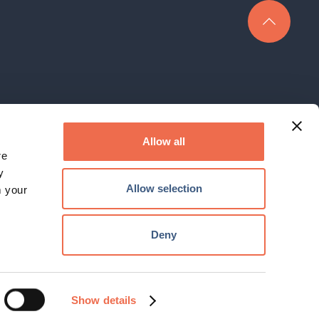
rk Limited is a company registered in England under company No.
3400152
Allow all
re
The Hauser Forum, 3 Charles Babbage Road, Cambridge, CB3 0GT
y
Email:
enquiry@cambridgenetwork.co.uk
, Tel: 01223 746801
Allow selection
m your
© 2026 Cambridge Network. All Rights Reserved.
Deny
Website by
KISS
Show details