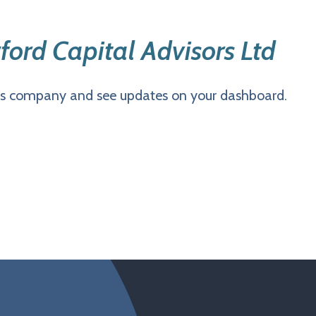
ford Capital Advisors Ltd
is company and see updates on your dashboard.