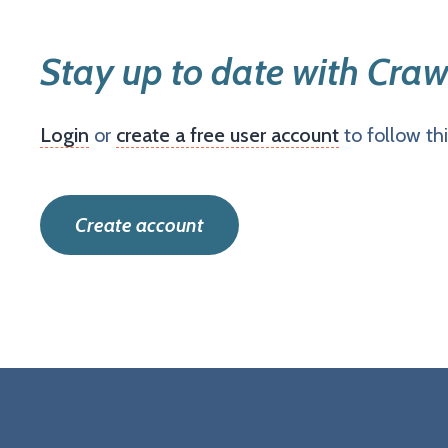
Stay up to date with Craw
Login
or
create a free user account
to follow th
Create account