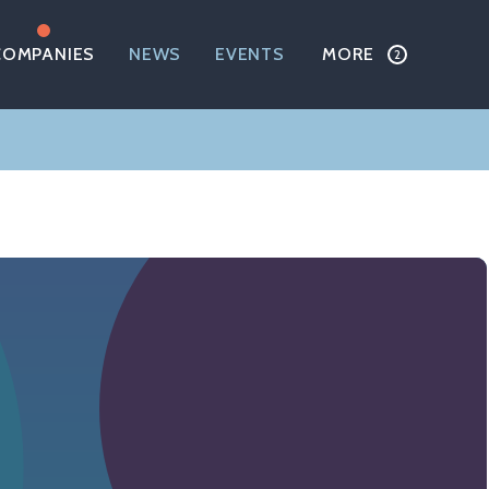
COMPANIES
NEWS
EVENTS
MORE