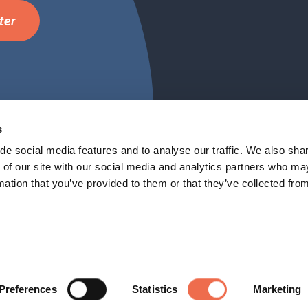
ter
Cambridge Netwo
FAQ
s
de social media features and to analyse our traffic. We also sha
 of our site with our social media and analytics partners who ma
mation that you’ve provided to them or that they’ve collected fro
Preferences
Statistics
Marketing