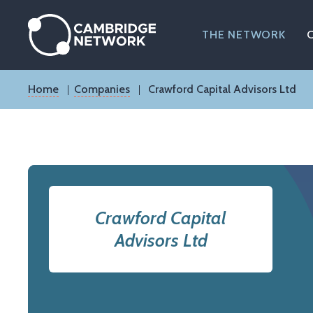
Skip
to
main
THE NETWORK
content
Breadcrumb
Home
Companies
Crawford Capital Advisors Ltd
Crawford Capital
Advisors Ltd