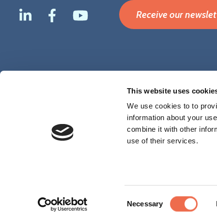
Receive our newslet
Footer
Terms & Conditions
Disclaimer
Privacy
Cookies
This website uses cookie
menu
We use cookies to to provi
information about your use
combine it with other infor
use of their services.
Consent
Necessary
Selection