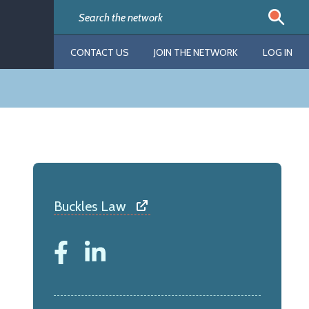
CONTACT US
JOIN THE NETWORK
LOG IN
Buckles Law