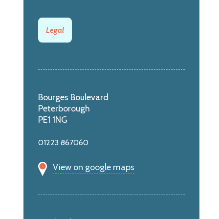
Legal
Bourges Boulevard
Peterborough
PE1 1NG
01223 867060
View on google maps