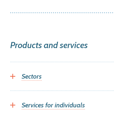
Products and services
Sectors
Services for individuals