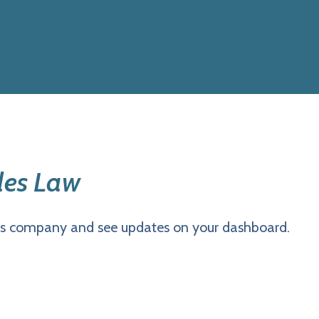
les Law
is company and see updates on your dashboard.