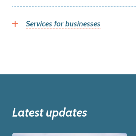
Services for businesses
Latest updates