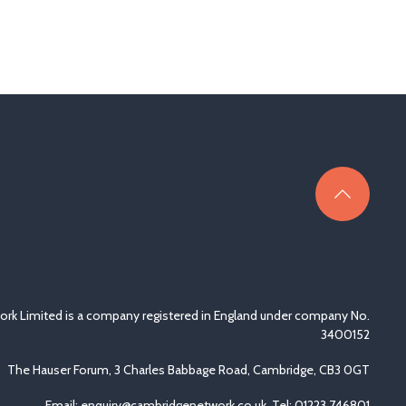
rk Limited is a company registered in England under company No.
3400152
The Hauser Forum, 3 Charles Babbage Road, Cambridge, CB3 0GT
Email:
enquiry@cambridgenetwork.co.uk
, Tel: 01223 746801