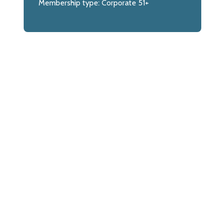
Membership type:
Corporate 51+