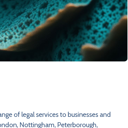
nge of legal services to businesses and
 London, Nottingham, Peterborough,