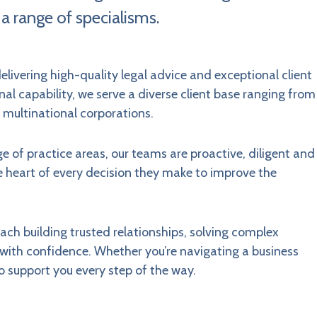
 a range of specialisms.
elivering high-quality legal advice and exceptional client
al capability, we serve a diverse client base ranging from
 multinational corporations.
e of practice areas, our teams are proactive, diligent and
e heart of every decision they make to improve the
roach building trusted relationships, solving complex
e with confidence. Whether you’re navigating a business
o support you every step of the way.