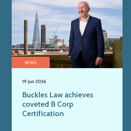
NEWS
19 Jun 2026
Buckles Law achieves
coveted B Corp
Certification