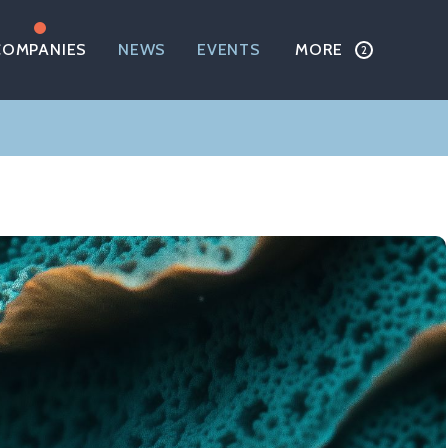
COMPANIES
NEWS
EVENTS
MORE