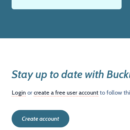
Stay up to date with Buck
Login
or
create a free user account
to follow th
Create account