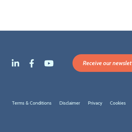
Receive our newslet
Footer
Terms & Conditions
Disclaimer
Privacy
Cookies
menu