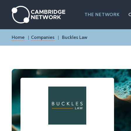
Skip
to
main
THE NETWORK
content
Breadcrumb
Home
Companies
Buckles Law