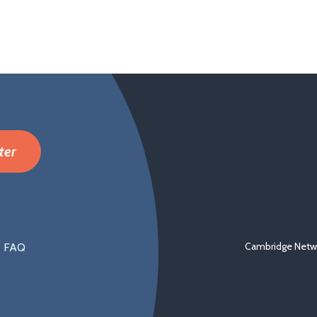
ter
Cambridge Netwo
FAQ