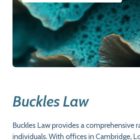
Buckles Law
Buckles Law provides a comprehensive ra
individuals. With offices in Cambridge,