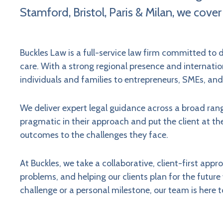
Stamford, Bristol, Paris & Milan, we cover
Buckles Law is a full-service law firm committed to d
care. With a strong regional presence and internation
individuals and families to entrepreneurs, SMEs, and
We deliver expert legal guidance across a broad rang
pragmatic in their approach and put the client at th
outcomes to the challenges they face.
At Buckles, we take a collaborative, client-first app
problems, and helping our clients plan for the futur
challenge or a personal milestone, our team is here t