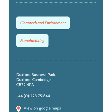
Cleantech and Environment
Manufacturing
Duxford Business Park,
Duxford, Cambridge
CB22 4PA
+44 (0)1223 751644
View on google maps