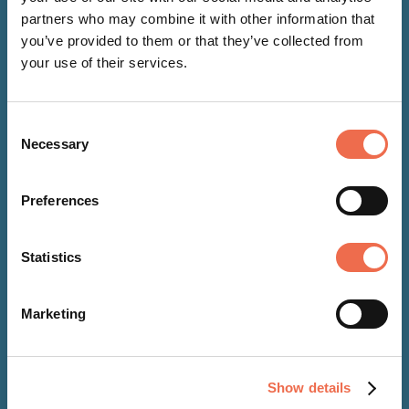
partners who may combine it with other information that
you’ve provided to them or that they’ve collected from
your use of their services.
Consent
Necessary
Selection
Preferences
NEWS
Statistics
22 Oct 2024
Marketing
Cambridge-based Alchemie
Technology receives
Show details
recognition for sustainability in