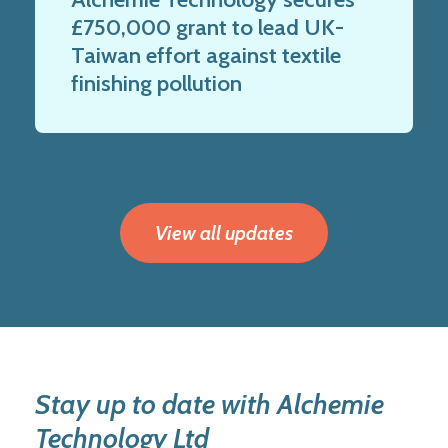
£750,000 grant to lead UK-
Taiwan effort against textile
finishing pollution
View all updates
Stay up to date with Alchemie
Technology Ltd