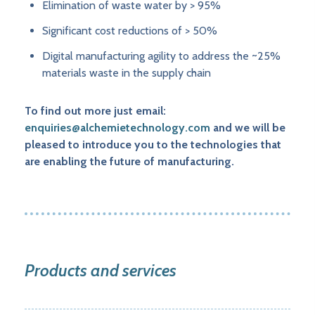
Elimination of waste water by > 95%
Significant cost reductions of > 50%
Digital manufacturing agility to address the ~25%
materials waste in the supply chain
To find out more just email:
enquiries@alchemietechnology.com
and we will be
pleased to introduce you to the technologies that
are enabling the future of manufacturing.
Products and services