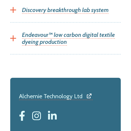
Discovery breakthrough lab system
Endeavour™ low carbon digital textile
dyeing production
Alchemie Technology Ltd