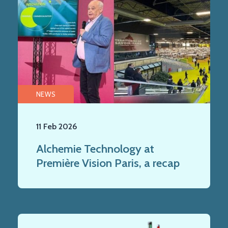
NEWS
11 Feb 2026
Alchemie Technology at
Première Vision Paris, a recap