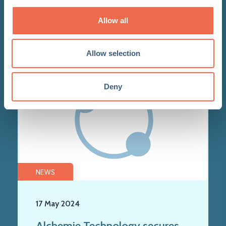
the textile industry
Allow all
Allow selection
Deny
NEWS
17 May 2024
Alchemie Technology secures