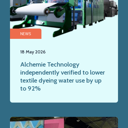
NEWS
18 May 2026
Alchemie Technology
independently verified to lower
textile dyeing water use by up
to 92%