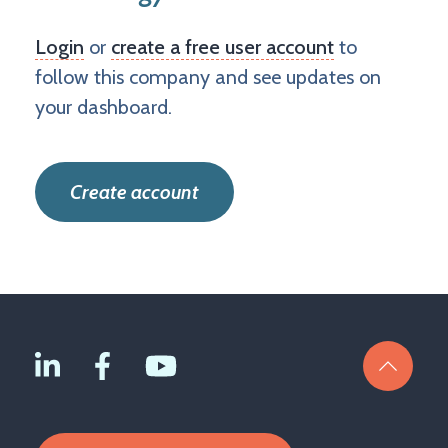
Login
or
create a free user account
to
follow this company and see updates on
your dashboard.
Create account