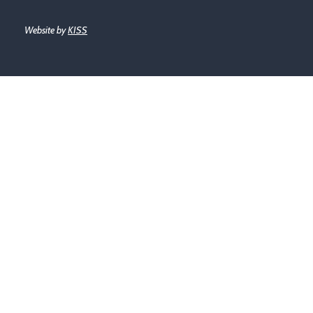
Website by
KISS