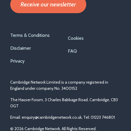
Receive our newsletter
Footer
Terms & Conditions
Cookies
menu
Disclaimer
FAQ
Privacy
Cambridge Network Limited is a company registered in
England under company No. 3400152
The Hauser Forum, 3 Charles Babbage Road, Cambridge, CB3
0GT
Email:
enquiry@cambridgenetwork.co.uk
, Tel: 01223 746801
© 2026 Cambridge Network. All Rights Reserved.