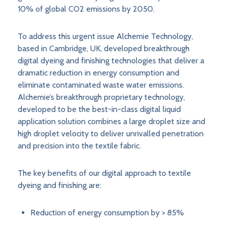
10% of global CO2 emissions by 2050.
To address this urgent issue Alchemie Technology,
based in Cambridge, UK, developed breakthrough
digital dyeing and finishing technologies that deliver a
dramatic reduction in energy consumption and
eliminate contaminated waste water emissions.
Alchemie’s breakthrough proprietary technology,
developed to be the best-in-class digital liquid
application solution combines a large droplet size and
high droplet velocity to deliver unrivalled penetration
and precision into the textile fabric.
The key benefits of our digital approach to textile
dyeing and finishing are:
Reduction of energy consumption by > 85%