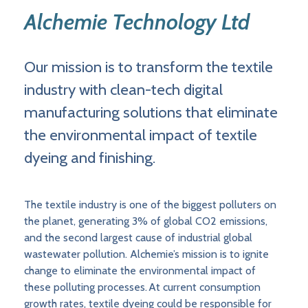
Alchemie Technology Ltd
Our mission is to transform the textile
industry with clean-tech digital
manufacturing solutions that eliminate
the environmental impact of textile
dyeing and finishing.
The textile industry is one of the biggest polluters on
the planet, generating 3% of global CO2 emissions,
and the second largest cause of industrial global
wastewater pollution. Alchemie’s mission is to ignite
change to eliminate the environmental impact of
these polluting processes. At current consumption
growth rates, textile dyeing could be responsible for