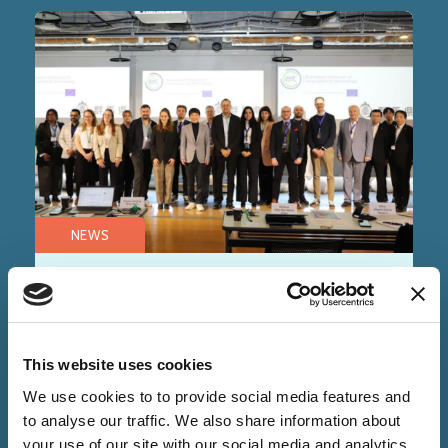
NEWS
28 Nov 2025
Alchemie Technology
accelerates Japan entry with
This website uses cookies
EIT Calling2Scale
We use cookies to to provide social media features and
to analyse our traffic. We also share information about
your use of our site with our social media and analytics