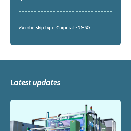
Membership type:
Corporate 21-50
Latest updates