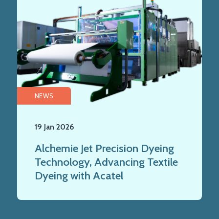
NEWS
19 Jan 2026
Alchemie Jet Precision Dyeing
Technology, Advancing Textile
Dyeing with Acatel