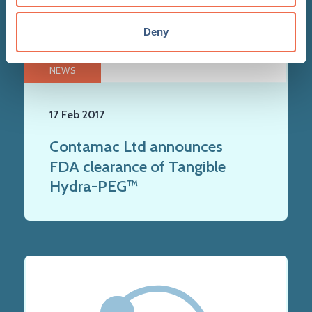
Deny
NEWS
17 Feb 2017
Contamac Ltd announces
FDA clearance of Tangible
Hydra-PEG™