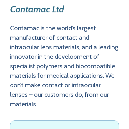
Contamac Ltd
Contamac is the world’s largest
manufacturer of contact and
intraocular lens materials, and a leading
innovator in the development of
specialist polymers and biocompatible
materials for medical applications. We
don’t make contact or intraocular
lenses – our customers do, from our
materials.