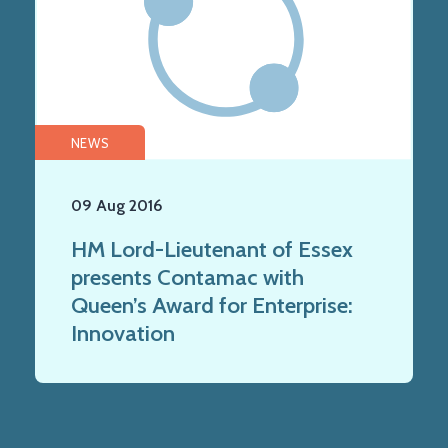
NEWS
09 Aug 2016
HM Lord-Lieutenant of Essex
presents Contamac with
Queen’s Award for Enterprise:
Innovation