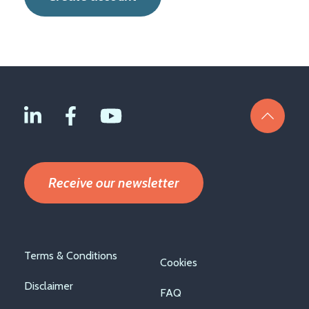
Receive our newsletter
Footer
Terms & Conditions
Cookies
menu
Disclaimer
FAQ