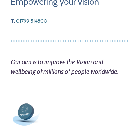
Empowering your vision
T.
01799 514800
Our aim is to improve the Vision and
wellbeing of millions of people worldwide.