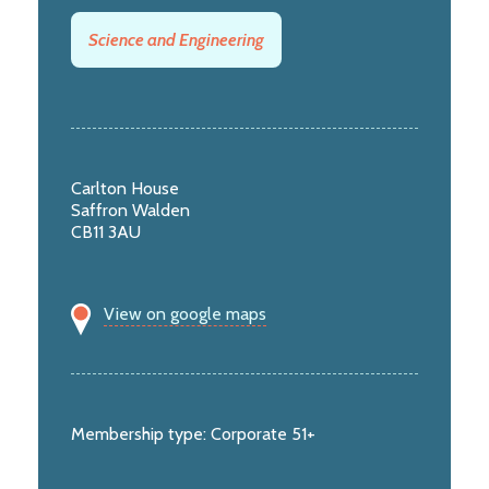
Science and Engineering
Carlton House
Saffron Walden
CB11 3AU
View on google maps
Membership type:
Corporate 51+