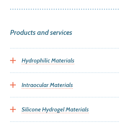
Products and services
Hydrophilic Materials
Intraocular Materials
Silicone Hydrogel Materials