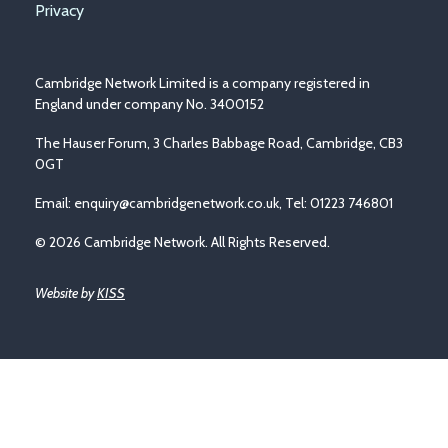
Privacy
Cambridge Network Limited is a company registered in
England under company No. 3400152
The Hauser Forum, 3 Charles Babbage Road, Cambridge, CB3
0GT
Email:
enquiry@cambridgenetwork.co.uk
, Tel: 01223 746801
© 2026 Cambridge Network. All Rights Reserved.
Website by
KISS