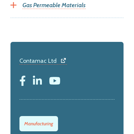
Gas Permeable Materials
Contamac Ltd
Manufacturing