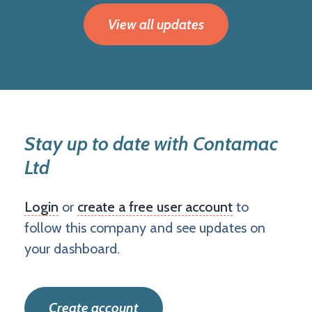
View all updates
Stay up to date with Contamac
Ltd
Login
or
create a free user account
to
follow this company and see updates on
your dashboard.
Create account