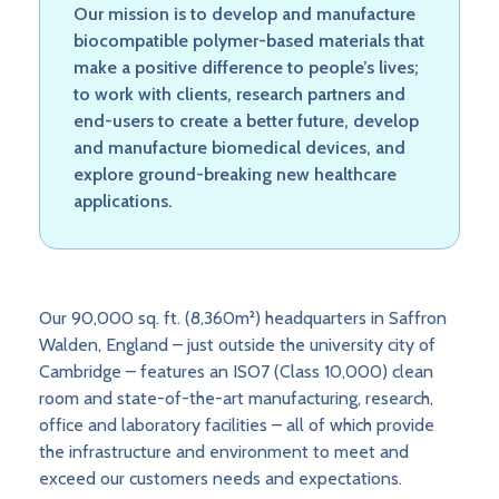
Our mission is to develop and manufacture
biocompatible polymer-based materials that
make a positive difference to people’s lives;
to work with clients, research partners and
end-users to create a better future, develop
and manufacture biomedical devices, and
explore ground-breaking new healthcare
applications.
Our 90,000 sq. ft. (8,360m²) headquarters in Saffron
Walden, England – just outside the university city of
Cambridge – features an ISO7 (Class 10,000) clean
room and state-of-the-art manufacturing, research,
office and laboratory facilities – all of which provide
the infrastructure and environment to meet and
exceed our customers needs and expectations.