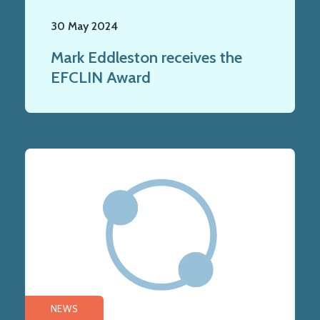
30 May 2024
Mark Eddleston receives the
EFCLIN Award
NEWS