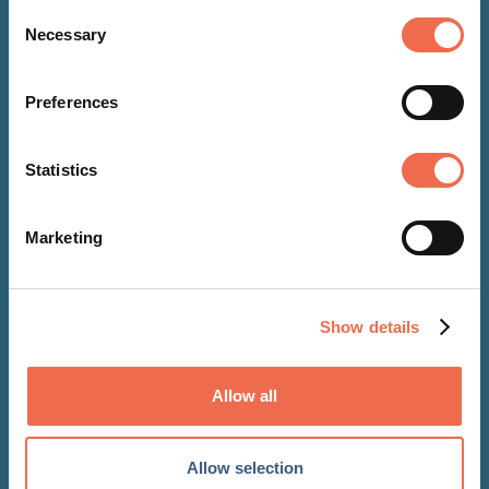
Consent
Necessary
Selection
NEWS
Preferences
26 Jan 2018
Statistics
OBE for John McGregor,
Contamac’s Founder and
Marketing
Chairman
Show details
Allow all
Allow selection