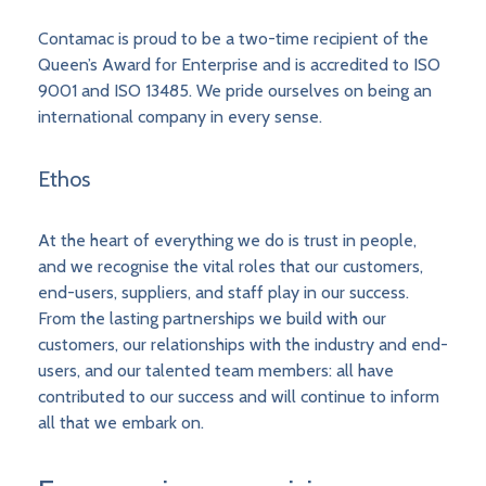
Contamac is proud to be a two-time recipient of the
Queen’s Award for Enterprise and is accredited to ISO
9001 and ISO 13485. We pride ourselves on being an
international company in every sense.
Ethos
At the heart of everything we do is trust in people,
and we recognise the vital roles that our customers,
end-users, suppliers, and staff play in our success.
From the lasting partnerships we build with our
customers, our relationships with the industry and end-
users, and our talented team members: all have
contributed to our success and will continue to inform
all that we embark on.