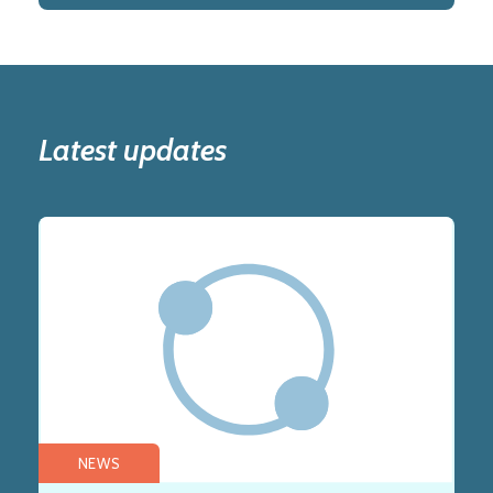
Latest updates
NEWS