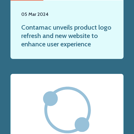
05 Mar 2024
Contamac unveils product logo
refresh and new website to
enhance user experience