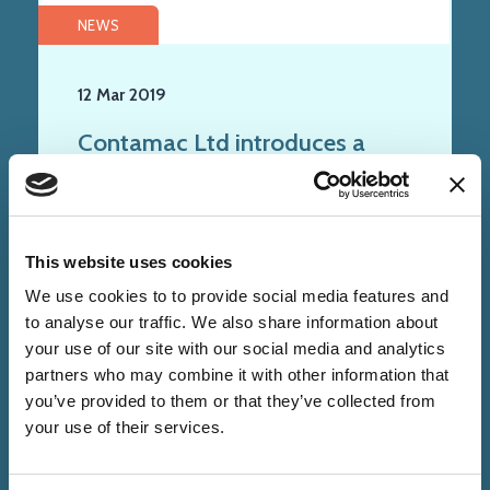
NEWS
12 Mar 2019
Contamac Ltd introduces a
new addition to the Optimum
family of contact lens materials
This website uses cookies
We use cookies to to provide social media features and
to analyse our traffic. We also share information about
your use of our site with our social media and analytics
partners who may combine it with other information that
you’ve provided to them or that they’ve collected from
your use of their services.