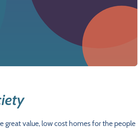
iety
e great value, low cost homes for the people