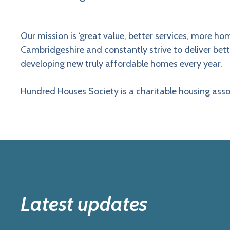
Our mission is ‘great value, better services, more 
Cambridgeshire and constantly strive to deliver bet
developing new truly affordable homes every year.
Hundred Houses Society is a charitable housing asso
Latest updates