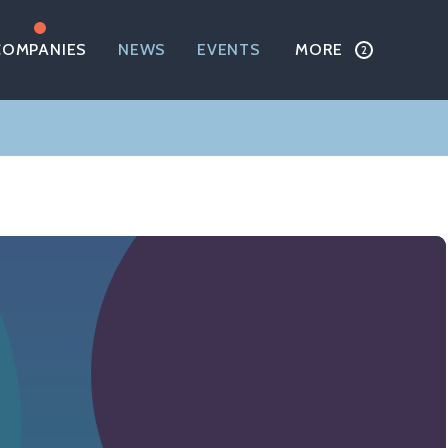
COMPANIES
NEWS
EVENTS
MORE