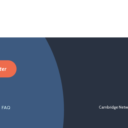
ter
Cambridge Netwo
FAQ