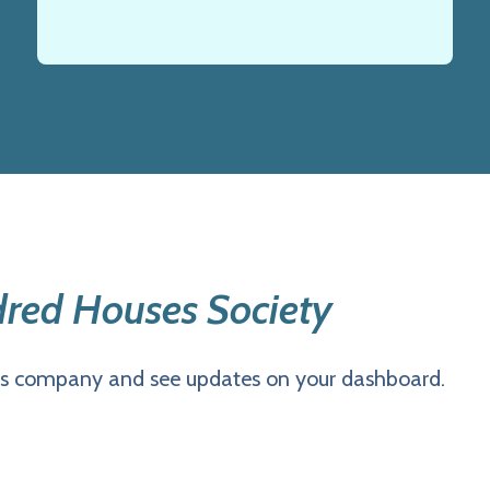
dred Houses Society
is company and see updates on your dashboard.