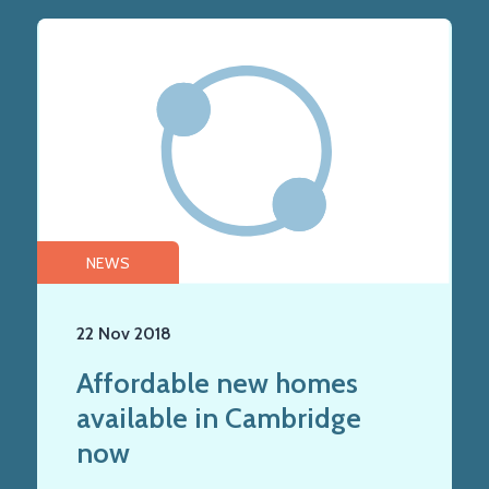
NEWS
22 Nov 2018
Affordable new homes
available in Cambridge
now