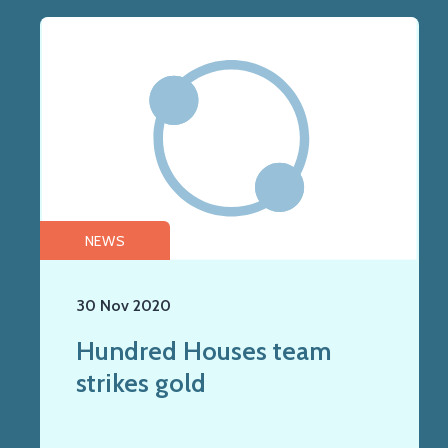
NEWS
30 Nov 2020
Hundred Houses team
strikes gold