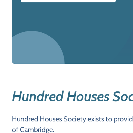
Hundred Houses Soc
Hundred Houses Society exists to provid
of Cambridge.