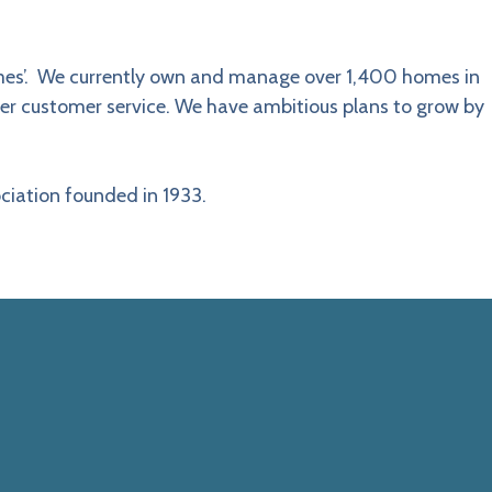
homes’. We currently own and manage over 1,400 homes in
ter customer service. We have ambitious plans to grow by
ciation founded in 1933.