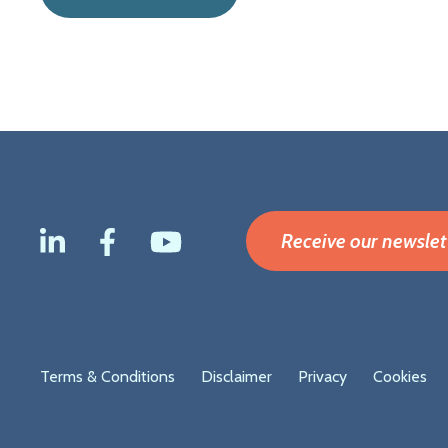
Receive our newslet
Footer
Terms & Conditions
Disclaimer
Privacy
Cookies
menu