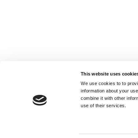
This website uses cookie
We use cookies to to provi
information about your use
combine it with other infor
use of their services.