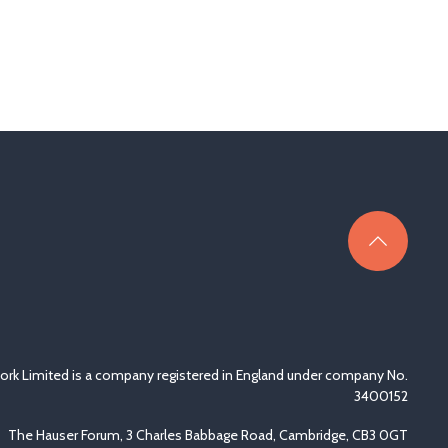
rk Limited is a company registered in England under company No.
3400152
The Hauser Forum, 3 Charles Babbage Road, Cambridge, CB3 0GT