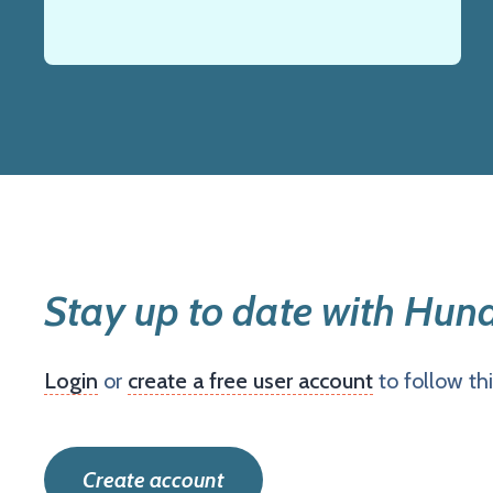
Stay up to date with Hun
Login
or
create a free user account
to follow th
Create account