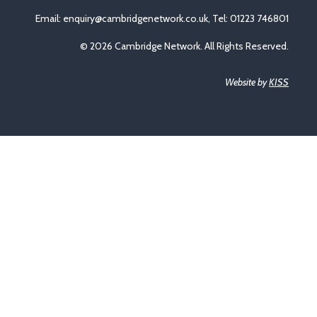
Email:
enquiry@cambridgenetwork.co.uk
, Tel: 01223 746801
© 2026 Cambridge Network. All Rights Reserved.
Website by
KISS