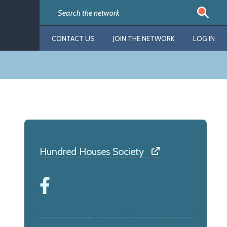
CONTACT US
JOIN THE NETWORK
LOG IN
Hundred Houses Society