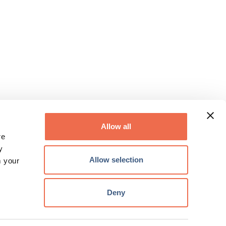
Allow all
re
y
Allow selection
m your
Deny