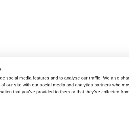
s
de social media features and to analyse our traffic. We also sha
 of our site with our social media and analytics partners who ma
mation that you’ve provided to them or that they’ve collected fro