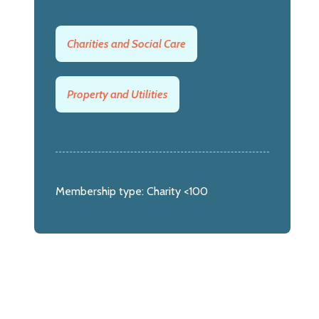
Charities and Social Care
Property and Utilities
Membership type:
Charity <100