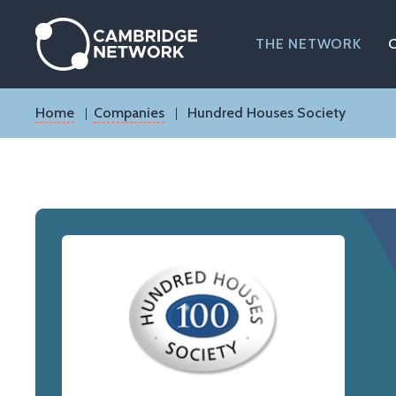
Skip
to
main
THE NETWORK
content
Breadcrumb
Home
Companies
Hundred Houses Society