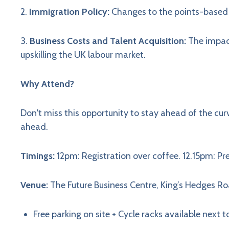
2.
Immigration Policy:
Changes to the points-based
3.
Business Costs and Talent Acquisition:
The impact
upskilling the UK labour market.
Why Attend?
Don't miss this opportunity to stay ahead of the cur
ahead.
Timings:
12pm: Registration over coffee. 12.15pm: P
Venue:
The Future Business Centre, King’s Hedges 
Free parking on site + Cycle racks available next t