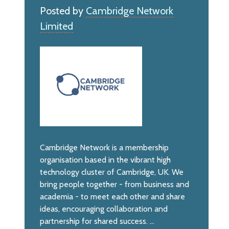
Posted by
Cambridge Network
Limited
Cambridge Network is a membership
organisation based in the vibrant high
technology cluster of Cambridge, UK. We
bring people together - from business and
academia - to meet each other and share
ideas, encouraging collaboration and
partnership for shared success. ...