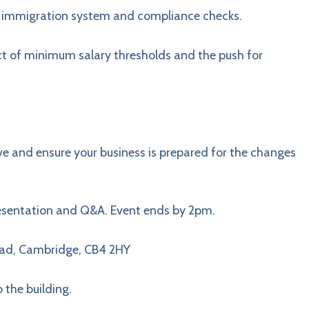
 immigration system and compliance checks.
 of minimum salary thresholds and the push for
ve and ensure your business is prepared for the changes
resentation and Q&A. Event ends by 2pm.
Road, Cambridge, CB4 2HY
o the building.