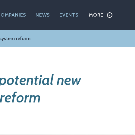
COMPANIES
NEWS
EVENTS
MORE
 system reform
 potential new
 reform