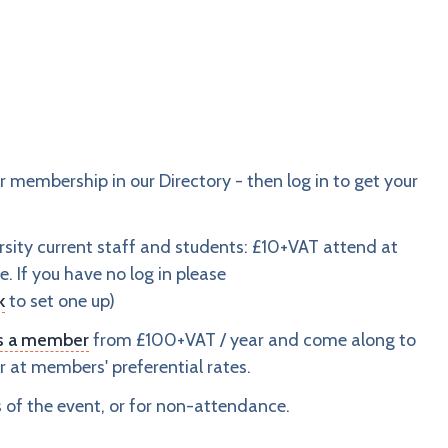
embership in our Directory - then log in to get your
sity current staff and students: £10+VAT attend at
e. If you have no log in please
k
to set one up)
as a member
from £100+VAT / year and come along to
 at members' preferential rates.
s of the event, or for non-attendance.