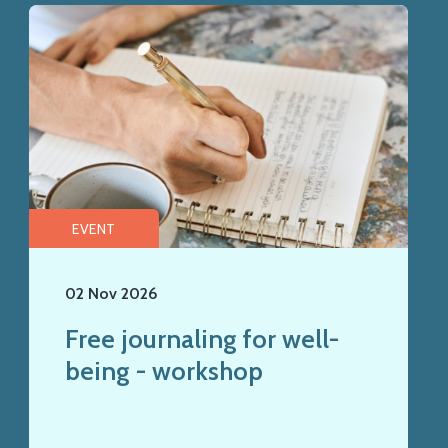
EVENT
02 Nov 2026
Free journaling for well-
being - workshop