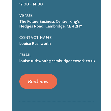
12:00
-
14:00
VENUE
The Future Business Centre, King’s
Hedges Road, Cambridge, CB4 2HY
CONTACT NAME
Louise Rushworth
EMAIL
louise.rushworth@cambridgenetwork.co.uk
Book now