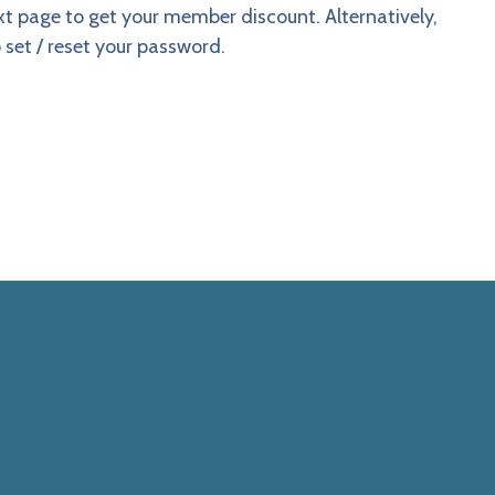
ext page to get your member discount. Alternatively,
 set / reset your password.