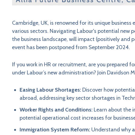
Cambridge, UK, is renowned for its unique business
various sectors. Navigating Labour's potential new p
the business landscape, will impact (positively and 
event has been postponed from September 2024.
If you work in HR or recruitment, are you prepared fo
under Labour’s new administration? Join Davidson Morr
Easing Labour Shortages:
Discover how potential 
abroad, addressing key sector shortages in Techno
Worker Rights and Conditions:
Learn about the i
potential operational cost increases for businesse
Immigration System Reform:
Understand why a 