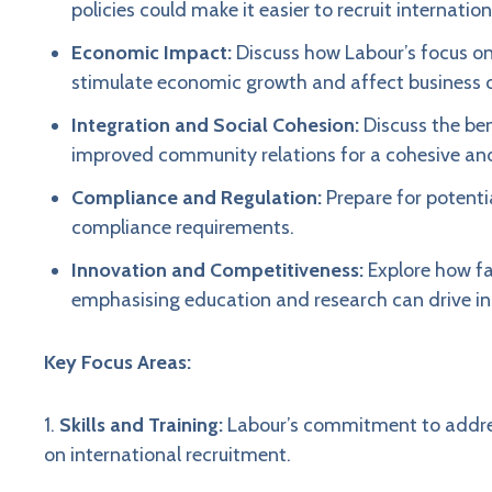
policies could make it easier to recruit internati
Economic Impact:
Discuss how Labour’s focus on
stimulate economic growth and affect business 
Integration and Social Cohesion:
Discuss the be
improved community relations for a cohesive an
Compliance and Regulation:
Prepare for potenti
compliance requirements.
Innovation and Competitiveness:
Explore how fac
emphasising education and research can drive i
Key Focus Areas:
1.
Skills and Training:
Labour’s commitment to address
on international recruitment.