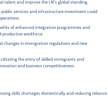
onal talent and improve the UK's global standing.
 public services and infrastructure investment could
operations.
nefits of enhanced integration programmes and
d productive workforce.
al changes in immigration regulations and new
ilitating the entry of skilled immigrants and
nnovation and business competitiveness.
ing skills shortages domestically and reducing reliance