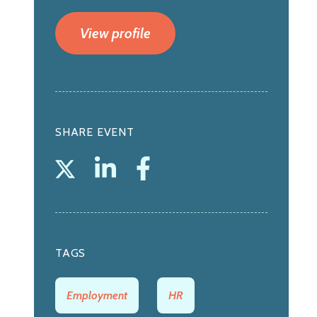
View profile
SHARE EVENT
TAGS
Employment
HR