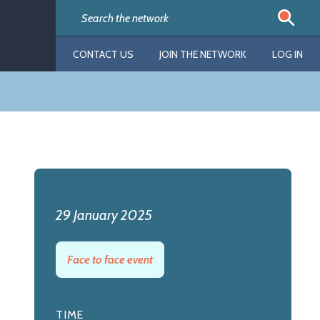
CONTACT US
JOIN THE NETWORK
LOG IN
29 January 2025
Face to face event
TIME