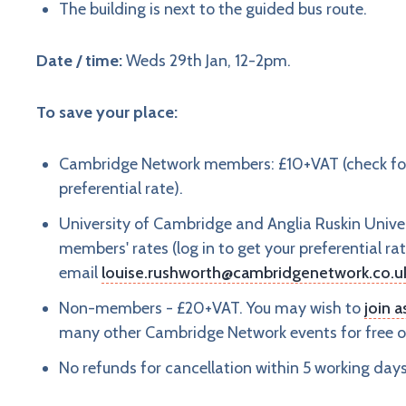
The building is next to the guided bus route.
Date / time:
Weds 29th Jan, 12-2pm.
To save your place:
Cambridge Network members: £10+VAT (check for m
preferential rate).
University of Cambridge and Anglia Ruskin Univer
members' rates (log in to get your preferential rat
email
louise.rushworth@cambridgenetwork.co.u
Non-members - £20+VAT. You may wish to
join 
many other Cambridge Network events for free or
No refunds for cancellation within 5 working day