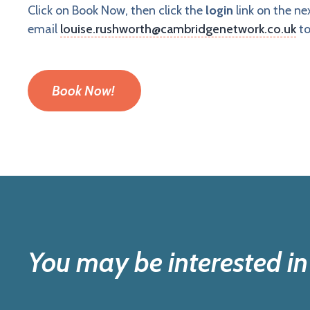
Click on Book Now, then click the
login
link on the n
email
louise.rushworth@cambridgenetwork.co.uk
to
Book Now!
You may be interested in