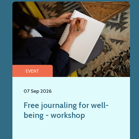
EVENT
07 Sep 2026
Free journaling for well-
being - workshop