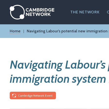
Skip
to
main
THE NETWORK
content
Breadcrumb
Home
Navigating Labour’s potential new immigration
Navigating Labour’s
immigration system
Cambridge Network Event