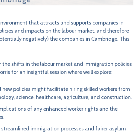
 environment that attracts and supports companies in
olicies and impacts on the labour market, and therefore
potentially negatively) the companies in Cambridge. This
r the shifts in the labour market and immigration policies
is for an insightful session where we’ll explore:
new policies might facilitate hiring skilled workers from
logy, science, healthcare, agriculture, and construction.
mplications of any enhanced worker rights and the
s.
streamlined immigration processes and fairer asylum