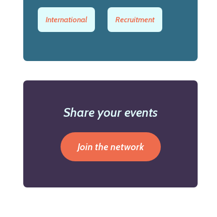
International
Recruitment
Share your events
Join the network