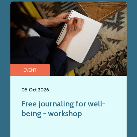
EVENT
05 Oct 2026
Free journaling for well-
being - workshop