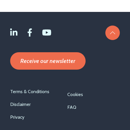
Receive our newsletter
Footer
Terms & Conditions
Cookies
menu
Disclaimer
FAQ
Privacy