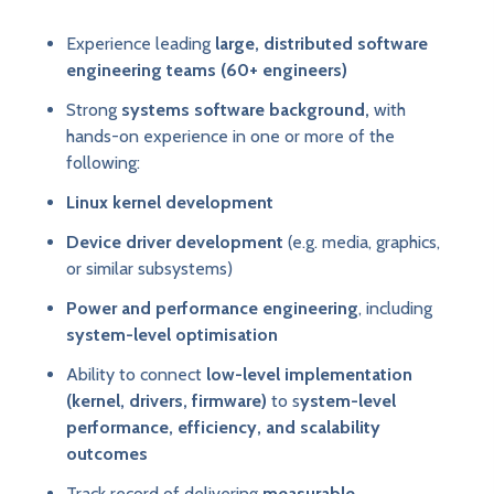
Experience leading
large, distributed software
engineering teams (60+ engineers)
Strong
systems software background,
with
hands-on experience in one or more of the
following:
Linux kernel development
Device driver development
(e.g. media, graphics,
or similar subsystems)
Power and performance engineering
, including
system-level optimisation
Ability to connect
low-level implementation
(kernel, drivers, firmware)
to s
ystem-level
performance, efficiency, and scalability
outcomes
Track record of delivering
measurable