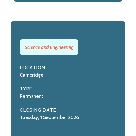
Science and Engineering
LOCATION
Cambridge
TYPE
Permanent
CLOSING DATE
Tuesday, 1 September 2026