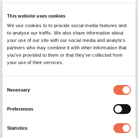
depending on the work and the team’s needs. Details
of what this means for each role will be shared upon
This website uses cookies
application. In some cases, the flexibility we can offer
is limited by local legal, regulatory, tax, or other
We use cookies to to provide social media features and
considerations, and where this is the case, we will
to analyse our traffic. We also share information about
collaborate with you to find the best solution. Please
your use of our site with our social media and analytics
talk to us to find out more about what this could look
partners who may combine it with other information that
like for you.
you’ve provided to them or that they’ve collected from
your use of their services.
Equal Opportunities at Arm
Consent
Necessary
Selection
Arm is an equal opportunity employer, committed to
providing an environment of mutual respect where
equal opportunities are available to all applicants and
Preferences
colleagues. We are a diverse organization of dedicated
and innovative individuals, and don’t discriminate on
Statistics
the basis of race, color, religion, sex, sexual orientation,
gender identity, national origin, disability, or status as a