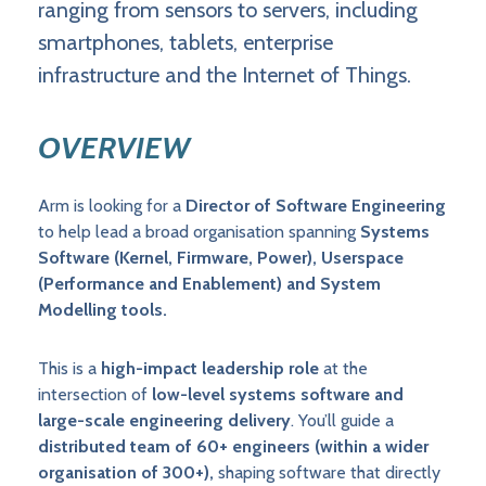
ranging from sensors to servers, including
smartphones, tablets, enterprise
infrastructure and the Internet of Things.
OVERVIEW
Arm is looking for a
Director of Software Engineering
to help lead a broad organisation spanning
Systems
Software (Kernel, Firmware, Power), Userspace
(Performance and Enablement) and System
Modelling tools.
This is a
high-impact leadership role
at the
intersection of
low-level systems software and
large-scale engineering delivery
. You’ll guide a
distributed team of 60+ engineers (within a wider
organisation of 300+),
shaping software that directly