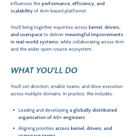
influences the
performance, efficiency, and
scalability
of Arm-based platforms!
You’ll bring together expertise across
kernel, drivers,
and userspace
to deliver
meaningful improvements
in real-world systems
, while collaborating across Arm
and the wider open-source ecosystem.
WHAT YOU’LL DO
You’ll set direction, enable teams, and drive execution
across multiple domains. In practice, this includes:
Leading and developing
a globally distributed
organisation of 60+ engineers
Aligning priorities
across kernel, drivers, and
userspace teams