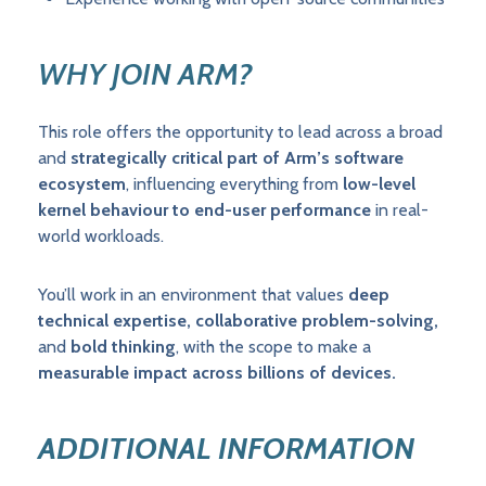
WHY JOIN ARM?
This role offers the opportunity to lead across a broad
and
strategically critical part of Arm’s software
ecosystem
, influencing everything from
low-level
kernel behaviour to end-user performance
in real-
world workloads.
You’ll work in an environment that values
deep
technical expertise, collaborative problem-solving,
and
bold thinking
, with the scope to make a
measurable impact across billions of devices.
ADDITIONAL INFORMATION