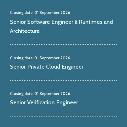
Closing date:
01 September 2026
Senior Software Engineer â Runtimes and
Architecture
Closing date:
01 September 2026
Senior Private Cloud Engineer
Closing date:
01 September 2026
Senior Verification Engineer