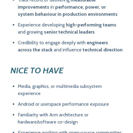
improvements
in
performance, power, or
system behaviour in production environments
Experience developing
high-performing teams
and growing
senior technical leaders
Credibility to engage deeply with
engineers
across the stack
and influence
technical direction
NICE TO HAVE
Media, graphics, or multimedia subsystem
experience
Android or userspace performance exposure
Familiarity with Arm architecture or
hardware/software co-design
Experience working with open-source communities