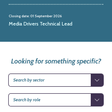
Closing date:
01 September 2026
Media Drivers Technical Lead
Looking for something specific?