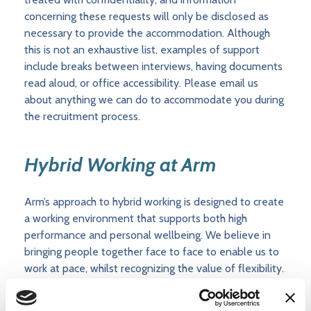
concerning these requests will only be disclosed as
necessary to provide the accommodation. Although
this is not an exhaustive list, examples of support
include breaks between interviews, having documents
read aloud, or office accessibility. Please email us
about anything we can do to accommodate you during
the recruitment process.
Hybrid Working at Arm
Arm’s approach to hybrid working is designed to create
a working environment that supports both high
performance and personal wellbeing. We believe in
bringing people together face to face to enable us to
work at pace, whilst recognizing the value of flexibility.
Within that framework, we empower groups/teams to
determine their own hybrid working patterns,