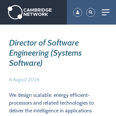
Skip
to
main
content
Director of Software
Engineering (Systems
Software)
6 August 2026
We design scalable, energy efficient-
processors and related technologies to
deliver the intelligence in applications