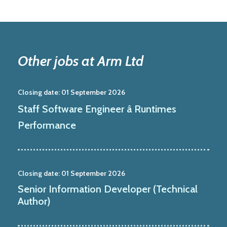
Other jobs at Arm Ltd
Closing date:
01 September 2026
Staff Software Engineer â Runtimes
Performance
Closing date:
01 September 2026
Senior Information Developer (Technical
Author)