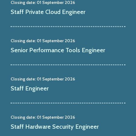
Closing date:
01 September 2026
Staff Private Cloud Engineer
Closing date:
01 September 2026
Senior Performance Tools Engineer
Closing date:
01 September 2026
Staff Engineer
Closing date:
01 September 2026
Staff Hardware Security Engineer