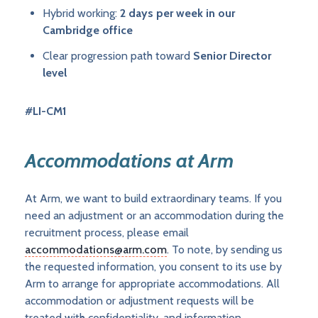
Hybrid working:
2 days per week in our
Cambridge office
Clear progression path toward
Senior Director
level
#LI-CM1
Accommodations at Arm
At Arm, we want to build extraordinary teams. If you
need an adjustment or an accommodation during the
recruitment process, please email
accommodations@arm.com
. To note, by sending us
the requested information, you consent to its use by
Arm to arrange for appropriate accommodations. All
accommodation or adjustment requests will be
treated with confidentiality, and information