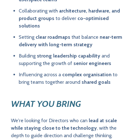
Collaborating with
architecture, hardware, and
product groups
to deliver
co-optimised
solutions
Setting
clear roadmaps
that balance
near-term
delivery with long-term strategy
Building
strong leadership capability
and
supporting the growth of
senior engineers
Influencing across a
complex organisation
to
bring teams together around
shared goals
WHAT YOU BRING
We're looking for Directors who can
lead at scale
while staying close to the technology
, with the
depth to guide direction and challenge thinking.