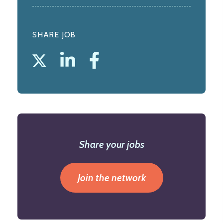
SHARE JOB
Share your jobs
Join the network