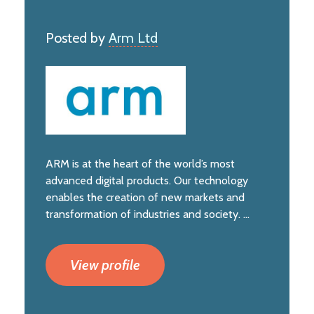
Posted by
Arm Ltd
ARM is at the heart of the world’s most
advanced digital products. Our technology
enables the creation of new markets and
transformation of industries and society. ...
View profile