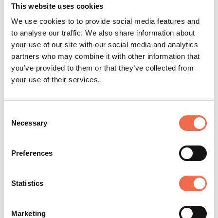
This website uses cookies
We use cookies to to provide social media features and
TYPE
to analyse our traffic. We also share information about
Permanent
your use of our site with our social media and analytics
partners who may combine it with other information that
CLOSING DATE
you’ve provided to them or that they’ve collected from
Sunday, 19 July 2026
your use of their services.
Consent
Necessary
Selection
Posted by
University of Cambridge
(cam.ac.uk)
Preferences
Statistics
Marketing