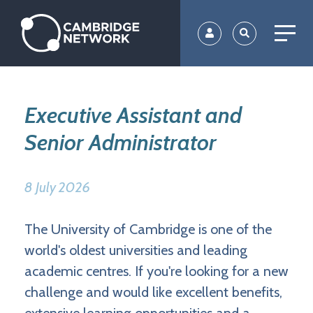
Skip
to
main
content
Executive Assistant and
Senior Administrator
8 July 2026
The University of Cambridge is one of the
world's oldest universities and leading
academic centres. If you're looking for a new
challenge and would like excellent benefits,