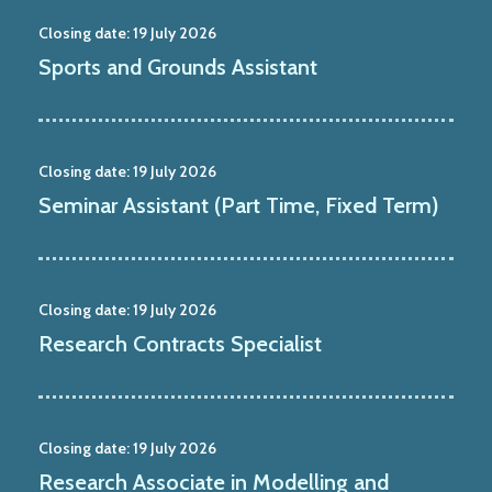
Closing date:
19 July 2026
Sports and Grounds Assistant
Closing date:
19 July 2026
Seminar Assistant (Part Time, Fixed Term)
Closing date:
19 July 2026
Research Contracts Specialist
Closing date:
19 July 2026
Research Associate in Modelling and