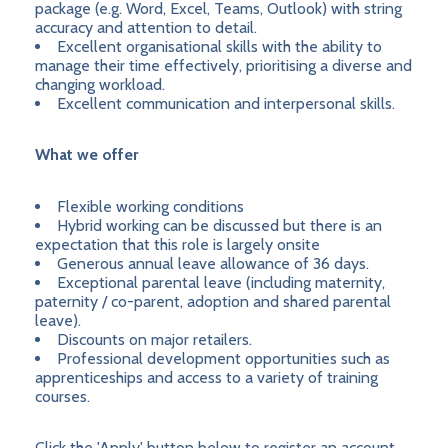
package (e.g. Word, Excel, Teams, Outlook) with string
accuracy and attention to detail.
Excellent organisational skills with the ability to
manage their time effectively, prioritising a diverse and
changing workload.
Excellent communication and interpersonal skills.
What we offer
Flexible working conditions
Hybrid working can be discussed but there is an
expectation that this role is largely onsite
Generous annual leave allowance of 36 days.
Exceptional parental leave (including maternity,
paternity / co-parent, adoption and shared parental
leave).
Discounts on major retailers.
Professional development opportunities such as
apprenticeships and access to a variety of training
courses.
Click the 'Apply' button below to register an account