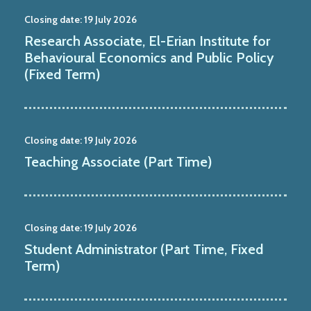
Closing date:
19 July 2026
Research Associate, El-Erian Institute for
Behavioural Economics and Public Policy
(Fixed Term)
Closing date:
19 July 2026
Teaching Associate (Part Time)
Closing date:
19 July 2026
Student Administrator (Part Time, Fixed
Term)