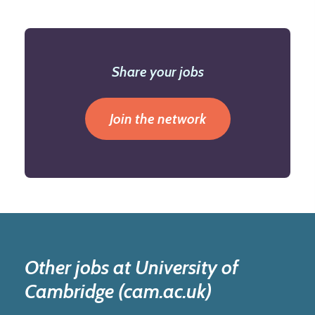
Share your jobs
Join the network
Other jobs at University of
Cambridge (cam.ac.uk)