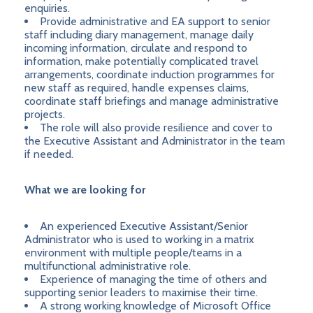
enquiries.
Provide administrative and EA support to senior
staff including diary management, manage daily
incoming information, circulate and respond to
information, make potentially complicated travel
arrangements, coordinate induction programmes for
new staff as required, handle expenses claims,
coordinate staff briefings and manage administrative
projects.
The role will also provide resilience and cover to
the Executive Assistant and Administrator in the team
if needed.
What we are looking for
An experienced Executive Assistant/Senior
Administrator who is used to working in a matrix
environment with multiple people/teams in a
multifunctional administrative role.
Experience of managing the time of others and
supporting senior leaders to maximise their time.
A strong working knowledge of Microsoft Office