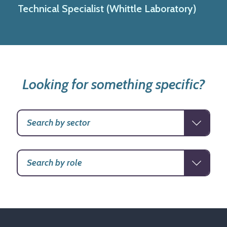
Technical Specialist (Whittle Laboratory)
Looking for something specific?