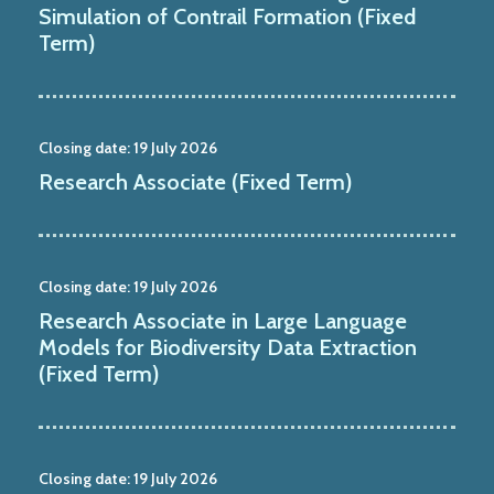
Simulation of Contrail Formation (Fixed
Term)
Closing date:
19 July 2026
Research Associate (Fixed Term)
Closing date:
19 July 2026
Research Associate in Large Language
Models for Biodiversity Data Extraction
(Fixed Term)
Closing date:
19 July 2026