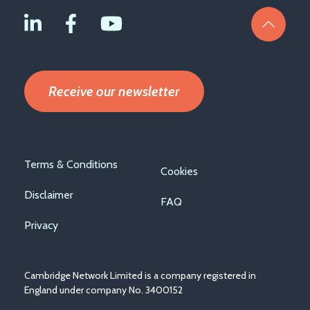
Receive our newsletter
Footer
Terms & Conditions
Cookies
menu
Disclaimer
FAQ
Privacy
Cambridge Network Limited is a company registered in
England under company No. 3400152