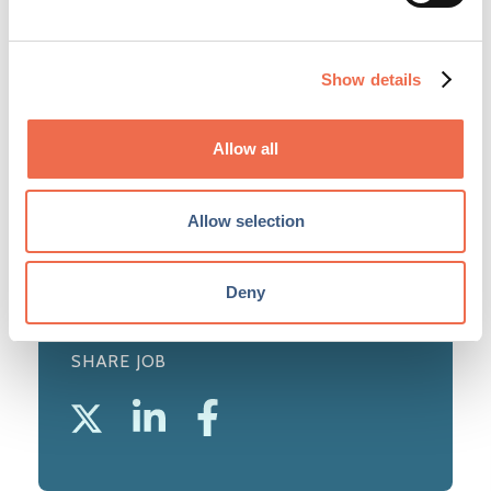
The University of Cambridge is acknowledged
as one of the world's leading higher education
and research institutions. The University was
Show details
instrumental in the formation of Cambridge
Network. ...
Allow all
View profile
Allow selection
Deny
SHARE JOB