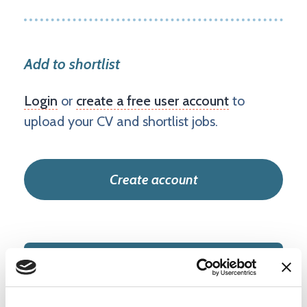
Add to shortlist
Login
or
create a free user account
to
upload your CV and shortlist jobs.
Create account
IT and Infrastructure