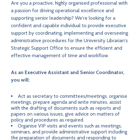
Are you a proactive, highly organised professional with
a passion for driving operational excellence and
supporting senior leadership? We're looking for a
confident and capable individual to provide executive
support by coordinating, implementing and overseeing
administrative procedures for the University Librarian's
Strategic Support Office to ensure the efficient and
effective management of time and workflow.
As an Executive Assistant and Senior Coordinator,
you will:
Act as secretary to committees/meetings, organise
meetings, prepare agenda and write minutes, assist
with the drafting of documents such as reports and
papers on various issues, give advice on matters of
policy and procedures as required.
Organise VIP visits and events such as meetings,
seminars, and provide administrative support including
the preparation of documents and responding to