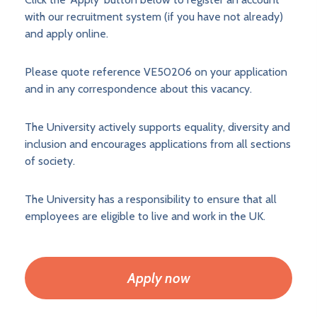
with our recruitment system (if you have not already)
and apply online.
Please quote reference VE50206 on your application
and in any correspondence about this vacancy.
The University actively supports equality, diversity and
inclusion and encourages applications from all sections
of society.
The University has a responsibility to ensure that all
employees are eligible to live and work in the UK.
Apply now