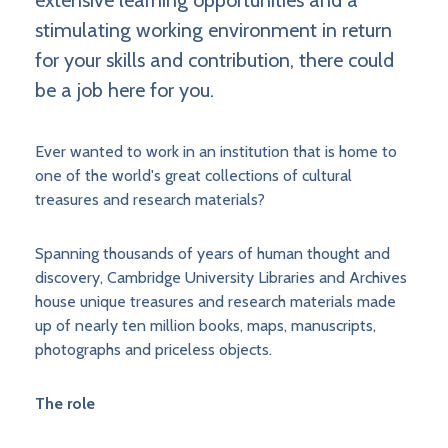
extensive learning opportunities and a
stimulating working environment in return
for your skills and contribution, there could
be a job here for you.
Ever wanted to work in an institution that is home to
one of the world's great collections of cultural
treasures and research materials?
Spanning thousands of years of human thought and
discovery, Cambridge University Libraries and Archives
house unique treasures and research materials made
up of nearly ten million books, maps, manuscripts,
photographs and priceless objects.
The role