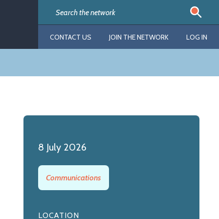
CONTACT US
JOIN THE NETWORK
LOG IN
8 July 2026
Communications
LOCATION