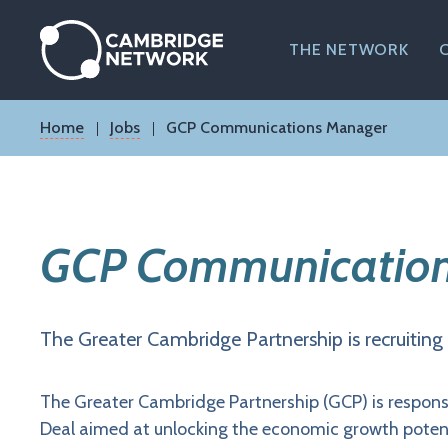
Skip
to
main
THE NETWORK
content
Breadcrumb
Home
Jobs
GCP Communications Manager
GCP Communication
The Greater Cambridge Partnership is recruiti
The Greater Cambridge Partnership (GCP) is respons
Deal aimed at unlocking the economic growth potent