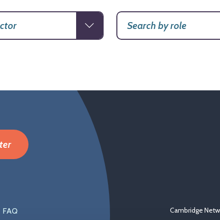
ter
Cambridge Netwo
FAQ