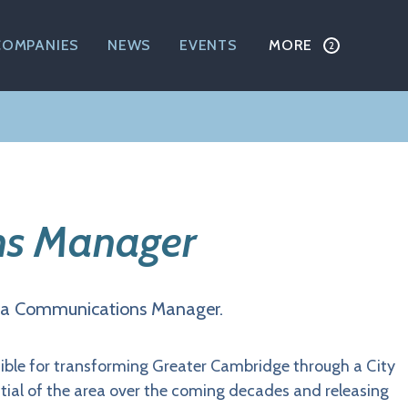
COMPANIES
NEWS
EVENTS
MORE
s Manager
ng a Communications Manager.
ible for transforming Greater Cambridge through a City
ial of the area over the coming decades and releasing