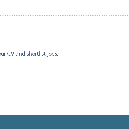
ur CV and shortlist jobs.