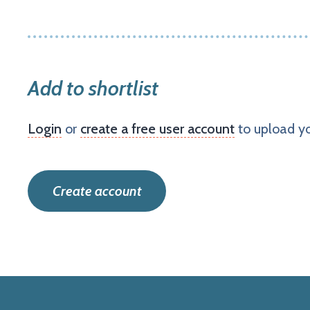
Add to shortlist
Login
or
create a free user account
to upload yo
Create account