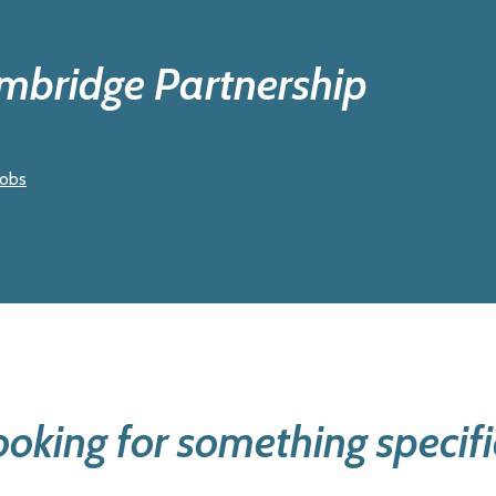
ambridge Partnership
jobs
ooking for something specifi