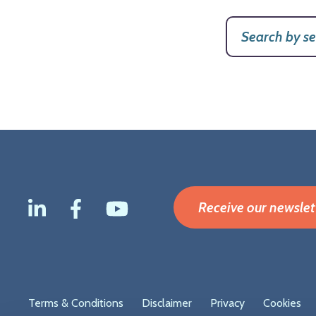
Receive our newslet
Footer
Terms & Conditions
Disclaimer
Privacy
Cookies