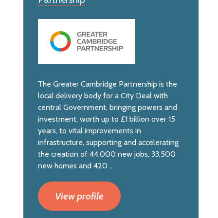
The Greater Cambridge Partnership is the
local delivery body for a City Deal with
central Government, bringing powers and
investment, worth up to £1 billion over 15
years, to vital improvements in
infrastructure, supporting and accelerating
the creation of 44,000 new jobs, 33,500
new homes and 420 ...
View profile