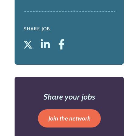
SHARE JOB
Share your jobs
Join the network