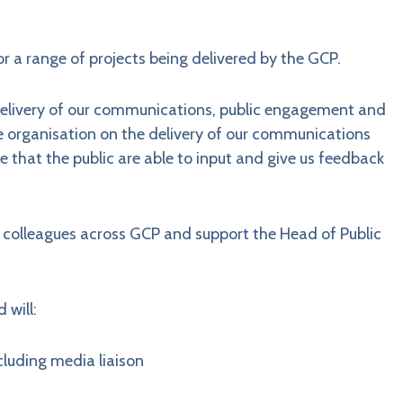
r a range of projects being delivered by the GCP.
 delivery of our communications, public engagement and
he organisation on the delivery of our communications
 that the public are able to input and give us feedback
colleagues across GCP and support the Head of Public
 will:
cluding media liaison