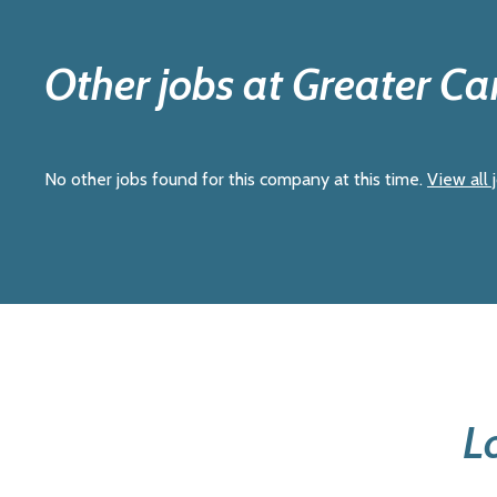
Other jobs at Greater C
No other jobs found for this company at this time.
View all 
L