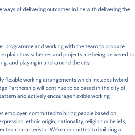
e ways of delivering outcomes in line with delivering the
der programme and working with the team to produce
l explain how schemes and projects are being delivered to
ing, and playing in and around the city.
y flexible working arrangements which includes hybrid
ge Partnership will continue to be based in the city of
pattern and actively encourage flexible working.
ies employer, committed to hiring people based on
pression, ethnic origin, nationality, religion or beliefs,
otected characteristic. We're committed to building a