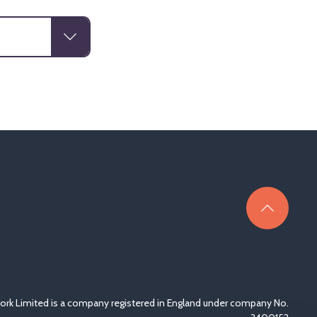
rk Limited is a company registered in England under company No.