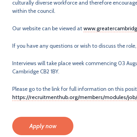
culturally diverse workforce and therefore encourag
within the council.
Our website can be viewed at
www.greatercambridg
If you have any questions or wish to discuss the role
Interviews will take place week commencing 03 Au
Cambridge CB2 1BY.
Please go to the link for full information on this posit
https://recruitmenthub.org/members/modules/job/
Apply now