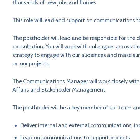
thousands of new jobs and homes.
This role will lead and support on communications fo
The postholder will lead and be responsible for the
consultation. You will work with colleagues across t
strategy to engage with our audiences and make sure
on our projects.
The Communications Manager will work closely with 
Affairs and Stakeholder Management.
The postholder will be a key member of our team and
Deliver internal and external communications, in
Lead on communications to support projects