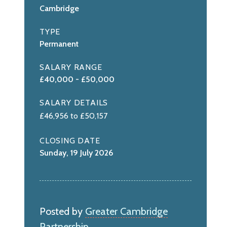
Cambridge
TYPE
Permanent
SALARY RANGE
£40,000 - £50,000
SALARY DETAILS
£46,956 to £50,157
CLOSING DATE
Sunday, 19 July 2026
Posted by
Greater Cambridge
Partnership