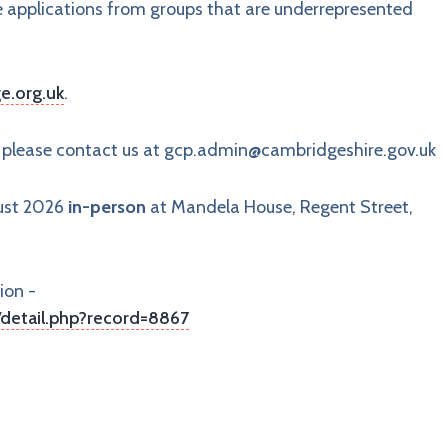
e applications from groups that are underrepresented
e.org.uk
.
, please contact us at
gcp.admin@cambridgeshire.gov.uk
gust 2026
in-person
at Mandela House, Regent Street,
ion -
detail.php?record=8867