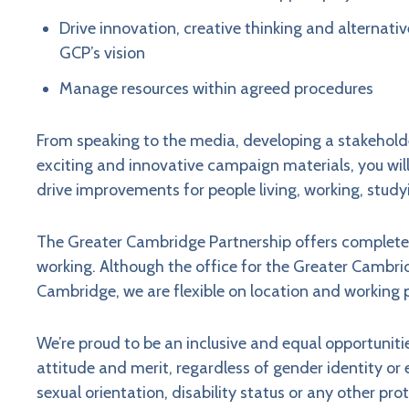
Drive innovation, creative thinking and alternativ
GCP’s vision
Manage resources within agreed procedures
From speaking to the media, developing a stakehol
exciting and innovative campaign materials, you wil
drive improvements for people living, working, study
The Greater Cambridge Partnership offers completel
working. Although the office for the Greater Cambrid
Cambridge, we are flexible on location and working 
We’re proud to be an inclusive and equal opportunit
attitude and merit, regardless of gender identity or ex
sexual orientation, disability status or any other pr