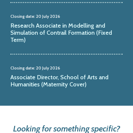
Closing date:
20 July 2026
Research Associate in Modelling and
Simulation of Contrail Formation (Fixed
Term)
Closing date:
20 July 2026
Associate Director, School of Arts and
Humanities (Maternity Cover)
Looking for something specific?