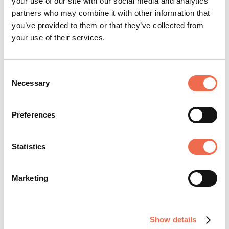
your use of our site with our social media and analytics
partners who may combine it with other information that
you’ve provided to them or that they’ve collected from
Create account
your use of their services.
Consent
Necessary
Selection
Preferences
IT and Infrastructure
Statistics
TYPE
Permanent
Marketing
CLOSING DATE
Monday, 20 July 2026
Show details