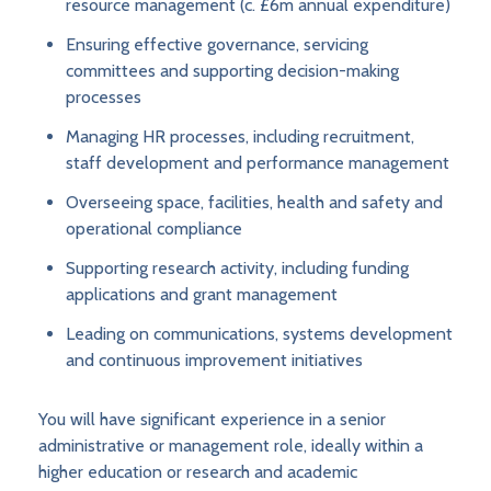
resource management (c. £6m annual expenditure)
Ensuring effective governance, servicing
committees and supporting decision-making
processes
Managing HR processes, including recruitment,
staff development and performance management
Overseeing space, facilities, health and safety and
operational compliance
Supporting research activity, including funding
applications and grant management
Leading on communications, systems development
and continuous improvement initiatives
You will have significant experience in a senior
administrative or management role, ideally within a
higher education or research and academic