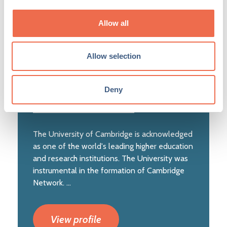
Allow all
Posted by
University of Cambridge
(cam.ac.uk)
Allow selection
Deny
The University of Cambridge is acknowledged
as one of the world's leading higher education
and research institutions. The University was
instrumental in the formation of Cambridge
Network. ...
View profile