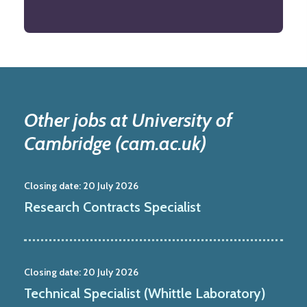
Other jobs at University of
Cambridge (cam.ac.uk)
Closing date:
20 July 2026
Research Contracts Specialist
Closing date:
20 July 2026
Technical Specialist (Whittle Laboratory)