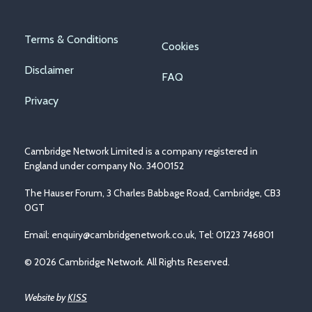
Footer
Terms & Conditions
Cookies
menu
Disclaimer
FAQ
Privacy
Cambridge Network Limited is a company registered in
England under company No. 3400152
The Hauser Forum, 3 Charles Babbage Road, Cambridge, CB3
0GT
Email:
enquiry@cambridgenetwork.co.uk
, Tel: 01223 746801
© 2026 Cambridge Network. All Rights Reserved.
Website by
KISS