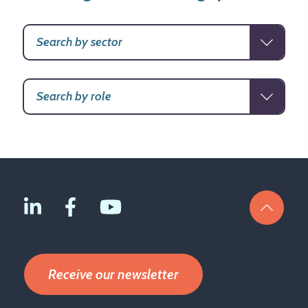
Receive our newsletter