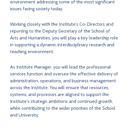
environment addressing some of the most significant
issues facing society today.
Working closely with the Institute's Co-Directors and
reporting to the Deputy Secretary of the School of
Arts and Humanities, you will play a key leadership role
in supporting a dynamic interdisciplinary research and
teaching environment.
As Institute Manager, you will lead the professional
services function and oversee the effective delivery of
administration, operations, and business management
across the Institute. You will ensure that resources,
systems, and processes are aligned to support the
Institute's strategic ambitions and continued growth,
while contributing to the wider priorities of the School
and University.