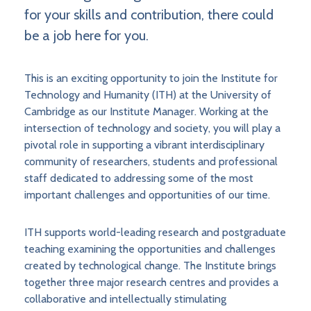
for your skills and contribution, there could
be a job here for you.
This is an exciting opportunity to join the Institute for
Technology and Humanity (ITH) at the University of
Cambridge as our Institute Manager. Working at the
intersection of technology and society, you will play a
pivotal role in supporting a vibrant interdisciplinary
community of researchers, students and professional
staff dedicated to addressing some of the most
important challenges and opportunities of our time.
ITH supports world-leading research and postgraduate
teaching examining the opportunities and challenges
created by technological change. The Institute brings
together three major research centres and provides a
collaborative and intellectually stimulating