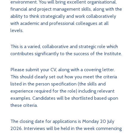
environment. You will bring excellent organisational,
financial and project management skills, along with the
ability to think strategically and work collaboratively
with academic and professional colleagues at all
levels.
This is a varied, collaborative and strategic role which
contributes significantly to the success of the Institute.
Please submit your CV, along with a covering letter.
This should clearly set out how you meet the criteria
listed in the person specification (the skills and
experience required for the role) including relevant
examples. Candidates will be shortlisted based upon
these criteria.
The closing date for applications is Monday 20 July
2026. Interviews will be held in the week commencing