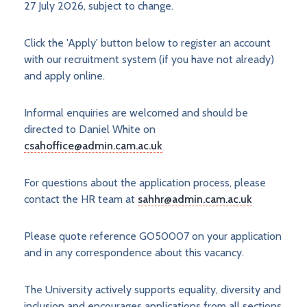
27 July 2026, subject to change.
Click the 'Apply' button below to register an account
with our recruitment system (if you have not already)
and apply online.
Informal enquiries are welcomed and should be
directed to Daniel White on
csahoffice@admin.cam.ac.uk
For questions about the application process, please
contact the HR team at
sahhr@admin.cam.ac.uk
Please quote reference GO50007 on your application
and in any correspondence about this vacancy.
The University actively supports equality, diversity and
inclusion and encourages applications from all sections