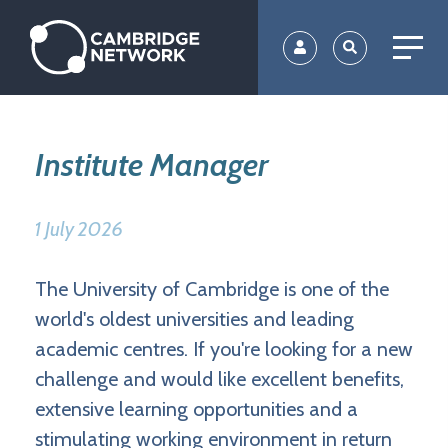
Skip
to
main
content
Institute Manager
1 July 2026
The University of Cambridge is one of the
world's oldest universities and leading
academic centres. If you're looking for a new
challenge and would like excellent benefits,
extensive learning opportunities and a
stimulating working environment in return