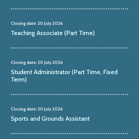
Closing date:
20 July 2026
Teaching Associate (Part Time)
Closing date:
20 July 2026
Student Administrator (Part Time, Fixed
Term)
Closing date:
20 July 2026
Sports and Grounds Assistant