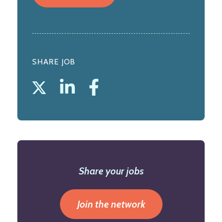
SHARE JOB
Share your jobs
Join the network