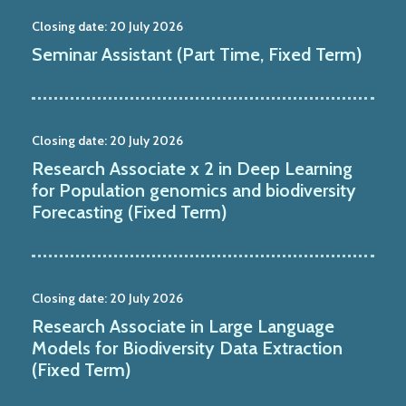
Closing date:
20 July 2026
Seminar Assistant (Part Time, Fixed Term)
Closing date:
20 July 2026
Research Associate x 2 in Deep Learning
for Population genomics and biodiversity
Forecasting (Fixed Term)
Closing date:
20 July 2026
Research Associate in Large Language
Models for Biodiversity Data Extraction
(Fixed Term)