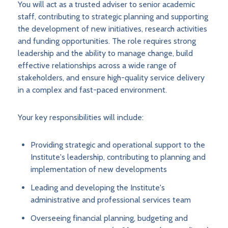
You will act as a trusted adviser to senior academic
staff, contributing to strategic planning and supporting
the development of new initiatives, research activities
and funding opportunities. The role requires strong
leadership and the ability to manage change, build
effective relationships across a wide range of
stakeholders, and ensure high-quality service delivery
in a complex and fast-paced environment.
Your key responsibilities will include:
Providing strategic and operational support to the
Institute's leadership, contributing to planning and
implementation of new developments
Leading and developing the Institute's
administrative and professional services team
Overseeing financial planning, budgeting and