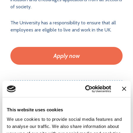
of society.
The University has a responsibility to ensure that all
employees are eligible to live and work in the UK.
Apply now
Add to shortlist
This website uses cookies
Login
or
create a free user account
to
We use cookies to to provide social media features and
upload your CV and shortlist jobs.
to analyse our traffic. We also share information about