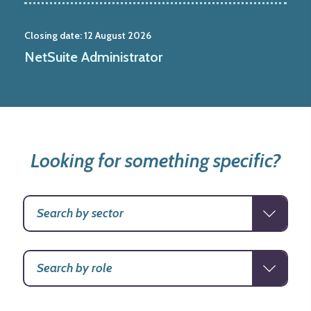
Closing date:
12 August 2026
NetSuite Administrator
Looking for something specific?