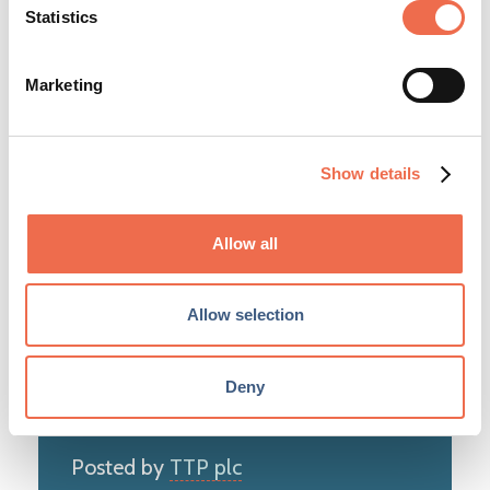
Statistics
Marketing
Education
LOCATION
Show details
Cambridge
TYPE
Allow all
Permanent
CLOSING DATE
Allow selection
Wednesday, 12 August 2026
Deny
Posted by
TTP plc