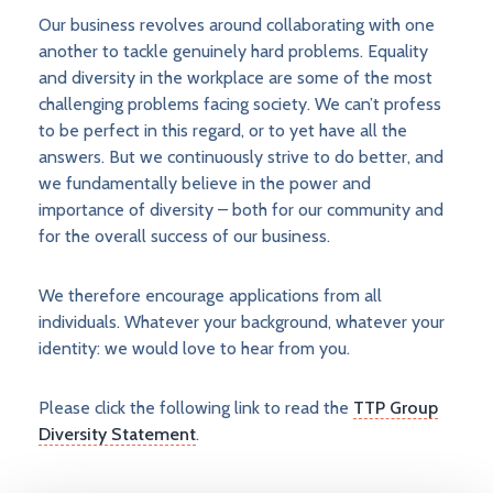
Our business revolves around collaborating with one
another to tackle genuinely hard problems. Equality
and diversity in the workplace are some of the most
challenging problems facing society. We can’t profess
to be perfect in this regard, or to yet have all the
answers. But we continuously strive to do better, and
we fundamentally believe in the power and
importance of diversity – both for our community and
for the overall success of our business.
We therefore encourage applications from all
individuals. Whatever your background, whatever your
identity: we would love to hear from you.​
Please click the following link to read the
TTP Group
Diversity Statement
.