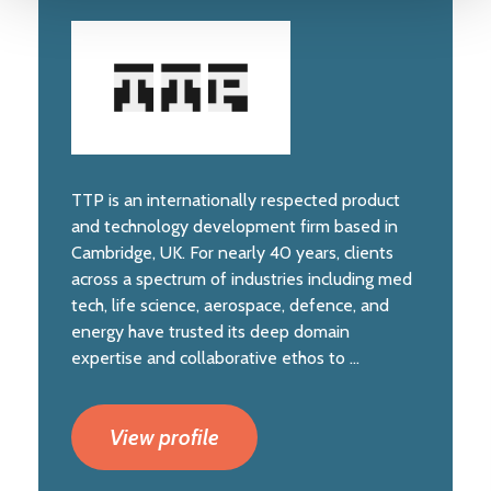
TTP is an internationally respected product
and technology development firm based in
Cambridge, UK. For nearly 40 years, clients
across a spectrum of industries including med
tech, life science, aerospace, defence, and
energy have trusted its deep domain
expertise and collaborative ethos to ...
View profile