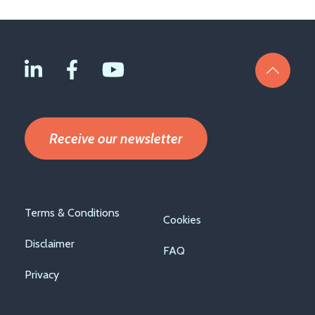
Receive our newsletter
Footer
Terms & Conditions
Cookies
menu
Disclaimer
FAQ
Privacy