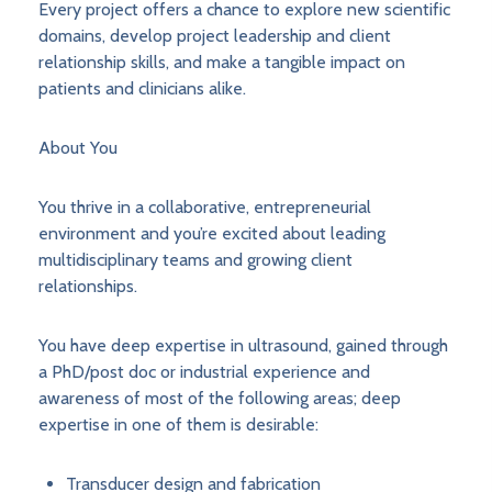
Every project offers a chance to explore new scientific
domains, develop project leadership and client
relationship skills, and make a tangible impact on
patients and clinicians alike.
About You
You thrive in a collaborative, entrepreneurial
environment and you’re excited about leading
multidisciplinary teams and growing client
relationships.
You have deep expertise in ultrasound, gained through
a PhD/post doc or industrial experience and
awareness of most of the following areas; deep
expertise in one of them is desirable:
Transducer design and fabrication