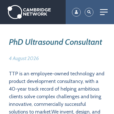
Skip
to
main
content
PhD Ultrasound Consultant
4 August 2026
TTP is an employee-owned technology and
product development consultancy, with a
40-year track record of helping ambitious
clients solve complex challenges and bring
innovative, commercially successful
solutions to market.We invent, design, and