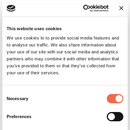
Apply now
This website uses cookies
We use cookies to to provide social media features and
to analyse our traffic. We also share information about
Add to shortlist
your use of our site with our social media and analytics
partners who may combine it with other information that
you’ve provided to them or that they’ve collected from
Login
or
create a free user account
to
your use of their services.
upload your CV and shortlist jobs.
Consent
Necessary
Selection
Create account
Preferences