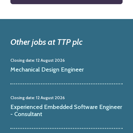
Other jobs at TTP plc
Closing date:
12 August 2026
Mechanical Design Engineer
Closing date:
12 August 2026
Experienced Embedded Software Engineer
- Consultant