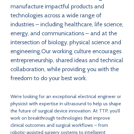
manufacture impactful products and
technologies across a wide range of
industries – including healthcare, life science,
energy, and communications – and at the
intersection of biology, physical science and
engineering.Our working culture encourages
entrepreneurship, shared ideas and technical
collaboration, while providing you with the
freedom to do your best work.
We’re looking for an exceptional electrical engineer or
physicist with expertise in ultrasound to help us shape
the future of surgical device innovation. At TTP, you’ll
work on breakthrough technologies that improve
clinical outcomes and surgical workflows – from
robotic-assisted surgery systems to intelligent