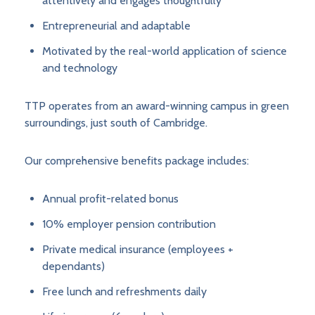
attentively and engages thoughtfully
Entrepreneurial and adaptable
Motivated by the real-world application of science
and technology
TTP operates from an award-winning campus in green
surroundings, just south of Cambridge.
Our comprehensive benefits package includes:
Annual profit-related bonus
10% employer pension contribution
Private medical insurance (employees +
dependants)
Free lunch and refreshments daily