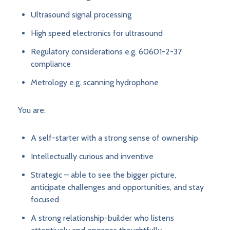
Ultrasound signal processing
High speed electronics for ultrasound
Regulatory considerations e.g. 60601-2-37
compliance
Metrology e.g. scanning hydrophone
You are:
A self-starter with a strong sense of ownership
Intellectually curious and inventive
Strategic – able to see the bigger picture,
anticipate challenges and opportunities, and stay
focused
A strong relationship-builder who listens