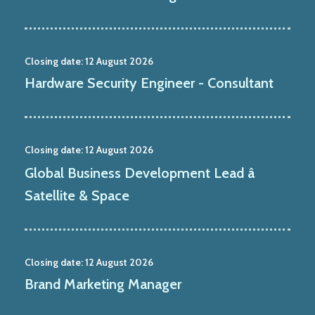
Closing date:
12 August 2026
Hardware Security Engineer - Consultant
Closing date:
12 August 2026
Global Business Development Lead â
Satellite & Space
Closing date:
12 August 2026
Brand Marketing Manager