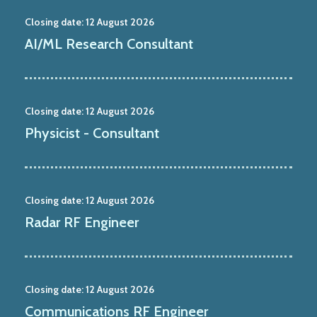
Closing date:
12 August 2026
AI/ML Research Consultant
Closing date:
12 August 2026
Physicist - Consultant
Closing date:
12 August 2026
Radar RF Engineer
Closing date:
12 August 2026
Communications RF Engineer