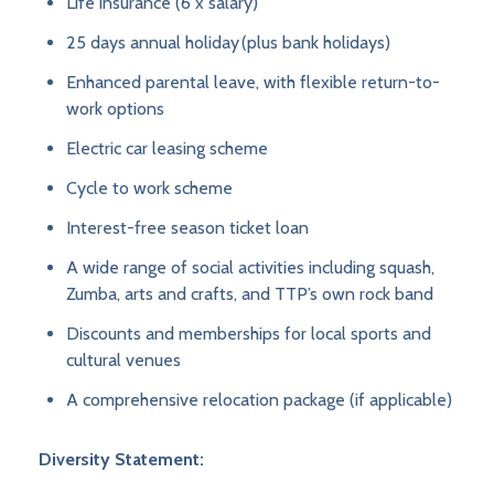
Life insurance (6 x salary)
25 days annual holiday (plus bank holidays)
Enhanced parental leave, with flexible return-to-
work options
Electric car leasing scheme
Cycle to work scheme
Interest-free season ticket loan
A wide range of social activities including squash,
Zumba, arts and crafts, and TTP’s own rock band
Discounts and memberships for local sports and
cultural venues
A comprehensive relocation package (if applicable)
Diversity Statement: