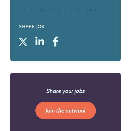
SHARE JOB
Share your jobs
Join the network