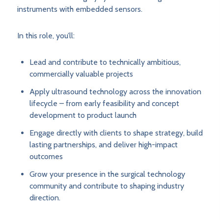
instruments with embedded sensors.
In this role, you’ll:
Lead and contribute to technically ambitious,
commercially valuable projects
Apply ultrasound technology across the innovation
lifecycle – from early feasibility and concept
development to product launch
Engage directly with clients to shape strategy, build
lasting partnerships, and deliver high-impact
outcomes
Grow your presence in the surgical technology
community and contribute to shaping industry
direction.