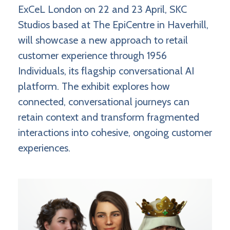
ExCeL London on 22 and 23 April, SKC
Studios based at The EpiCentre in Haverhill,
will showcase a new approach to retail
customer experience through 1956
Individuals, its flagship conversational AI
platform. The exhibit explores how
connected, conversational journeys can
retain context and transform fragmented
interactions into cohesive, ongoing customer
experiences.