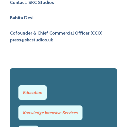
Contact: SKC Studios
Babita Devi
Cofounder & Chief Commercial Officer (CCO)
press@skcstudios.uk
Education
Knowledge Intensive Services