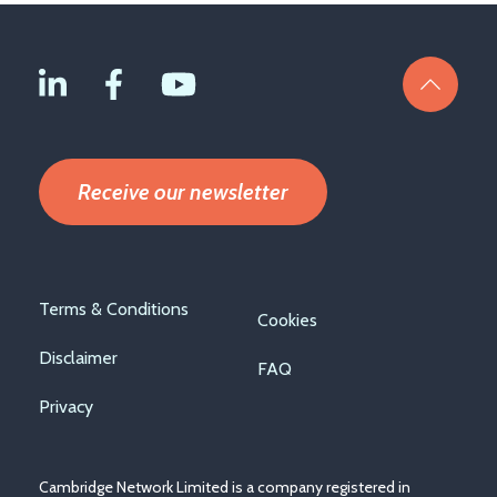
Receive our newsletter
Footer
Terms & Conditions
Cookies
menu
Disclaimer
FAQ
Privacy
Cambridge Network Limited is a company registered in