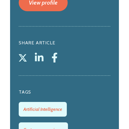
View profile
SHARE ARTICLE
TAGS
Artificial Intelligence