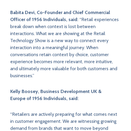
Babita Devi, Co-Founder and Chief Commercial
Officer of 1956 Individuals, said:
“Retail experiences
break down when context is lost between
interactions. What we are showing at the Retail
Technology Show is a new way to connect every
interaction into a meaningful journey. When
conversations retain context by choice, customer
experience becomes more relevant, more intuitive,
and ultimately more valuable for both customers and
businesses.”
Kelly Boosey, Business Development UK &
Europe of 1956 Individuals, said:
“Retailers are actively preparing for what comes next
in customer engagement. We are witnessing growing
demand from brands that want to move beyond