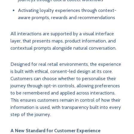
Activating loyalty experiences through context-
aware prompts, rewards and recommendations
All interactions are supported by a visual interface
layer, that presents maps, product information, and
contextual prompts alongside natural conversation.
Designed for real retail environments, the experience
is built with ethical, consent-led design at its core.
Customers can choose whether to personalise their
journey through opt-in controls, allowing preferences
to be remembered and applied across interactions.
This ensures customers remain in control of how their
information is used, with transparency built into every
step of the journey.
A New Standard for Customer Experience