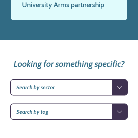
University Arms partnership
Looking for something specific?