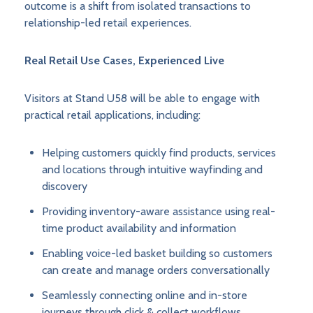
outcome is a shift from isolated transactions to
relationship-led retail experiences.
Real Retail Use Cases, Experienced Live
Visitors at Stand U58 will be able to engage with
practical retail applications, including:
Helping customers quickly find products, services
and locations through intuitive wayfinding and
discovery
Providing inventory-aware assistance using real-
time product availability and information
Enabling voice-led basket building so customers
can create and manage orders conversationally
Seamlessly connecting online and in-store
journeys through click & collect workflows