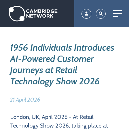
Skip
to
main
content
1956 Individuals Introduces
AI-Powered Customer
Journeys at Retail
Technology Show 2026
21 April 2026
London, UK, April 2026 - At Retail
Technology Show 2026, taking place at