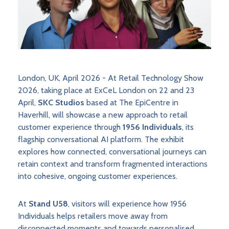
London, UK, April 2026 - At Retail Technology Show
2026, taking place at ExCeL London on 22 and 23
April,
SKC Studios
based at The EpiCentre in
Haverhill, will showcase a new approach to retail
customer experience through
1956 Individuals
, its
flagship conversational AI platform. The exhibit
explores how connected, conversational journeys can
retain context and transform fragmented interactions
into cohesive, ongoing customer experiences.
At
Stand U58
, visitors will experience how 1956
Individuals helps retailers move away from
disconnected moments and towards personalised