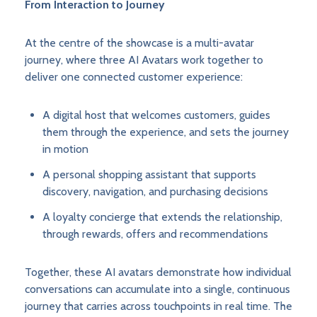
From Interaction to Journey
At the centre of the showcase is a multi-avatar
journey, where three AI Avatars work together to
deliver one connected customer experience:
A digital host that welcomes customers, guides
them through the experience, and sets the journey
in motion
A personal shopping assistant that supports
discovery, navigation, and purchasing decisions
A loyalty concierge that extends the relationship,
through rewards, offers and recommendations
Together, these AI avatars demonstrate how individual
conversations can accumulate into a single, continuous
journey that carries across touchpoints in real time. The