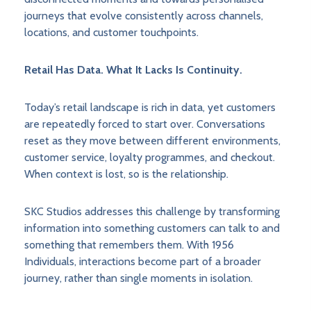
journeys that evolve consistently across channels,
locations, and customer touchpoints.
Retail Has Data. What It Lacks Is Continuity.
Today’s retail landscape is rich in data, yet customers
are repeatedly forced to start over. Conversations
reset as they move between different environments,
customer service, loyalty programmes, and checkout.
When context is lost, so is the relationship.
SKC Studios addresses this challenge by transforming
information into something customers can talk to and
something that remembers them. With 1956
Individuals, interactions become part of a broader
journey, rather than single moments in isolation.