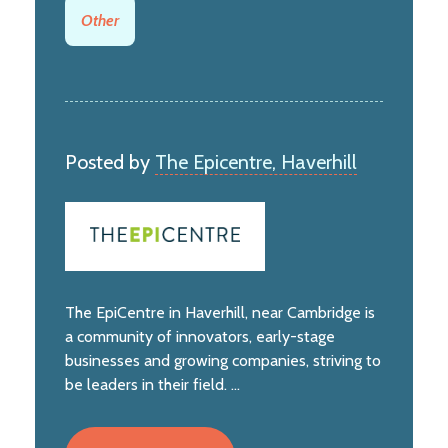
Other
Posted by
The Epicentre, Haverhill
The EpiCentre in Haverhill, near Cambridge is
a community of innovators, early-stage
businesses and growing companies, striving to
be leaders in their field. ...