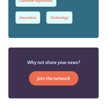
Customer experience
Innovation
Technology
Why not share your news?
Join the network