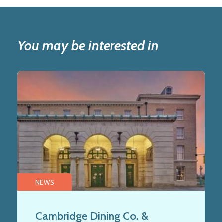
You may be interested in
NEWS
Cambridge Dining Co. &