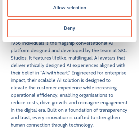
applied technology, and storytelling- creating
Allow selection
experiences that feel human, intuitive and emotionally
resonant, shaping the next generation of empathetic
AI.
Deny
1956 Individuals is the flagship conversational AI
platform designed and developed by the team at SKC
Studios. It features lifelike, multilingual AI avatars that
deliver ethically designed AI experiences aligned with
their belief in “AI with heart.” Engineered for enterprise
impact, their scalable AI solution is designed to
elevate the customer experience while increasing
operational efficiency, enabling organisations to
reduce costs, drive growth, and reimagine engagement
in the digital era. Built on a foundation of transparency
and trust, every innovation is crafted to strengthen
human connection through technology.