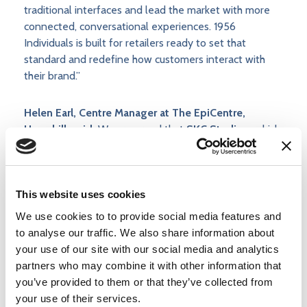
traditional interfaces and lead the market with more
connected, conversational experiences. 1956
Individuals is built for retailers ready to set that
standard and redefine how customers interact with
their brand.”
Helen Earl, Centre Manager at The EpiCentre,
Haverhill, said:
We are proud that
SKC Studios,
which
is headquartered at The EpiCentre and has been with
us since we opened our doors in 2020, is showcasing
1956 Individuals
, its flagship conversational AI
This website uses cookies
platform, at the Retail Technology Show and we wish
them every success in attracting new business with
We use cookies to to provide social media features and
this groundbreaking technology.
to analyse our traffic. We also share information about
your use of our site with our social media and analytics
Experience It Live
partners who may combine it with other information that
you’ve provided to them or that they’ve collected from
your use of their services.
· Event: Retail Technology Show 2026