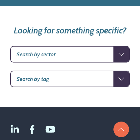
Looking for something specific?