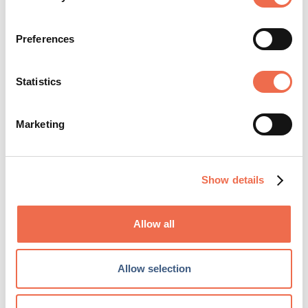
Preferences
Other
Statistics
Marketing
Posted by
Amazon
Show details
Allow all
Allow selection
Amazon Cambridge Development Centre ...