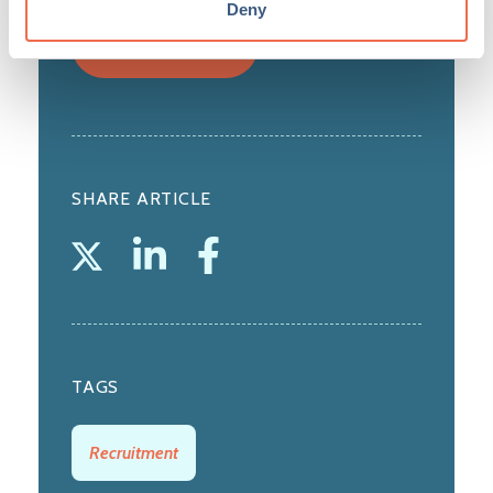
Deny
View profile
SHARE ARTICLE
TAGS
Recruitment