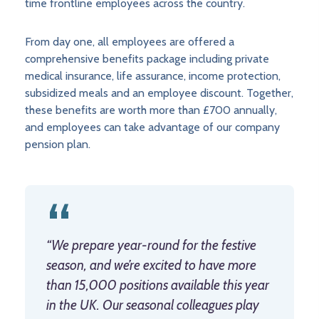
time frontline employees across the country.
From day one, all employees are offered a
comprehensive benefits package including private
medical insurance, life assurance, income protection,
subsidized meals and an employee discount. Together,
these benefits are worth more than £700 annually,
and employees can take advantage of our company
pension plan.
“We prepare year-round for the festive
season, and we’re excited to have more
than 15,000 positions available this year
in the UK. Our seasonal colleagues play