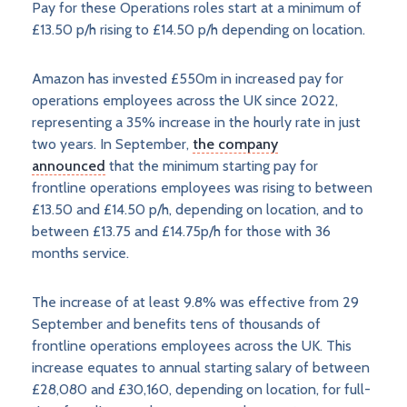
Pay for these Operations roles start at a minimum of
£13.50 p/h rising to £14.50 p/h depending on location.
Amazon has invested £550m in increased pay for
operations employees across the UK since 2022,
representing a 35% increase in the hourly rate in just
two years. In September,
the company
announced
that the minimum starting pay for
frontline operations employees was rising to between
£13.50 and £14.50 p/h, depending on location, and to
between £13.75 and £14.75p/h for those with 36
months service.
The increase of at least 9.8% was effective from 29
September and benefits tens of thousands of
frontline operations employees across the UK. This
increase equates to annual starting salary of between
£28,080 and £30,160, depending on location, for full-