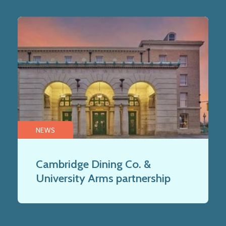
NEWS
Cambridge Dining Co. &
University Arms partnership