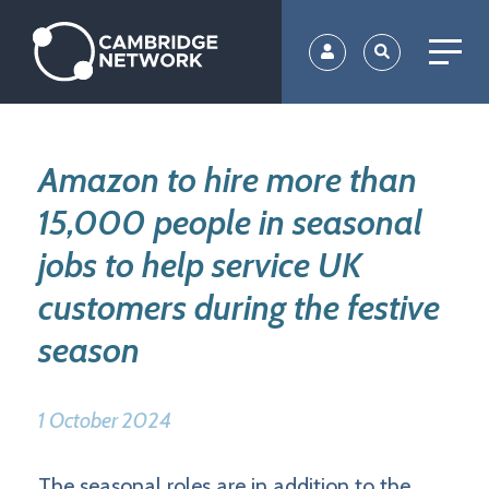
Skip
to
main
content
Amazon to hire more than
15,000 people in seasonal
jobs to help service UK
customers during the festive
season
1 October 2024
The seasonal roles are in addition to the