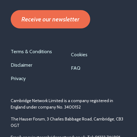
Receive our newsletter
Footer
Terms & Conditions
Cookies
menu
Disclaimer
FAQ
Privacy
Cambridge Network Limited is a company registered in
England under company No. 3400152
The Hauser Forum, 3 Charles Babbage Road, Cambridge, CB3
0GT