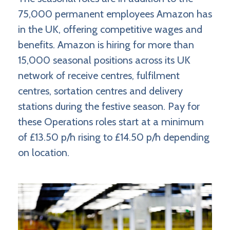
75,000 permanent employees Amazon has
in the UK, offering competitive wages and
benefits. Amazon is hiring for more than
15,000 seasonal positions across its UK
network of receive centres, fulfilment
centres, sortation centres and delivery
stations during the festive season. Pay for
these Operations roles start at a minimum
of £13.50 p/h rising to £14.50 p/h depending
on location.