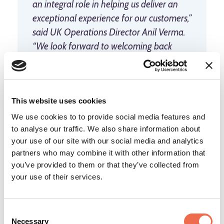
an integral role in helping us deliver an
exceptional experience for our customers,”
said UK Operations Director Anil Verma.
“We look forward to welcoming back
seasonal workers who return year-after-
year to Amazon, and to welcoming new
faces to the team.”
This website uses cookies
We use cookies to to provide social media features and
to analyse our traffic. We also share information about
To learn more about and apply for seasonal
your use of our site with our social media and analytics
opportunities at Amazon, go to
jobsatamazon.co.uk
.
partners who may combine it with other information that
you’ve provided to them or that they’ve collected from
your use of their services.
Reproduced courtesy of the Amazon
Consent
Necessary
Selection