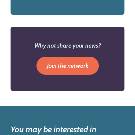
Why not share your news?
Join the network
You may be interested in