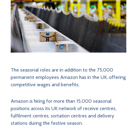
The seasonal roles are in addition to the 75,000
permanent employees Amazon has in the UK, offering
competitive wages and benefits.
Amazon is hiring for more than 15,000 seasonal
positions across its UK network of receive centres,
fulfilment centres, sortation centres and delivery
stations during the festive season.