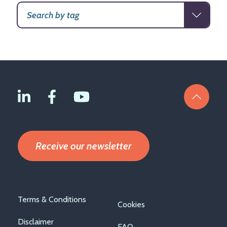
Receive our newsletter
Footer
Terms & Conditions
Cookies
menu
Disclaimer
FAQ