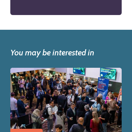
You may be interested in