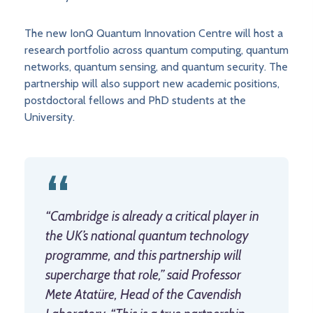
The new IonQ Quantum Innovation Centre will host a
research portfolio across quantum computing, quantum
networks, quantum sensing, and quantum security. The
partnership will also support new academic positions,
postdoctoral fellows and PhD students at the
University.
“Cambridge is already a critical player in
the UK’s national quantum technology
programme, and this partnership will
supercharge that role,” said Professor
Mete Atatüre, Head of the Cavendish