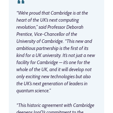
“We’re proud that Cambridge is at the
heart of the UK’s next computing
revolution,” said Professor Deborah
Prentice, Vice-Chancellor of the
University of Cambridge. “This new and
ambitious partnership is the first of its
kind for a UK university. It’s not just a new
facility for Cambridge — it’s one for the
whole of the UK, and it will develop not
only exciting new technologies but also
the UK’s next generation of leaders in
quantum science.”
“This historic agreement with Cambridge
deepens IonQ’s commitment to the