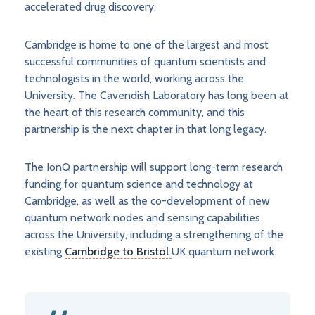
accelerated drug discovery.
Cambridge is home to one of the largest and most
successful communities of quantum scientists and
technologists in the world, working across the
University. The Cavendish Laboratory has long been at
the heart of this research community, and this
partnership is the next chapter in that long legacy.
The IonQ partnership will support long-term research
funding for quantum science and technology at
Cambridge, as well as the co-development of new
quantum network nodes and sensing capabilities
across the University, including a strengthening of the
existing
Cambridge to Bristol
UK quantum network.