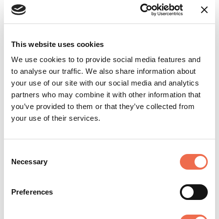
Innovate UK. “Back in 2020, Innovate UK
awarded a small collaborative grant to
Oxford Ionics — now acquired by IonQ —
This website uses cookies
to help develop a UK industrial supply
We use cookies to to provide social media features and
chain for commercial quantum
to analyse our traffic. We also share information about
computing. Just five years later, it is
your use of our site with our social media and analytics
fantastic to see investment on this scale,
partners who may combine it with other information that
which will catalyse progress in quantum,
you’ve provided to them or that they’ve collected from
create UK jobs, and drive growth across
your use of their services.
many industrial sectors."
Consent
“This exciting new partnership will
Necessary
Selection
support the UK’s National Quantum
Strategy, helping the UK on its mission to
Preferences
become a leading quantum-enabled
economy,” said Professor Sir Peter Knight,