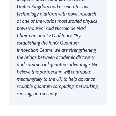
United Kingdom and accelerates our
technology platform with novel research
at one of the world’s most storied physics
powerhouses,” said Niccolo de Masi,
Chairman and CEO of IonQ. “By
establishing the IonQ Quantum
Innovation Centre, we are strengthening
the bridge between academic discovery
and commercial quantum advantage. We
believe this partnership will contribute
meaningfully to the UK to help advance
scalable quantum computing, networking,
sensing, and security.”