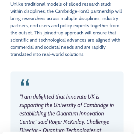
Unlike traditional models of siloed research stuck
within disciplines, the Cambridge-IonQ partnership will
bring researchers across multiple disciplines, industry
partners, end users and policy experts together from
the outset. This joined-up approach will ensure that
scientific and technological advances are aligned with
commercial and societal needs and are rapidly
translated into real-world solutions.
“I am delighted that Innovate UK is
supporting the University of Cambridge in
establishing the Quantum Innovation
Centre,” said Roger McKinlay, Challenge
Director - Quantum Technologies at