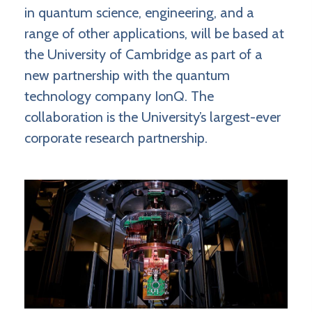
in quantum science, engineering, and a
range of other applications, will be based at
the University of Cambridge as part of a
new partnership with the quantum
technology company IonQ. The
collaboration is the University’s largest-ever
corporate research partnership.