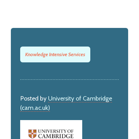
Knowledge Intensive Services
Posted by
University of Cambridge
(cam.ac.uk)