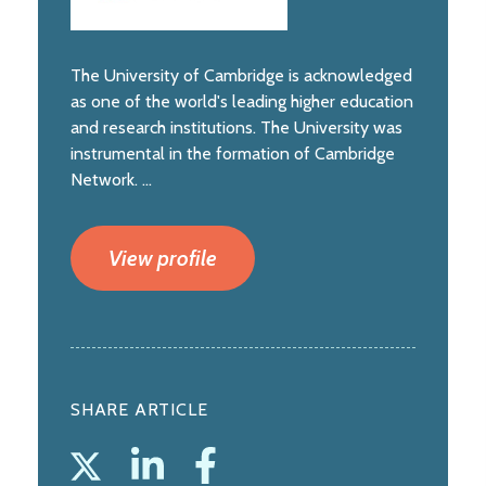
The University of Cambridge is acknowledged
as one of the world's leading higher education
and research institutions. The University was
instrumental in the formation of Cambridge
Network. ...
View profile
SHARE ARTICLE