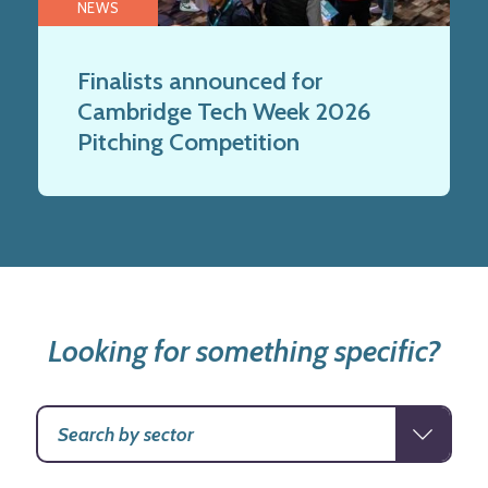
NEWS
Finalists announced for
Cambridge Tech Week 2026
Pitching Competition
Looking for something specific?