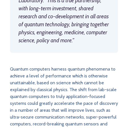
Laboratory. “This is a true partnership,
with long-term investment, shared
research and co-development in all areas
of quantum technology, bringing together
physics, engineering, medicine, computer
science, policy and more.”
Quantum computers harness quantum phenomena to
achieve a level of performance which is otherwise
unattainable, based on science which cannot be
explained by classical physics. The shift from lab-scale
quantum computers to truly application-focused
systems could greatly accelerate the pace of discovery
in a number of areas that will improve lives, such as
ultra-secure communication networks, super-powerful
computers, record-breaking quantum sensors and