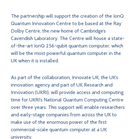
The partnership will support the creation of the IonQ
Quantum Innovation Centre to be based at the Ray
Dolby Centre, the new home of Cambridge’s
Cavendish Laboratory. The Centre will house a state-
of-the-art IonQ 256-qubit quantum computer, which
will be the most powerful quantum computer in the
UK when it is installed.
As part of the collaboration, Innovate UK, the UK’s
innovation agency and part of UK Research and
Innovation (UKRI), will provide access and computing
time for UKRI’s National Quantum Computing Centre
over three years. This support will enable researchers
and early-stage companies from across the UK to
make use of the enormous power of the first
commercial-scale quantum computer at a UK
university.