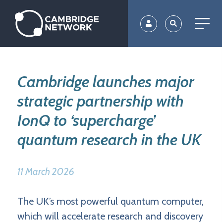
Skip
to
main
content
Cambridge launches major
strategic partnership with
IonQ to ‘supercharge’
quantum research in the UK
11 March 2026
The UK’s most powerful quantum computer,
which will accelerate research and discovery