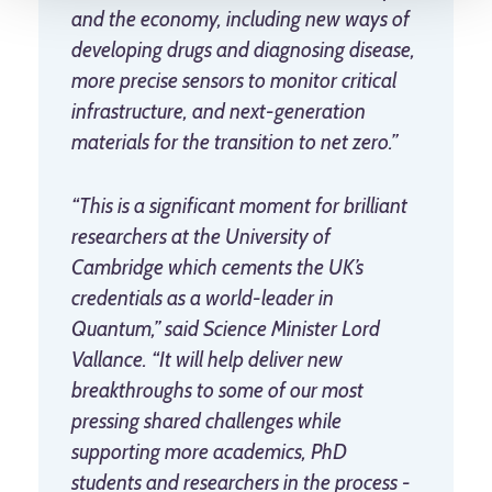
and the economy, including new ways of
developing drugs and diagnosing disease,
more precise sensors to monitor critical
infrastructure, and next-generation
materials for the transition to net zero.”
“This is a significant moment for brilliant
researchers at the University of
Cambridge which cements the UK’s
credentials as a world-leader in
Quantum,” said Science Minister Lord
Vallance. “It will help deliver new
breakthroughs to some of our most
pressing shared challenges while
supporting more academics, PhD
students and researchers in the process -