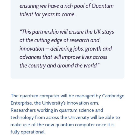
ensuring we have a rich pool of Quantum
talent for years to come.
“This partnership will ensure the UK stays
at the cutting edge of research and
innovation – delivering jobs, growth and
advances that will improve lives across
the country and around the world.”
The quantum computer will be managed by Cambridge
Enterprise, the University’s innovation arm.
Researchers working in quantum science and
technology from across the University will be able to
make use of the new quantum computer once it is
fully operational.