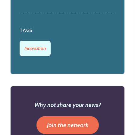
TAGS
Innovation
Why not share your news?
Join the network