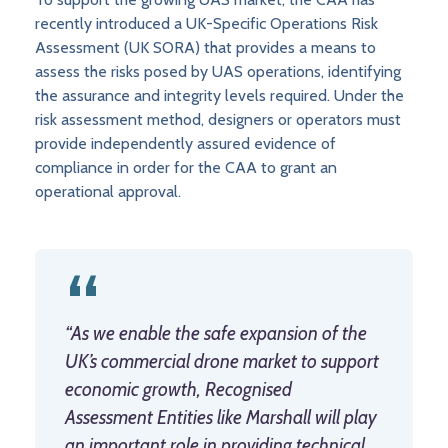
recently introduced a UK-Specific Operations Risk
Assessment (UK SORA) that provides a means to
assess the risks posed by UAS operations, identifying
the assurance and integrity levels required. Under the
risk assessment method, designers or operators must
provide independently assured evidence of
compliance in order for the CAA to grant an
operational approval.
“As we enable the safe expansion of the
UK’s commercial drone market to support
economic growth, Recognised
Assessment Entities like Marshall will play
an important role in providing technical