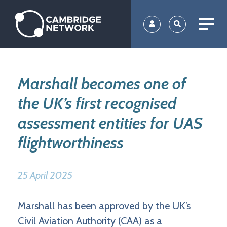
Skip
to
main
content
Marshall becomes one of
the UK’s first recognised
assessment entities for UAS
flightworthiness
25 April 2025
Marshall has been approved by the UK’s
Civil Aviation Authority (CAA) as a