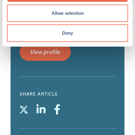
turnover of £2.5bn and over 5,700
employees. Headquartered on a 900-acre
Allow selection
site in Cambridge, Marshall has three principal
arms to the business: Aerospace and
Defence; Property; and Ventures. ...
Deny
View profile
SHARE ARTICLE