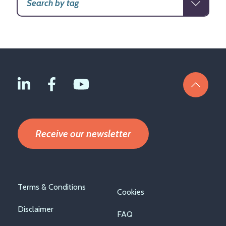
Receive our newsletter
Footer
Terms & Conditions
Cookies
menu
Disclaimer
FAQ