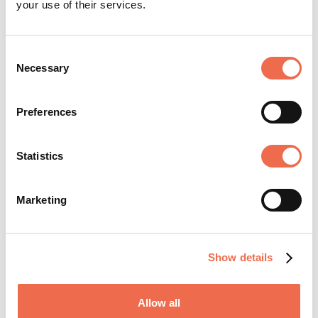
your use of their services.
Knowledge Intensive Services
Consent
Necessary
Selection
Manufacturing
Other
Preferences
Statistics
Posted by
Marshall Group
Marketing
Show details
Allow all
Founded in 1909, the Marshall Group has a