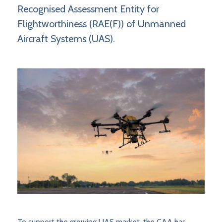
Recognised Assessment Entity for
Flightworthiness (RAE(F)) of Unmanned
Aircraft Systems (UAS).
To support the growing UAS market, the CAA has