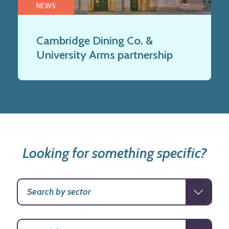
NEWS
Cambridge Dining Co. &
University Arms partnership
Looking for something specific?