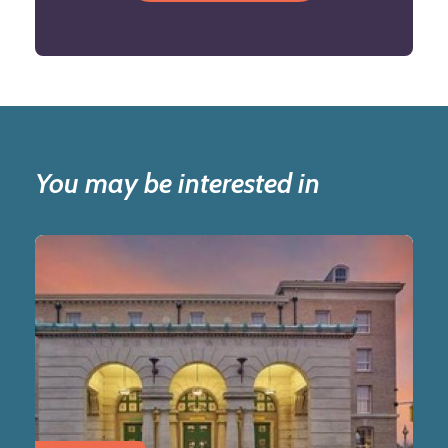
You may be interested in