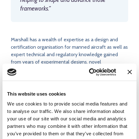
frameworks.”
Marshall has a wealth of expertise as a design and
certification organisation for manned aircraft as well as
expert technical and regulatory knowledge gained
from years of experimental designs, novel
modifications and contributions to evolving global
regulations and flightworthiness standards. This
background positions the company well to advise on
compliance with safety and regulatory standards in
This website uses cookies
line with new UK SORA requirements for UAS.
We use cookies to to provide social media features and
to analyse our traffic. We also share information about
your use of our site with our social media and analytics
partners who may combine it with other information that
you’ve provided to them or that they’ve collected from