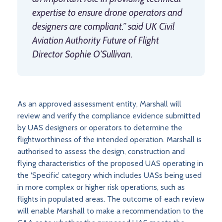
expertise to ensure drone operators and
designers are compliant.” said UK Civil
Aviation Authority Future of Flight
Director Sophie O’Sullivan.
As an approved assessment entity, Marshall will
review and verify the compliance evidence submitted
by UAS designers or operators to determine the
flightworthiness of the intended operation. Marshall is
authorised to assess the design, construction and
flying characteristics of the proposed UAS operating in
the ‘Specific’ category which includes UASs being used
in more complex or higher risk operations, such as
flights in populated areas. The outcome of each review
will enable Marshall to make a recommendation to the