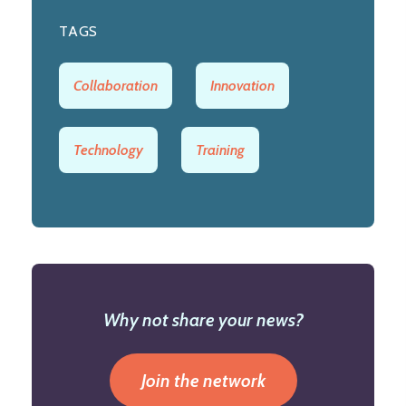
TAGS
Collaboration
Innovation
Technology
Training
Why not share your news?
Join the network