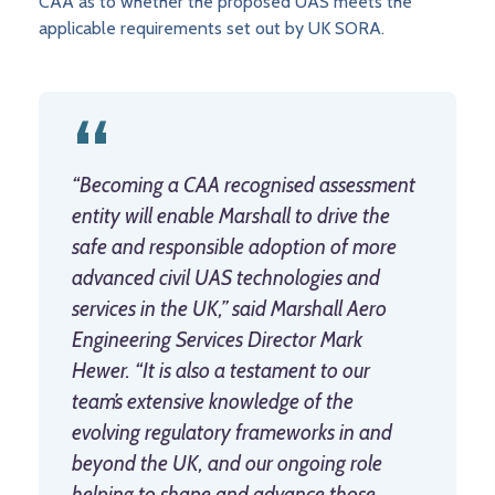
CAA as to whether the proposed UAS meets the
applicable requirements set out by UK SORA.
“Becoming a CAA recognised assessment
entity will enable Marshall to drive the
safe and responsible adoption of more
advanced civil UAS technologies and
services in the UK,” said Marshall Aero
Engineering Services Director Mark
Hewer. “It is also a testament to our
team’s extensive knowledge of the
evolving regulatory frameworks in and
beyond the UK, and our ongoing role
helping to shape and advance those