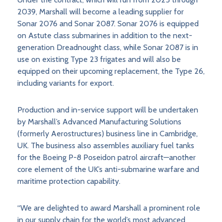
2039, Marshall will become a leading supplier for
Sonar 2076 and Sonar 2087. Sonar 2076 is equipped
on Astute class submarines in addition to the next-
generation Dreadnought class, while Sonar 2087 is in
use on existing Type 23 frigates and will also be
equipped on their upcoming replacement, the Type 26,
including variants for export.
Production and in-service support will be undertaken
by Marshall’s Advanced Manufacturing Solutions
(formerly Aerostructures) business line in Cambridge,
UK. The business also assembles auxiliary fuel tanks
for the Boeing P-8 Poseidon patrol aircraft—another
core element of the UK’s anti-submarine warfare and
maritime protection capability.
“We are delighted to award Marshall a prominent role
in our supply chain for the world’s most advanced