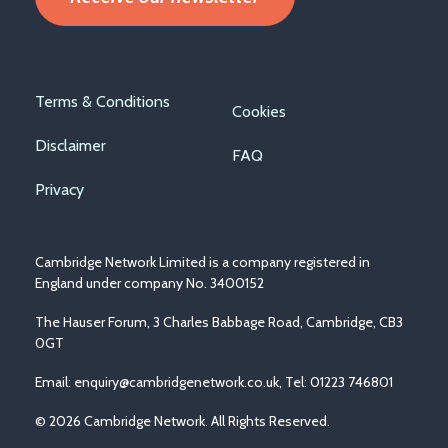
Footer
Terms & Conditions
Cookies
menu
Disclaimer
FAQ
Privacy
Cambridge Network Limited is a company registered in
England under company No. 3400152
The Hauser Forum, 3 Charles Babbage Road, Cambridge, CB3
0GT
Email:
enquiry@cambridgenetwork.co.uk
, Tel: 01223 746801
© 2026 Cambridge Network. All Rights Reserved.