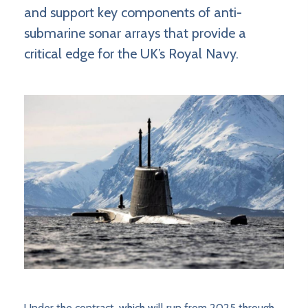
and support key components of anti-
submarine sonar arrays that provide a
critical edge for the UK’s Royal Navy.
Under the contract, which will run from 2025 through