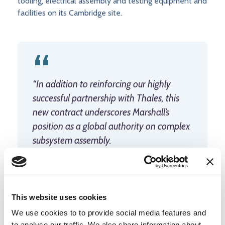
tooling, electrical assembly and testing equipment and
facilities on its Cambridge site.
“In addition to reinforcing our highly
successful partnership with Thales, this
new contract underscores Marshall’s
position as a global authority on complex
subsystem assembly.
“We are excited to join the UK’s domestic
network of experts supporting our
continuous at-sea deterrent.”
Gareth
This website uses cookies
Williams, Chief Executive Officer,
We use cookies to to provide social media features and
to analyse our traffic. We also share information about