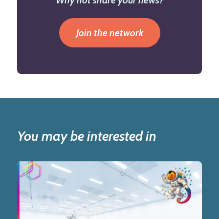
Why not share your news?
Join the network
You may be interested in