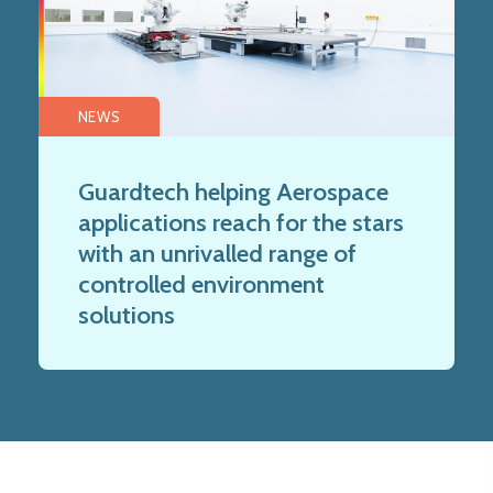
NEWS
Guardtech helping Aerospace
applications reach for the stars
with an unrivalled range of
controlled environment
solutions