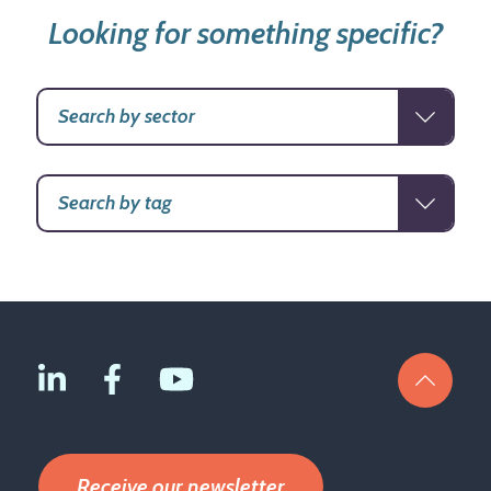
Looking for something specific?
Receive our newsletter