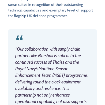
sonar suites in recognition of their outstanding
technical capabilities and exemplary level of support
for flagship UK defence programmes.
“Our collaboration with supply chain
partners like Marshall is critical to the
continued success of Thales and the
Royal Navy’s Maritime Sensor
Enhancement Team (MSET) programme,
delivering round the clock equipment
availability and resilience. This
partnership not only enhances
operational capability, but also supports