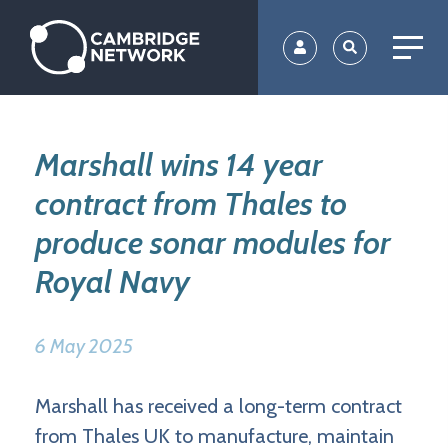
Skip
to
main
content
Marshall wins 14 year
contract from Thales to
produce sonar modules for
Royal Navy
6 May 2025
Marshall has received a long-term contract
from Thales UK to manufacture, maintain