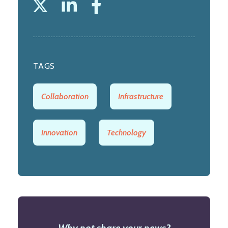
TAGS
Collaboration
Infrastructure
Innovation
Technology