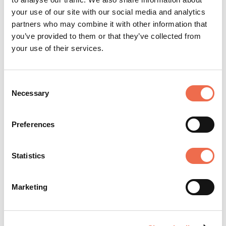
Engineering Businesses, Marshall
your use of our site with our social media and analytics
partners who may combine it with other information that
you’ve provided to them or that they’ve collected from
your use of their services.
Consent
Necessary
Selection
Manufacturing
Preferences
Statistics
Posted by
Marshall Group
Marketing