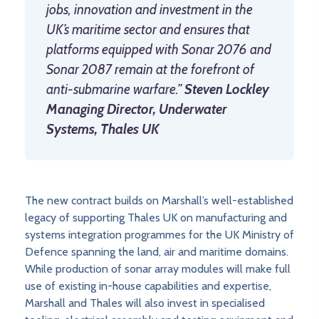
jobs, innovation and investment in the
UK’s maritime sector and ensures that
platforms equipped with Sonar 2076 and
Sonar 2087 remain at the forefront of
anti-submarine warfare.”
Steven Lockley
Managing Director, Underwater
Systems, Thales UK
The new contract builds on Marshall’s well-established
legacy of supporting Thales UK on manufacturing and
systems integration programmes for the UK Ministry of
Defence spanning the land, air and maritime domains.
While production of sonar array modules will make full
use of existing in-house capabilities and expertise,
Marshall and Thales will also invest in specialised