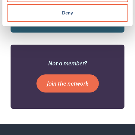
Deny
Not a member?
Join the network