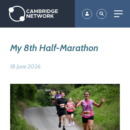
Skip
to
main
content
My 8th Half-Marathon
18 June 2026