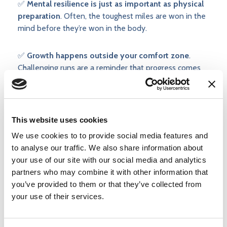
✅
Mental resilience is just as important as physical
preparation
. Often, the toughest miles are won in the
mind before they’re won in the body.
✅
Growth happens outside your comfort zone
.
Challenging runs are a reminder that progress comes
from learning to sit with discomfort—while still
progressing sensibly and not rushing the process
This website uses cookies
We use cookies to to provide social media features and
to analyse our traffic. We also share information about
your use of our site with our social media and analytics
partners who may combine it with other information that
you’ve provided to them or that they’ve collected from
your use of their services.
Posted by
Injury Active Clinic