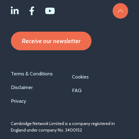
Receive our newsletter
Footer
Terms & Conditions
Cookies
menu
Disclaimer
FAQ
Privacy
Cambridge Network Limited is a company registered in
England under company No. 3400152