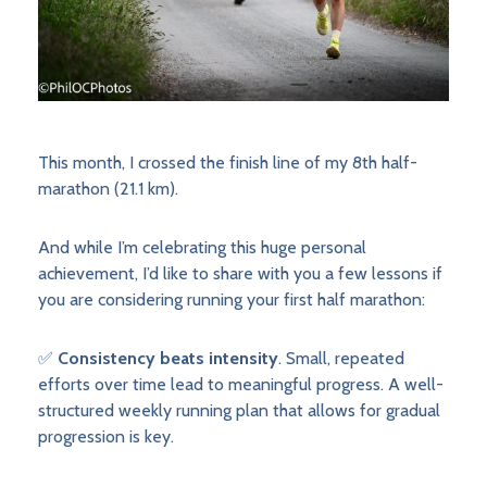
This month, I crossed the finish line of my 8th half-
marathon (21.1 km).
And while I’m celebrating this huge personal
achievement, I’d like to share with you a few lessons if
you are considering running your first half marathon:
✅
Consistency beats intensity
. Small, repeated
efforts over time lead to meaningful progress. A well-
structured weekly running plan that allows for gradual
progression is key.