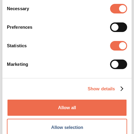
Consent
Necessary
Selection
Preferences
We deliver the best pain and injury treatment
Statistics
and prevention to athletes, professionals,
students, and seniors so that they can
embrace a healthy life no matter what they
Marketing
do. ...
View profile
Show details
Allow all
Allow selection
SHARE ARTICLE