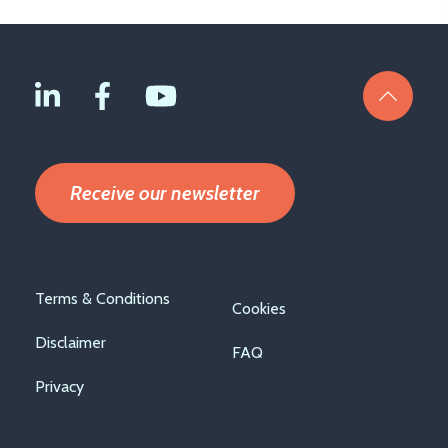
Receive our newsletter
Footer
Terms & Conditions
Cookies
menu
Disclaimer
FAQ
Privacy