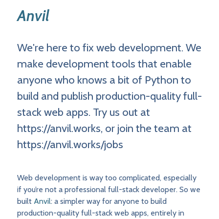
Anvil
We're here to fix web development. We
make development tools that enable
anyone who knows a bit of Python to
build and publish production-quality full-
stack web apps. Try us out at
https://anvil.works, or join the team at
https://anvil.works/jobs
Web development is way too complicated, especially
if you’re not a professional full-stack developer. So we
built
Anvil
: a simpler way for anyone to build
production-quality full-stack web apps, entirely in