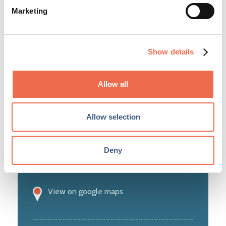
Marketing
Show details
Information Technology and Telecoms
Allow all
Allow selection
28 Chesterton Road
Cambridge
Deny
CB4 3AZ
View on google maps