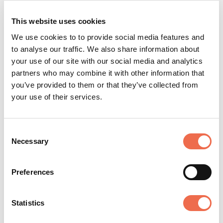
to shape where Anvil goes next. (And yes, you will get
meaningful equity.)
This website uses cookies
We use cookies to to provide social media features and
We have a supportive company culture.
to analyse our traffic. We also share information about
We are humans first and entrepreneurs second. All
your use of our site with our social media and analytics
roles offer part-time or flexible working, and we
partners who may combine it with other information that
believe that a diverse company is best-placed to
you’ve provided to them or that they’ve collected from
serve our diverse users.
your use of their services.
(And we walk the walk: Read
what it’s like to work
here
, or
meet the team
.)
Consent
Necessary
Selection
Preferences
Anvil
Statistics