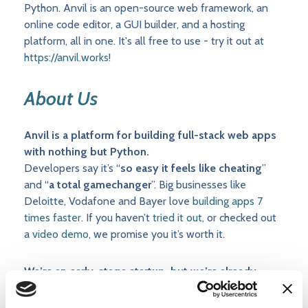
Python. Anvil is an open-source web framework, an
online code editor, a GUI builder, and a hosting
platform, all in one. It's all free to use - try it out at
https://anvil.works
!
About Us
Anvil is a platform for building full-stack web apps
with nothing but Python.
Developers say it’s “
so easy it feels like cheating
”
and “
a total gamechanger
”. Big businesses like
Deloitte, Vodafone and Bayer love
building apps 7
times faster
. If you haven’t
tried it out
, or checked out
a
video demo
, we promise you it’s worth it.
We’re an early-stage startup, but we’re already
profitable and growing fast.
Your responsibilities will be wide-ranging, and you’ll get