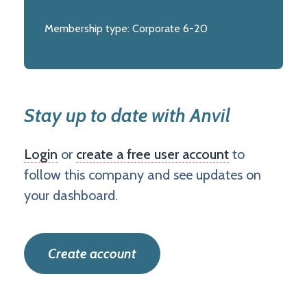
Membership type:
Corporate 6-20
Stay up to date with Anvil
Login
or
create a free user account
to
follow this company and see updates on
your dashboard.
Create account