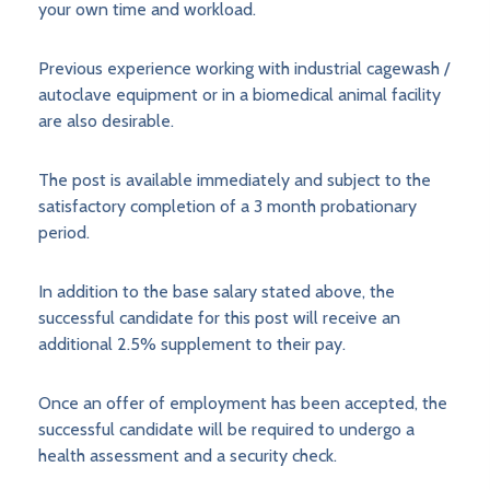
your own time and workload.
Previous experience working with industrial cagewash /
autoclave equipment or in a biomedical animal facility
are also desirable.
The post is available immediately and subject to the
satisfactory completion of a 3 month probationary
period.
In addition to the base salary stated above, the
successful candidate for this post will receive an
additional 2.5% supplement to their pay.
Once an offer of employment has been accepted, the
successful candidate will be required to undergo a
health assessment and a security check.