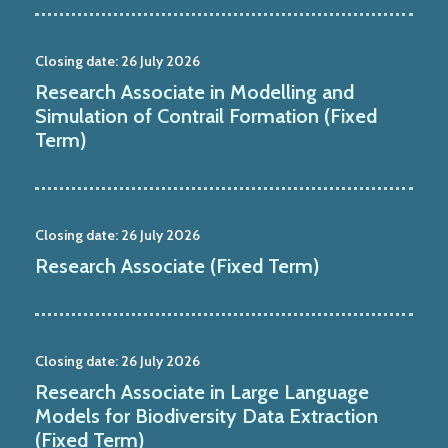
Closing date:
26 July 2026
Research Associate in Modelling and
Simulation of Contrail Formation (Fixed
Term)
Closing date:
26 July 2026
Research Associate (Fixed Term)
Closing date:
26 July 2026
Research Associate in Large Language
Models for Biodiversity Data Extraction
(Fixed Term)