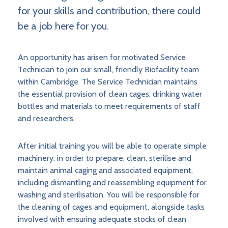
for your skills and contribution, there could
be a job here for you.
An opportunity has arisen for motivated Service
Technician to join our small, friendly Biofacility team
within Cambridge. The Service Technician maintains
the essential provision of clean cages, drinking water
bottles and materials to meet requirements of staff
and researchers.
After initial training you will be able to operate simple
machinery, in order to prepare, clean, sterilise and
maintain animal caging and associated equipment,
including dismantling and reassembling equipment for
washing and sterilisation. You will be responsible for
the cleaning of cages and equipment, alongside tasks
involved with ensuring adequate stocks of clean