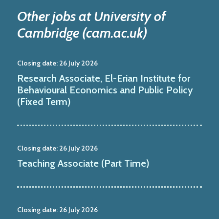
Other jobs at University of
Cambridge (cam.ac.uk)
Closing date:
26 July 2026
Research Associate, El-Erian Institute for
Behavioural Economics and Public Policy
(Fixed Term)
Closing date:
26 July 2026
Teaching Associate (Part Time)
Closing date:
26 July 2026