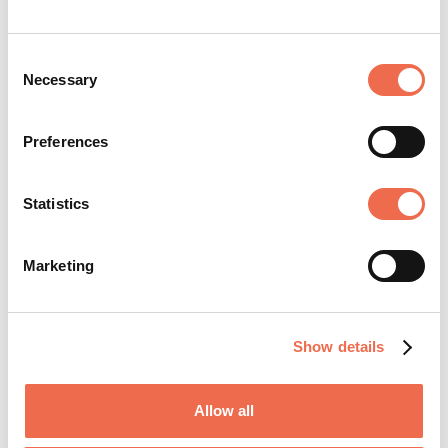
Consent
Necessary
Selection
The University of Cambridge is acknowledged
Preferences
as one of the world's leading higher education
and research institutions. The University was
instrumental in the formation of Cambridge
Statistics
Network. ...
Marketing
View profile
Show details
Allow all
SHARE JOB