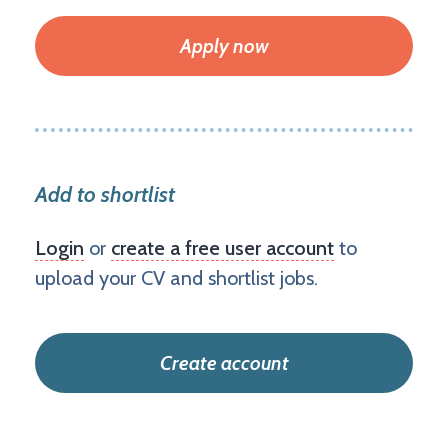
Apply now
Add to shortlist
Login
or
create a free user account
to
upload your CV and shortlist jobs.
Create account