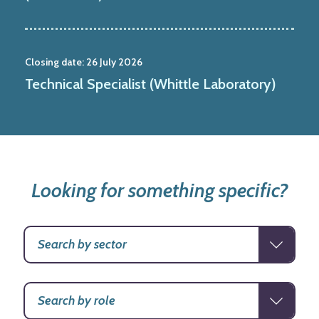
Closing date:
26 July 2026
Technical Specialist (Whittle Laboratory)
Looking for something specific?