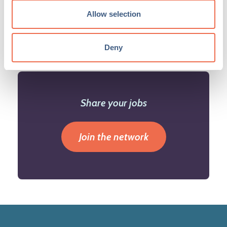
Allow selection
Deny
Share your jobs
Join the network