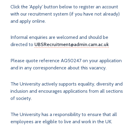
Click the 'Apply' button below to register an account
with our recruitment system (if you have not already)
and apply online.
Informal enquiries are welcomed and should be
directed to
UBSRecruitment@admin.cam.ac.uk
Please quote reference AQ50247 on your application
and in any correspondence about this vacancy.
The University actively supports equality, diversity and
inclusion and encourages applications from all sections
of society.
The University has a responsibility to ensure that all
employees are eligible to live and work in the UK.