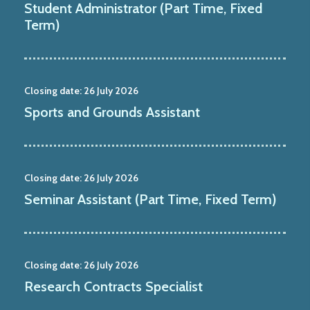
Student Administrator (Part Time, Fixed
Term)
Closing date:
26 July 2026
Sports and Grounds Assistant
Closing date:
26 July 2026
Seminar Assistant (Part Time, Fixed Term)
Closing date:
26 July 2026
Research Contracts Specialist