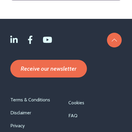
Receive our newsletter
Footer
Terms & Conditions
Cookies
menu
Disclaimer
FAQ
Privacy