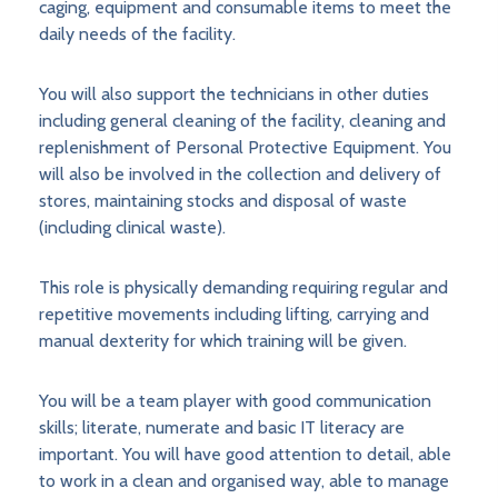
caging, equipment and consumable items to meet the
daily needs of the facility.
You will also support the technicians in other duties
including general cleaning of the facility, cleaning and
replenishment of Personal Protective Equipment. You
will also be involved in the collection and delivery of
stores, maintaining stocks and disposal of waste
(including clinical waste).
This role is physically demanding requiring regular and
repetitive movements including lifting, carrying and
manual dexterity for which training will be given.
You will be a team player with good communication
skills; literate, numerate and basic IT literacy are
important. You will have good attention to detail, able
to work in a clean and organised way, able to manage