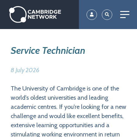
Skip
to
main
content
Service Technician
8 July 2026
The University of Cambridge is one of the
world's oldest universities and leading
academic centres. If you're looking for a new
challenge and would like excellent benefits,
extensive learning opportunities and a
stimulating working environment in return