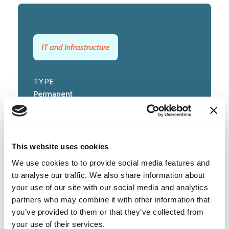
IT and Infrastructure
TYPE
Permanent
CLOSING DATE
Sunday, 26 July 2026
This website uses cookies
We use cookies to to provide social media features and
to analyse our traffic. We also share information about
Posted by
University of Cambridge
your use of our site with our social media and analytics
partners who may combine it with other information that
(cam.ac.uk)
you’ve provided to them or that they’ve collected from
your use of their services.