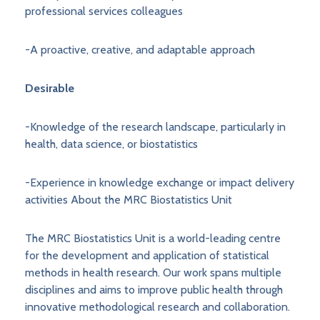
professional services colleagues
-A proactive, creative, and adaptable approach
Desirable
-Knowledge of the research landscape, particularly in
health, data science, or biostatistics
-Experience in knowledge exchange or impact delivery
activities About the MRC Biostatistics Unit
The MRC Biostatistics Unit is a world-leading centre
for the development and application of statistical
methods in health research. Our work spans multiple
disciplines and aims to improve public health through
innovative methodological research and collaboration.