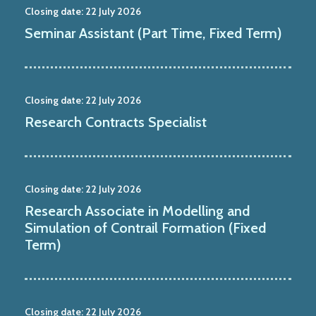
Closing date:
22 July 2026
Seminar Assistant (Part Time, Fixed Term)
Closing date:
22 July 2026
Research Contracts Specialist
Closing date:
22 July 2026
Research Associate in Modelling and
Simulation of Contrail Formation (Fixed
Term)
Closing date:
22 July 2026