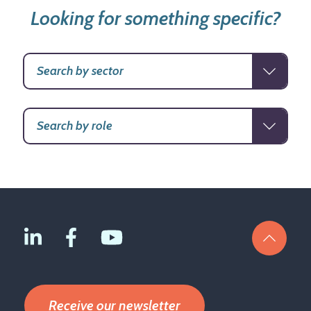
Looking for something specific?
Receive our newsletter