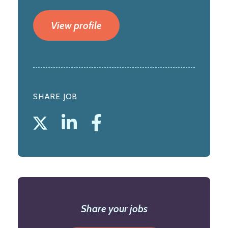
View profile
SHARE JOB
Share your jobs