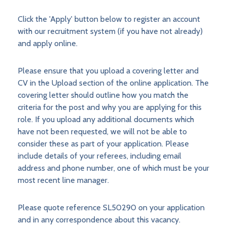
Click the 'Apply' button below to register an account
with our recruitment system (if you have not already)
and apply online.
Please ensure that you upload a covering letter and
CV in the Upload section of the online application. The
covering letter should outline how you match the
criteria for the post and why you are applying for this
role. If you upload any additional documents which
have not been requested, we will not be able to
consider these as part of your application. Please
include details of your referees, including email
address and phone number, one of which must be your
most recent line manager.
Please quote reference SL50290 on your application
and in any correspondence about this vacancy.