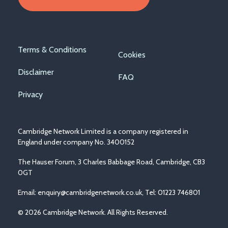
Footer
Terms & Conditions
Cookies
menu
Disclaimer
FAQ
Privacy
Cambridge Network Limited is a company registered in
England under company No. 3400152
The Hauser Forum, 3 Charles Babbage Road, Cambridge, CB3
0GT
Email:
enquiry@cambridgenetwork.co.uk
, Tel: 01223 746801
© 2026 Cambridge Network. All Rights Reserved.