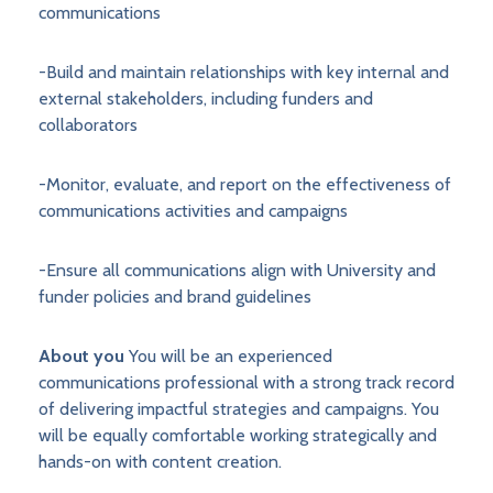
communications
-Build and maintain relationships with key internal and
external stakeholders, including funders and
collaborators
-Monitor, evaluate, and report on the effectiveness of
communications activities and campaigns
-Ensure all communications align with University and
funder policies and brand guidelines
About you
You will be an experienced
communications professional with a strong track record
of delivering impactful strategies and campaigns. You
will be equally comfortable working strategically and
hands-on with content creation.