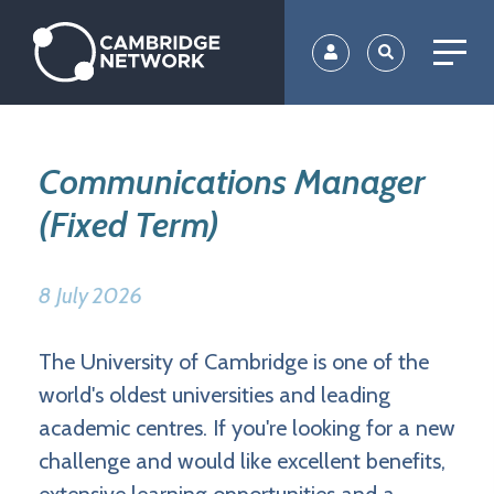
Skip
to
main
content
Communications Manager
(Fixed Term)
8 July 2026
The University of Cambridge is one of the
world's oldest universities and leading
academic centres. If you're looking for a new
challenge and would like excellent benefits,