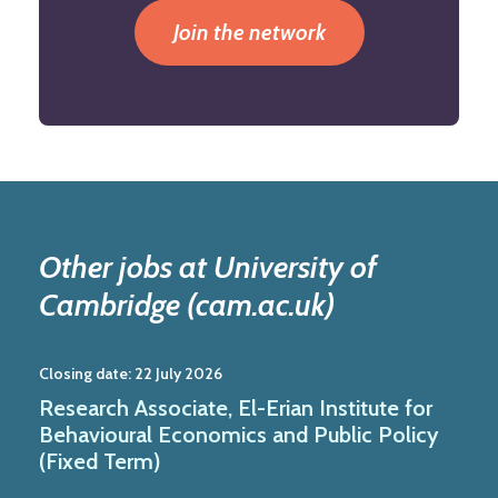
Join the network
Other jobs at University of
Cambridge (cam.ac.uk)
Closing date:
22 July 2026
Research Associate, El-Erian Institute for
Behavioural Economics and Public Policy
(Fixed Term)