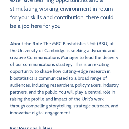
extensive learning opportunities and a
stimulating working environment in return
for your skills and contribution, there could
be a job here for you.
About the Role
The MRC Biostatistics Unit (BSU) at
the University of Cambridge is seeking a dynamic and
creative Communications Manager to lead the delivery
of our communications strategy. This is an exciting
opportunity to shape how cutting-edge research in
biostatistics is communicated to a broad range of
audiences, including researchers, policymakers, industry
partners, and the public. You will play a central role in
raising the profile and impact of the Unit's work
through compelling storytelling, strategic outreach, and
innovative digital engagement.
Key Responsibilities