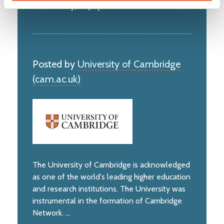
Wednesday, 22 July 2026
Posted by
University of Cambridge
(cam.ac.uk)
The University of Cambridge is acknowledged
as one of the world's leading higher education
and research institutions. The University was
instrumental in the formation of Cambridge
Network. ...