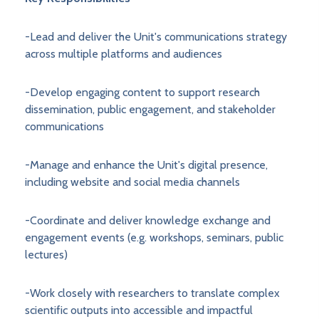
-Lead and deliver the Unit's communications strategy
across multiple platforms and audiences
-Develop engaging content to support research
dissemination, public engagement, and stakeholder
communications
-Manage and enhance the Unit's digital presence,
including website and social media channels
-Coordinate and deliver knowledge exchange and
engagement events (e.g. workshops, seminars, public
lectures)
-Work closely with researchers to translate complex
scientific outputs into accessible and impactful