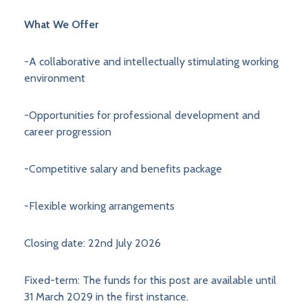
What We Offer
-A collaborative and intellectually stimulating working
environment
-Opportunities for professional development and
career progression
-Competitive salary and benefits package
-Flexible working arrangements
Closing date: 22nd July 2026
Fixed-term: The funds for this post are available until
31 March 2029 in the first instance.