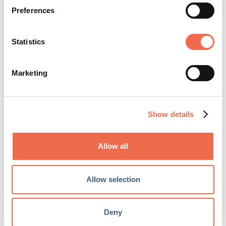
Login
or
create a free user account
to
Preferences
upload your CV and shortlist jobs.
Statistics
Create account
Marketing
Show details
Allow all
IT and Infrastructure
Allow selection
TYPE
Permanent
Deny
CLOSING DATE