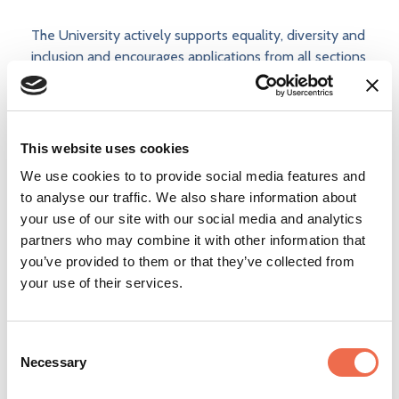
The University actively supports equality, diversity and
inclusion and encourages applications from all sections
of society.
The University has a responsibility to ensure that all
employees are eligible to live and work in the UK.
This website uses cookies
We use cookies to to provide social media features and
to analyse our traffic. We also share information about
your use of our site with our social media and analytics
Apply now
partners who may combine it with other information that
you’ve provided to them or that they’ve collected from
your use of their services.
Consent
Add to shortlist
Necessary
Selection