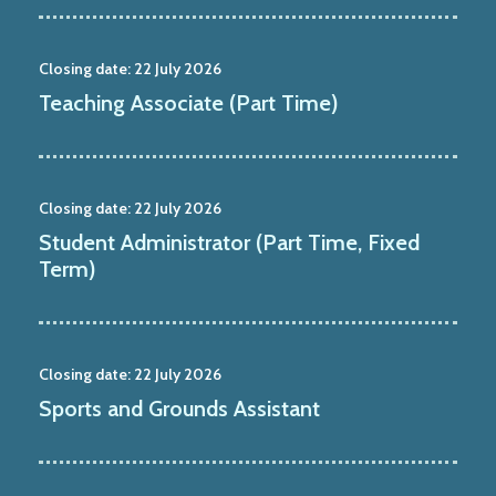
Closing date:
22 July 2026
Teaching Associate (Part Time)
Closing date:
22 July 2026
Student Administrator (Part Time, Fixed
Term)
Closing date:
22 July 2026
Sports and Grounds Assistant