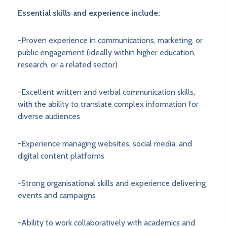
Essential skills and experience include:
-Proven experience in communications, marketing, or
public engagement (ideally within higher education,
research, or a related sector)
-Excellent written and verbal communication skills,
with the ability to translate complex information for
diverse audiences
-Experience managing websites, social media, and
digital content platforms
-Strong organisational skills and experience delivering
events and campaigns
-Ability to work collaboratively with academics and