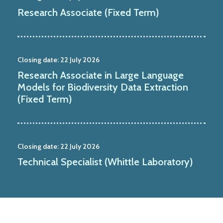
Research Associate (Fixed Term)
Closing date:
22 July 2026
Research Associate in Large Language
Models for Biodiversity Data Extraction
(Fixed Term)
Closing date:
22 July 2026
Technical Specialist (Whittle Laboratory)