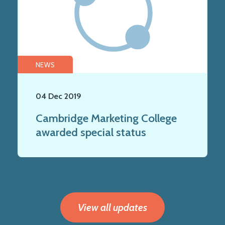
NEWS
04 Dec 2019
Cambridge Marketing College
awarded special status
View all updates