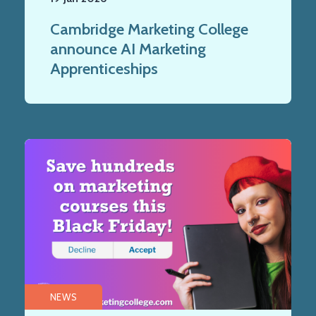
Cambridge Marketing College
announce AI Marketing
Apprenticeships
NEWS