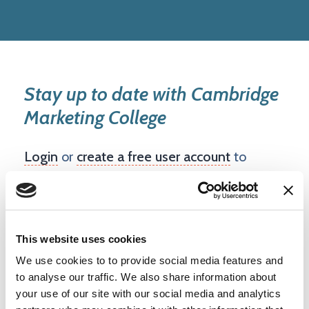
Stay up to date with Cambridge
Marketing College
Login
or
create a free user account
to
follow this company and see updates on
your dashboard.
This website uses cookies
Create account
We use cookies to to provide social media features and
to analyse our traffic. We also share information about
your use of our site with our social media and analytics