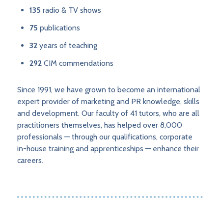
135
radio & TV shows
75
publications
32
years of teaching
292
CIM commendations
Since 1991, we have grown to become an international
expert provider of marketing and PR knowledge, skills
and development. Our faculty of 41 tutors, who are all
practitioners themselves, has helped over 8,000
professionals — through our qualifications, corporate
in-house training and apprenticeships — enhance their
careers.