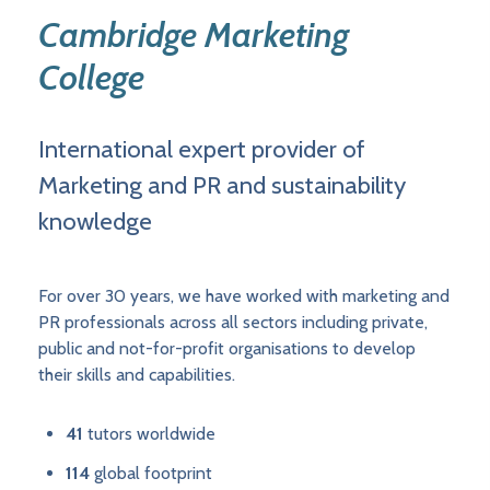
Cambridge Marketing
College
International expert provider of
Marketing and PR and sustainability
knowledge
For over 30 years, we have worked with marketing and
PR professionals across all sectors including private,
public and not-for-profit organisations to develop
their skills and capabilities.
41
tutors worldwide
114
global footprint