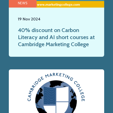
NEWS
19 Nov 2024
40% discount on Carbon
Literacy and AI short courses at
Cambridge Marketing College