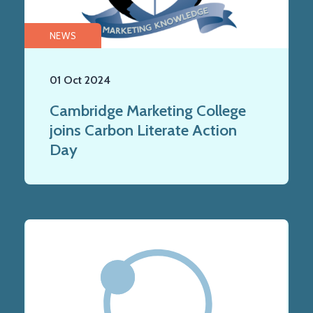
NEWS
01 Oct 2024
Cambridge Marketing College
joins Carbon Literate Action
Day