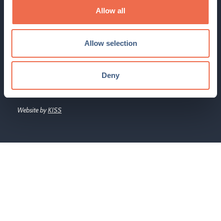
Cambridge Network Limited is a company registered in
Allow all
England under company No. 3400152
The Hauser Forum, 3 Charles Babbage Road, Cambridge, CB3
Allow selection
0GT
Email:
enquiry@cambridgenetwork.co.uk
, Tel: 01223 746801
Deny
© 2026 Cambridge Network. All Rights Reserved.
Website by
KISS