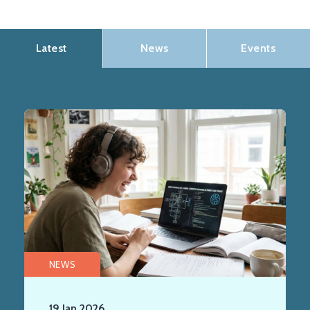
Latest
News
Events
NEWS
19 Jan 2026