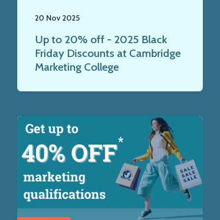
20 Nov 2025
Up to 20% off - 2025 Black
Friday Discounts at Cambridge
Marketing College