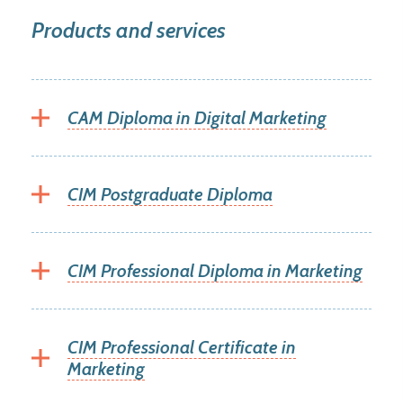
Products and services
CAM Diploma in Digital Marketing
CIM Postgraduate Diploma
CIM Professional Diploma in Marketing
CIM Professional Certificate in
Marketing