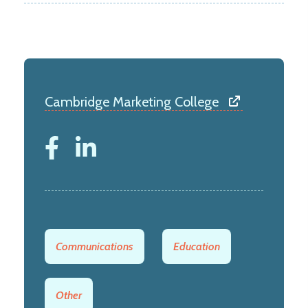
Cambridge Marketing College
Communications
Education
Other