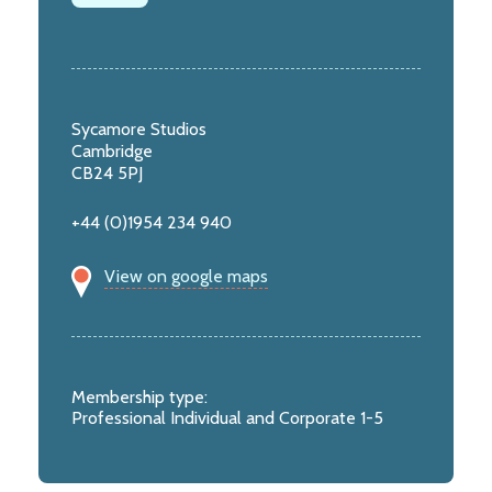
Sycamore Studios
Cambridge
CB24 5PJ
+44 (0)1954 234 940
View on google maps
Membership type:
Professional Individual and Corporate 1-5