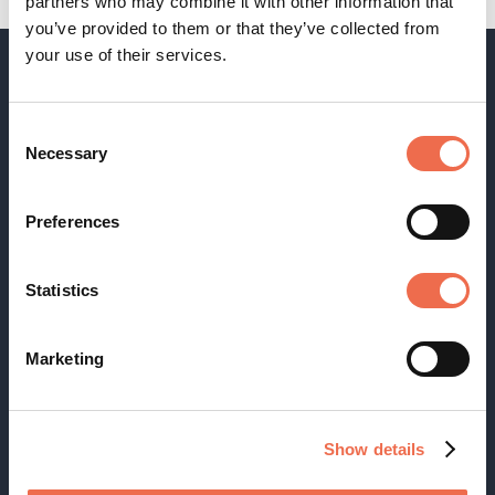
partners who may combine it with other information that
you’ve provided to them or that they’ve collected from
your use of their services.
Consent
Necessary
Selection
Receive our newsletter
Preferences
Statistics
Footer
Terms & Conditions
Cookies
menu
Marketing
Disclaimer
FAQ
Privacy
Show details