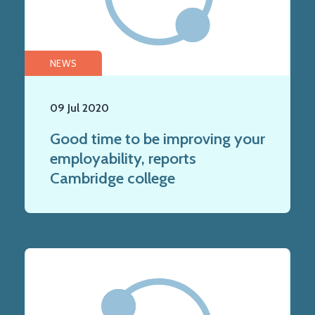
NEWS
09 Jul 2020
Good time to be improving your
employability, reports
Cambridge college