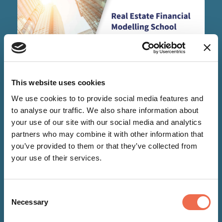
This website uses cookies
EVENTS
We use cookies to to provide social media features and
to analyse our traffic. We also share information about
your use of our site with our social media and analytics
17 Aug 2026
-
21 Aug 2026
partners who may combine it with other information that
you’ve provided to them or that they’ve collected from
Real Estate Financial Modelling
your use of their services.
School
Consent
Necessary
Selection