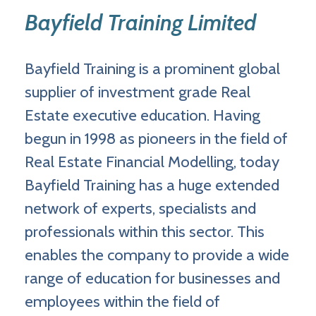
Bayfield Training Limited
Bayfield Training is a prominent global
supplier of investment grade Real
Estate executive education. Having
begun in 1998 as pioneers in the field of
Real Estate Financial Modelling, today
Bayfield Training has a huge extended
network of experts, specialists and
professionals within this sector. This
enables the company to provide a wide
range of education for businesses and
employees within the field of