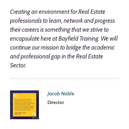
Creating an environment for Real Estate
professionals to learn, network and progress
their careers is something that we strive to
encapsulate here at Bayfield Training. We will
continue our mission to bridge the academic
and professional gap in the Real Estate
Sector.
Jacob Noble
Director