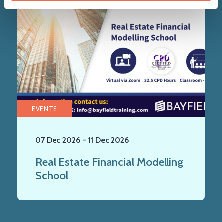
EVENTS
07 Dec 2026
-
11 Dec 2026
Real Estate Financial Modelling
School