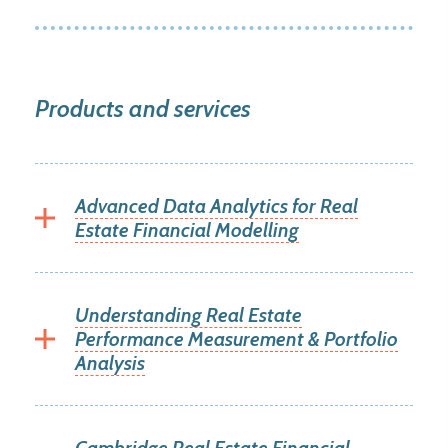
Products and services
Advanced Data Analytics for Real
Estate Financial Modelling
Understanding Real Estate
Performance Measurement & Portfolio
Analysis