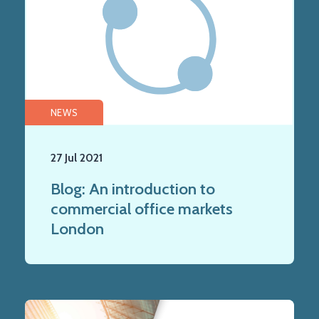
NEWS
27 Jul 2021
Blog: An introduction to
commercial office markets
London