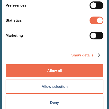
Preferences
Statistics
Marketing
EVENTS
Show details
11 Dec 2026
Allow all
Real Estate Modelling
Masterclass
Allow selection
Deny