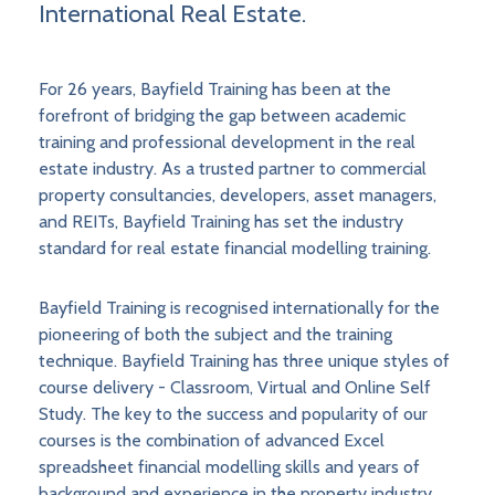
International Real Estate.
For 26 years, Bayfield Training has been at the
forefront of bridging the gap between academic
training and professional development in the real
estate industry. As a trusted partner to commercial
property consultancies, developers, asset managers,
and REITs, Bayfield Training has set the industry
standard for real estate financial modelling training.
Bayfield Training is recognised internationally for the
pioneering of both the subject and the training
technique. Bayfield Training has three unique styles of
course delivery - Classroom, Virtual and Online Self
Study. The key to the success and popularity of our
courses is the combination of advanced Excel
spreadsheet financial modelling skills and years of
background and experience in the property industry.