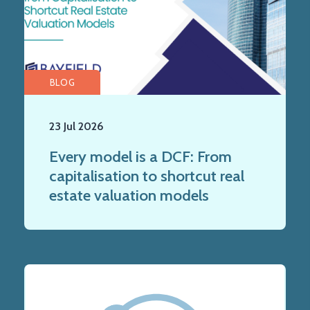
BLOG
23 Jul 2026
Every model is a DCF: From
capitalisation to shortcut real
estate valuation models