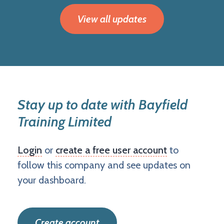
View all updates
Stay up to date with Bayfield
Training Limited
Login
or
create a free user account
to
follow this company and see updates on
your dashboard.
Create account