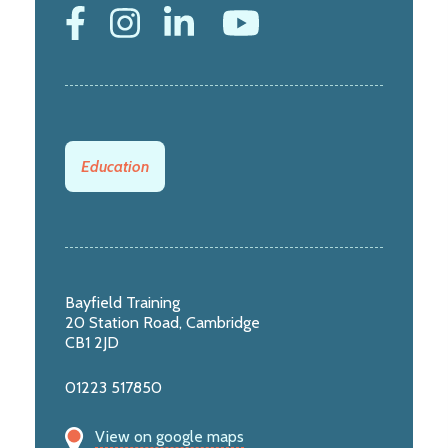
Education
Bayfield Training
20 Station Road, Cambridge
CB1 2JD
01223 517850
View on google maps