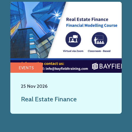
EVENTS
25 Nov 2026
Real Estate Finance