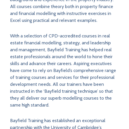
All courses combine theory both in property finance
and financial modelling with instructive exercises in
Excel using practical and relevant examples.
With a selection of CPD-accredited courses in real
estate financial modelling, strategy, and leadership
and management, Bayfield Training has helped real
estate professionals around the world to hone their
skills and advance their careers. Aspiring executives
have come to rely on Bayfield’s comprehensive range
of training courses and services for their professional
development needs. All our trainers have been
instructed in the ‘Bayfield training technique’ so that
they all deliver our superb modelling courses to the
same high standard.
Bayfield Training has established an exceptional
partnership with the University of Cambridge's