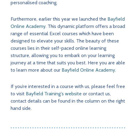
personalised coaching.
Furthermore, earlier this year we launched the
Bayfield
Online Academy
. This dynamic platform offers a broad
range of essential Excel courses which have been
designed to elevate your skills. The beauty of these
courses lies in their self-paced online learning
structure, allowing you to embark on your learning
journey at a time that suits you best. Here you are able
to learn more about our
Bayfield Online Academy.
If you’re interested in a course with us, please feel free
to visit
Bayfield Training's website
or contact us,
contact details can be found in the column on the right
hand side.