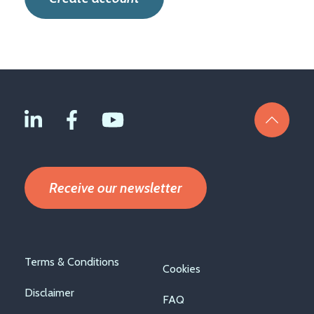
Receive our newsletter
Footer
Terms & Conditions
Cookies
menu
Disclaimer
FAQ