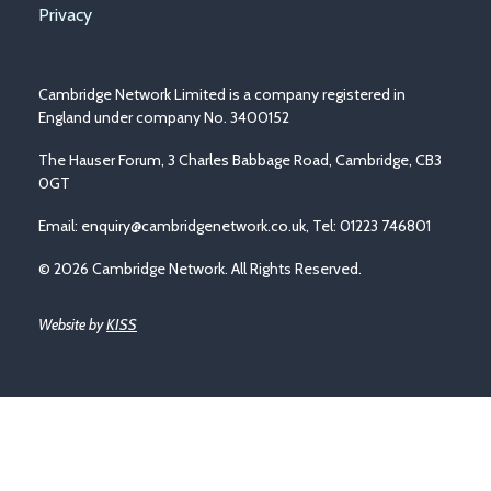
Privacy
Cambridge Network Limited is a company registered in
England under company No. 3400152
The Hauser Forum, 3 Charles Babbage Road, Cambridge, CB3
0GT
Email:
enquiry@cambridgenetwork.co.uk
, Tel: 01223 746801
© 2026 Cambridge Network. All Rights Reserved.
Website by
KISS