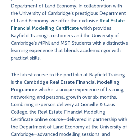
Department of Land Economy. In collaboration with
the University of Cambridge's prestigious Department
of Land Economy, we offer the exclusive
Real Estate
Financial Modelling Certificate
which provides
Bayfield Training's customers and the University of
Cambridge's MPhil and MST Students with a distinctive
learning experience that blends academic rigor with
practical skills.
The latest course to the portfolio at Bayfield Training,
is the
Cambridge Real Estate Financial Modelling
Programme
which is a unique experience of learning,
networking, and personal growth over six months.
Combining in-person delivery at Gonville & Caius
College, the Real Estate Financial Modelling
Certificate online course—delivered in partnership with
the Department of Land Economy at the University of
Cambridge—advanced modelling sessions, and