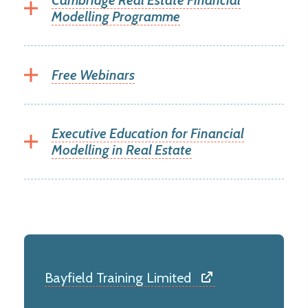
Cambridge Real Estate Financial
Modelling Programme
Free Webinars
Executive Education for Financial
Modelling in Real Estate
Bayfield Training Limited