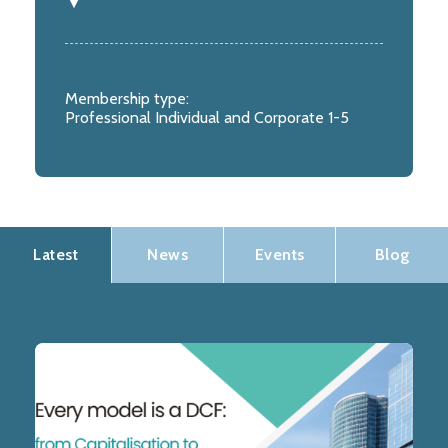
Membership type:
Professional Individual and Corporate 1-5
Latest
News
Events
Blog