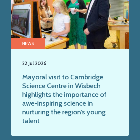
NEWS
22 Jul 2026
Mayoral visit to Cambridge
Science Centre in Wisbech
highlights the importance of
awe-inspiring science in
nurturing the region’s young
talent