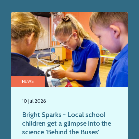
NEWS
10 Jul 2026
Bright Sparks - Local school
children get a glimpse into the
science ‘Behind the Buses’