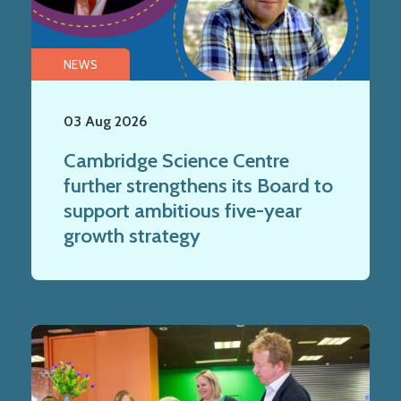
NEWS
03 Aug 2026
Cambridge Science Centre
further strengthens its Board to
support ambitious five-year
growth strategy