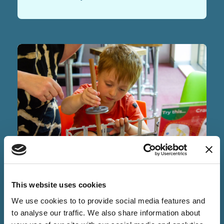
NEWS
This website uses cookies
03 Jun 2026
We use cookies to to provide social media features and
Cambridge Science Centre is
to analyse our traffic. We also share information about
Building a Better Future