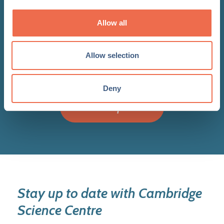
bolsters five year growth plans
with exceptional additions to
Allow all
Board of Trustees
Allow selection
Deny
View all updates
Stay up to date with Cambridge
Science Centre