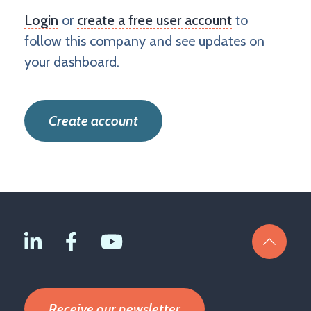
Login
or
create a free user account
to
follow this company and see updates on
your dashboard.
Create account
Receive our newsletter