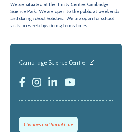
We are situated at the Trinity Centre, Cambridge
Science Park. We are open to the public at weekends
and during school holidays. We are open for school
visits on weekdays during terms times.
Cambridge Science Centre
Charities and Social Care