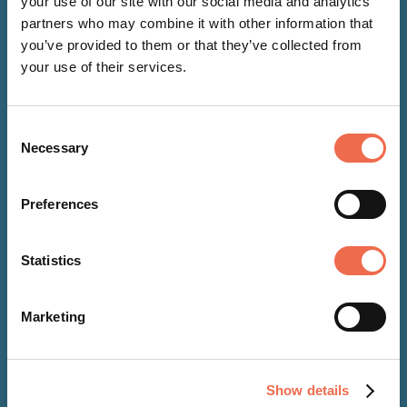
your use of our site with our social media and analytics
partners who may combine it with other information that
you’ve provided to them or that they’ve collected from
your use of their services.
Consent
Necessary
Selection
Preferences
Statistics
NEWS
Marketing
27 Mar 2026
Cambridge Science Centre
Show details