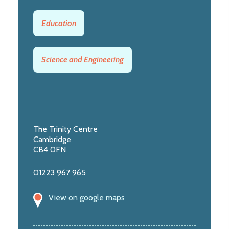
Education
Science and Engineering
The Trinity Centre
Cambridge
CB4 0FN
01223 967 965
View on google maps