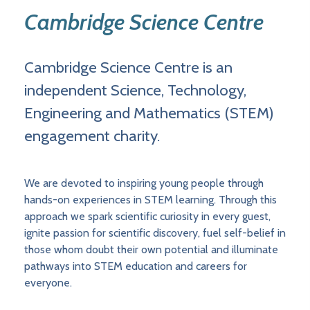
Cambridge Science Centre
Cambridge Science Centre is an
independent Science, Technology,
Engineering and Mathematics (STEM)
engagement charity.
We are devoted to inspiring young people through
hands-on experiences in STEM learning. Through this
approach we spark scientific curiosity in every guest,
ignite passion for scientific discovery, fuel self-belief in
those whom doubt their own potential and illuminate
pathways into STEM education and careers for
everyone.