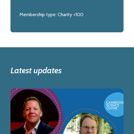
Membership type:
Charity <100
Latest updates