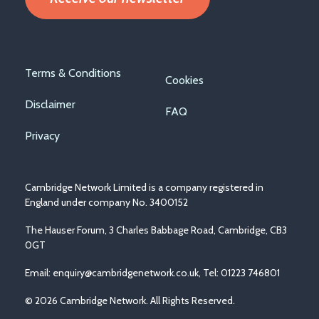
Footer
Terms & Conditions
Cookies
menu
Disclaimer
FAQ
Privacy
Cambridge Network Limited is a company registered in
England under company No. 3400152
The Hauser Forum, 3 Charles Babbage Road, Cambridge, CB3
0GT
Email:
enquiry@cambridgenetwork.co.uk
, Tel: 01223 746801
© 2026 Cambridge Network. All Rights Reserved.