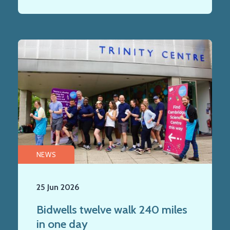
NEWS
25 Jun 2026
Bidwells twelve walk 240 miles
in one day