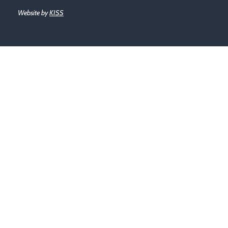
Website by
KISS