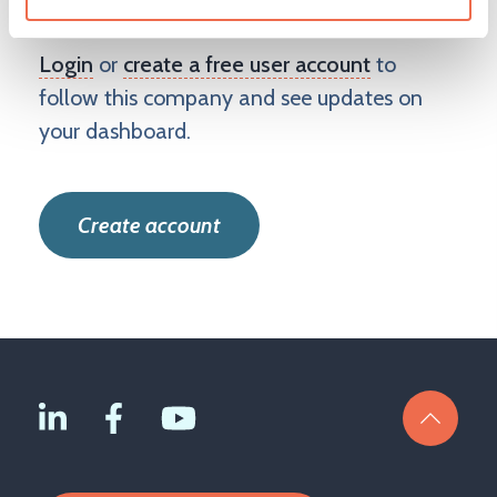
Benefit Solutions Limited
Login
or
create a free user account
to
follow this company and see updates on
your dashboard.
Create account