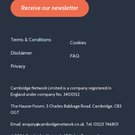
Receive our newsletter
Footer
Terms & Conditions
Cookies
menu
Disclaimer
FAQ
Privacy
Cambridge Network Limited is a company registered in
England under company No. 3400152
The Hauser Forum, 3 Charles Babbage Road, Cambridge, CB3
0GT
Email:
enquiry@cambridgenetwork.co.uk
, Tel: 01223 746801