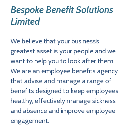
Bespoke Benefit Solutions
Limited
We believe that your business’s
greatest asset is your people and we
want to help you to look after them.
We are an employee benefits agency
that advise and manage a range of
benefits designed to keep employees
healthy, effectively manage sickness
and absence and improve employee
engagement.