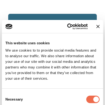
Bespoke Benefit Solutions Limited
This website uses cookies
We use cookies to to provide social media features and
to analyse our traffic. We also share information about
your use of our site with our social media and analytics
partners who may combine it with other information that
you’ve provided to them or that they’ve collected from
your use of their services.
Finance
Consent
Necessary
Selection