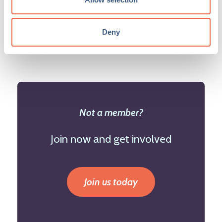
events page. Find out how to boost your
event
here
.
Deny
Not a member?
Join now and get involved
Join us today