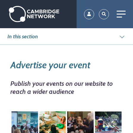
Skip
to
main
content
In this section
Advertise your event
Publish your events on our website to
reach a wider audience