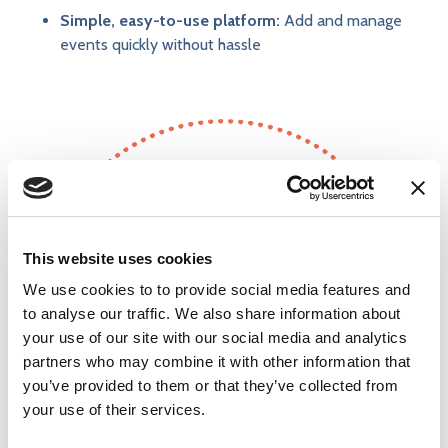
Simple, easy-to-use platform:
Add and manage
events quickly without hassle
604
This website uses cookies
We use cookies to to provide social media features and
to analyse our traffic. We also share information about
events posted in the last year
your use of our site with our social media and analytics
partners who may combine it with other information that
you’ve provided to them or that they’ve collected from
your use of their services.