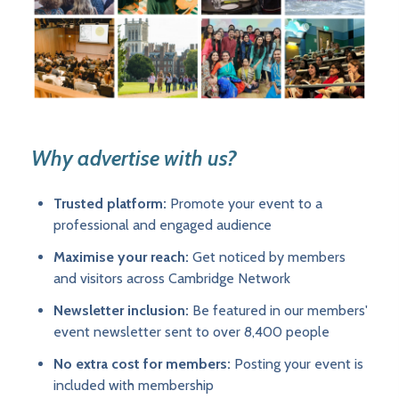
Why advertise with us?
Trusted platform:
Promote your event to a
professional and engaged audience
Maximise your reach:
Get noticed by members
and visitors across Cambridge Network
Newsletter inclusion:
Be featured in our members'
event newsletter sent to over 8,400 people
No extra cost for members:
Posting your event is
included with membership