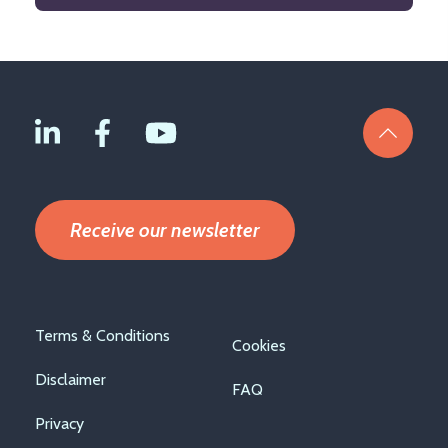
Receive our newsletter
Footer
Terms & Conditions
Cookies
menu
Disclaimer
FAQ
Privacy