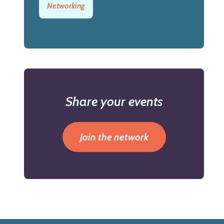
Networking
Share your events
Join the network