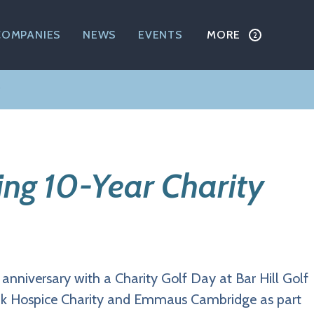
COMPANIES
NEWS
EVENTS
MORE
ing 10-Year Charity
r anniversary with a Charity Golf Day at Bar Hill Golf
Rank Hospice Charity and Emmaus Cambridge as part