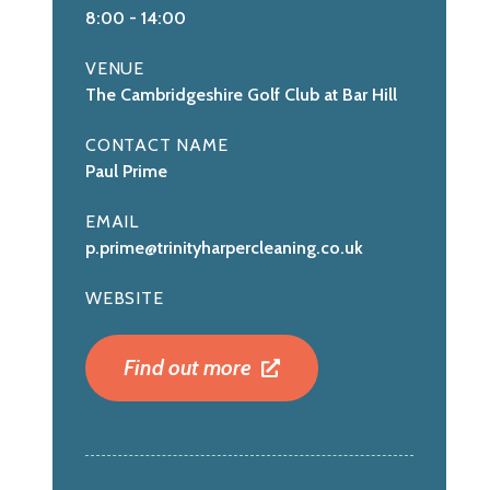
8:00
-
14:00
VENUE
The Cambridgeshire Golf Club at Bar Hill
CONTACT NAME
Paul Prime
EMAIL
p.prime@trinityharpercleaning.co.uk
WEBSITE
Find out more