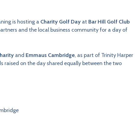
aning is hosting a
Charity Golf Day
at
Bar Hill Golf Club
 partners and the local business community for a day of
harity
and
Emmaus Cambridge
, as part of Trinity Harper
nds raised on the day shared equally between the two
ambridge