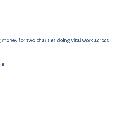
ng money for two charities doing vital work across
il: