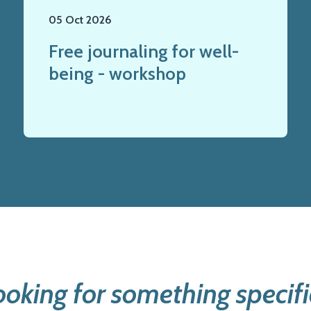
05 Oct 2026
Free journaling for well-
being - workshop
ooking for something specifi