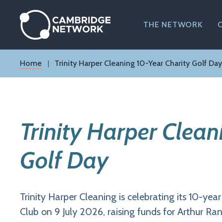
Skip
to
main
THE NETWORK
content
Breadcrumb
Home
Trinity Harper Cleaning 10-Year Charity Golf Day
Trinity Harper Clean
Golf Day
Trinity Harper Cleaning is celebrating its 10-yea
Club on 9 July 2026, raising funds for Arthur 