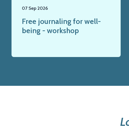
07 Sep 2026
Free journaling for well-
being - workshop
L