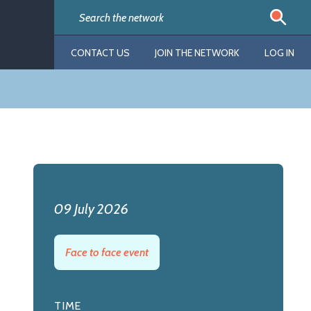
CONTACT US
JOIN THE NETWORK
LOG IN
09 July 2026
Face to face event
TIME