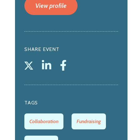
View profile
SHARE EVENT
TAGS
Collaboration
Fundraising