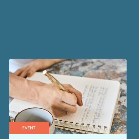
EVENT