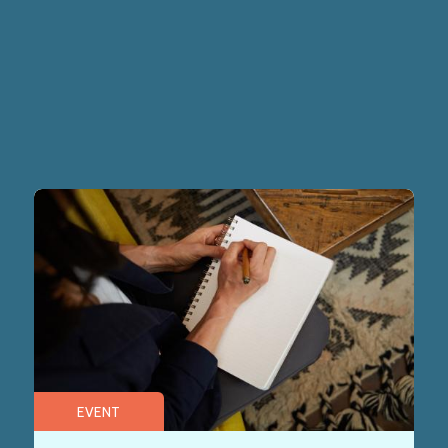
EVENT