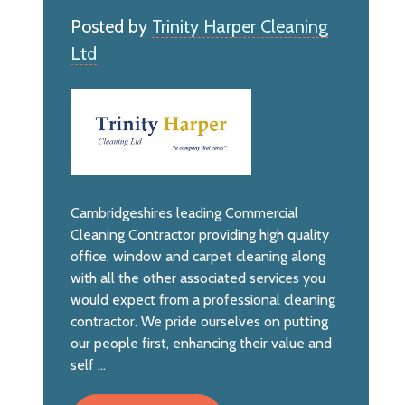
Posted by
Trinity Harper Cleaning
Ltd
Cambridgeshires leading Commercial
Cleaning Contractor providing high quality
office, window and carpet cleaning along
with all the other associated services you
would expect from a professional cleaning
contractor. We pride ourselves on putting
our people first, enhancing their value and
self ...