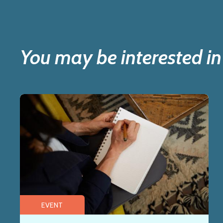
You may be interested in
EVENT