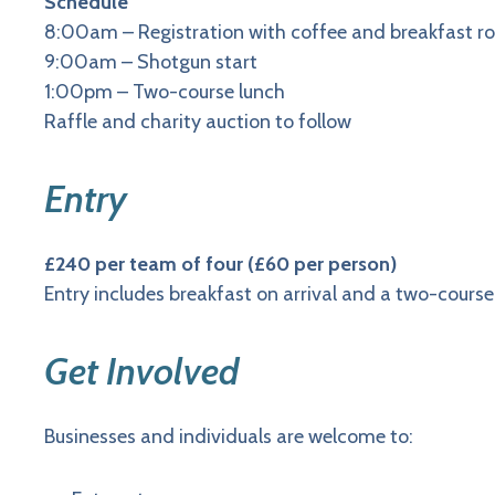
Schedule
8:00am – Registration with coffee and breakfast rol
9:00am – Shotgun start
1:00pm – Two-course lunch
Raffle and charity auction to follow
Entry
£240 per team of four (£60 per person)
Entry includes breakfast on arrival and a two-course
Get Involved
Businesses and individuals are welcome to: