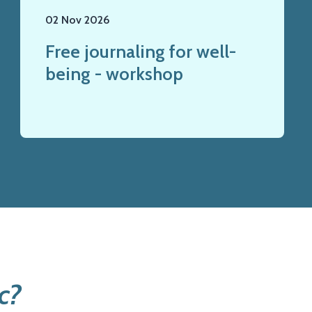
02 Nov 2026
Free journaling for well-
being - workshop
c?