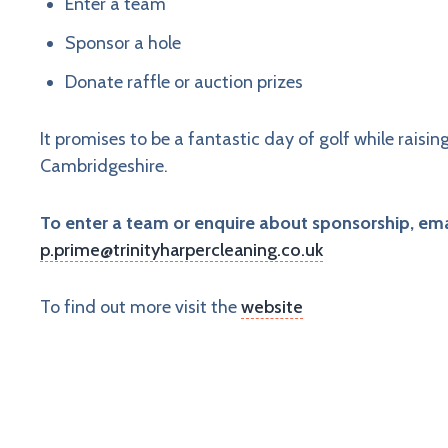
Enter a team
Sponsor a hole
Donate raffle or auction prizes
It promises to be a fantastic day of golf while raisi
Cambridgeshire.
To enter a team or enquire about sponsorship, ema
p.prime@trinityharpercleaning.co.uk
To find out more visit the
website