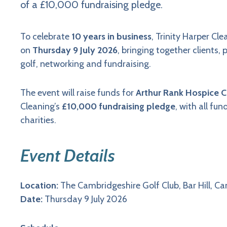
of a £10,000 fundraising pledge.
To celebrate
10 years in business
, Trinity Harper Cle
on
Thursday 9 July 2026
, bringing together clients,
golf, networking and fundraising.
The event will raise funds for
Arthur Rank Hospice C
Cleaning’s
£10,000 fundraising pledge
, with all fu
charities.
Event Details
Location:
The Cambridgeshire Golf Club, Bar Hill, C
Date:
Thursday 9 July 2026