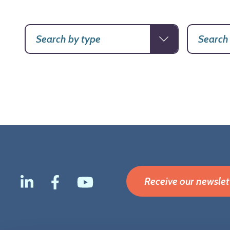
Receive our newslet