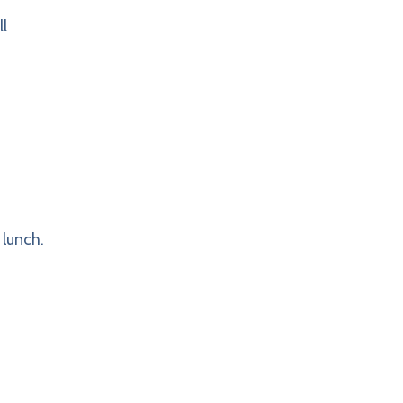
l
 lunch.