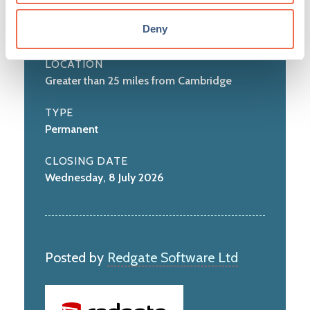
Science and Engineering
Deny
LOCATION
Greater than 25 miles from Cambridge
TYPE
Permanent
CLOSING DATE
Wednesday, 8 July 2026
Posted by
Redgate Software Ltd