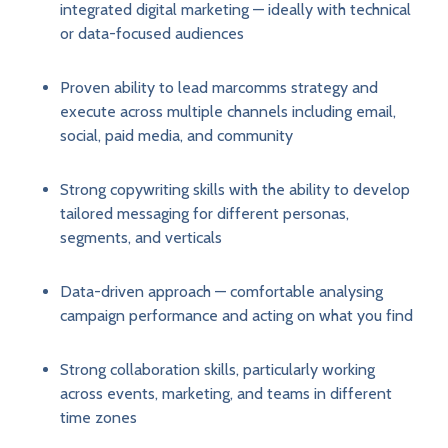
integrated digital marketing — ideally with technical
or data-focused audiences
Proven ability to lead marcomms strategy and
execute across multiple channels including email,
social, paid media, and community
Strong copywriting skills with the ability to develop
tailored messaging for different personas,
segments, and verticals
Data-driven approach — comfortable analysing
campaign performance and acting on what you find
Strong collaboration skills, particularly working
across events, marketing, and teams in different
time zones