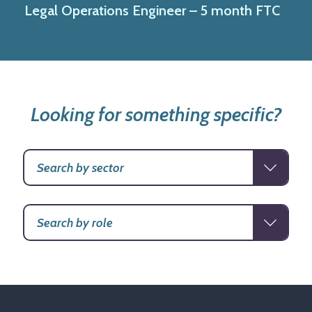
Legal Operations Engineer – 5 month FTC
Looking for something specific?