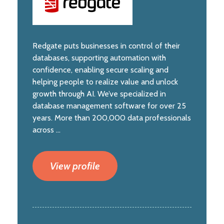
Redgate puts businesses in control of their
databases, supporting automation with
confidence, enabling secure scaling and
helping people to realize value and unlock
growth through AI. We’ve specialized in
database management software for over 25
years. More than 200,000 data professionals
across ...
View profile