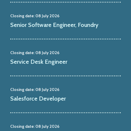
Closing date:
08 July 2026
Senior Software Engineer, Foundry
Closing date:
08 July 2026
Service Desk Engineer
Closing date:
08 July 2026
Salesforce Developer
Closing date:
08 July 2026