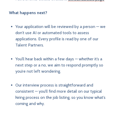
What happens next?
Your application will be reviewed by a person — we
don’t use AI or automated tools to assess
applications. Every profile is read by one of our
Talent Partners.
You’ll hear back within a few days — whether it’s a
next step or a no, we aim to respond promptly so
you’re not left wondering.
Our interview process is straightforward and
consistent — you’ll find more detail on our typical
hiring process on the job listing, so you know what’s
coming and why.