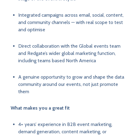
Integrated campaigns across email, social, content,
and community channels — with real scope to test
and optimise
Direct collaboration with the Global events team
and Redgate’s wider global marketing function,
including teams based North America
A genuine opportunity to grow and shape the data
community around our events, not just promote
them
What makes you a great fit
4+ years’ experience in B2B event marketing,
demand generation, content marketing, or