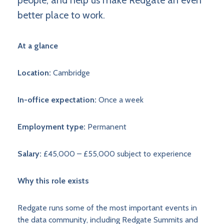
people, and help us make Redgate an even
better place to work.
At a glance
Location:
Cambridge
In-office expectation:
Once a week
Employment type:
Permanent
Salary:
£45,000 – £55,000 subject to experience
Why this role exists
Redgate runs some of the most important events in
the data community, including Redgate Summits and