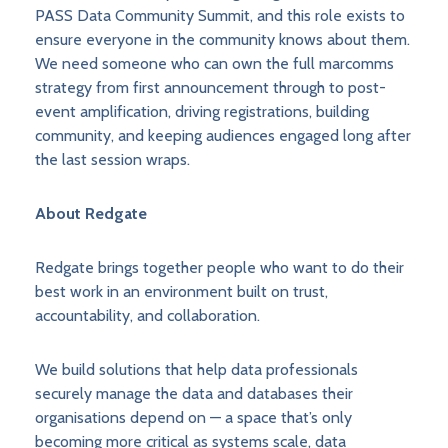
PASS Data Community Summit, and this role exists to
ensure everyone in the community knows about them.
We need someone who can own the full marcomms
strategy from first announcement through to post-
event amplification, driving registrations, building
community, and keeping audiences engaged long after
the last session wraps.
About Redgate
Redgate brings together people who want to do their
best work in an environment built on trust,
accountability, and collaboration.
We build solutions that help data professionals
securely manage the data and databases their
organisations depend on — a space that’s only
becoming more critical as systems scale, data