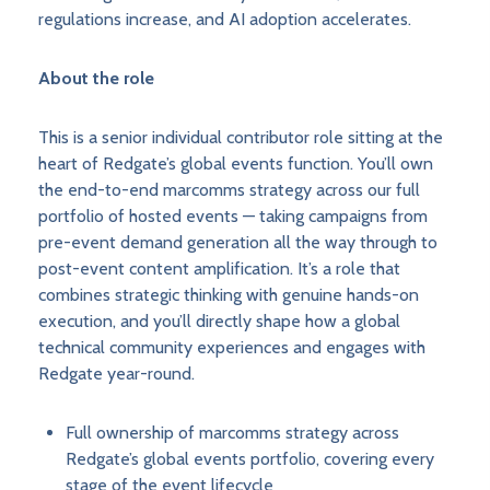
regulations increase, and AI adoption accelerates.
About the role
This is a senior individual contributor role sitting at the
heart of Redgate’s global events function. You’ll own
the end-to-end marcomms strategy across our full
portfolio of hosted events — taking campaigns from
pre-event demand generation all the way through to
post-event content amplification. It’s a role that
combines strategic thinking with genuine hands-on
execution, and you’ll directly shape how a global
technical community experiences and engages with
Redgate year-round.
Full ownership of marcomms strategy across
Redgate’s global events portfolio, covering every
stage of the event lifecycle