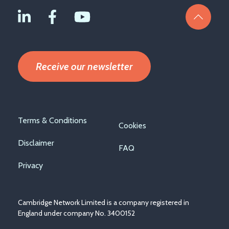
Receive our newsletter
Footer
Terms & Conditions
Cookies
menu
Disclaimer
FAQ
Privacy
Cambridge Network Limited is a company registered in
England under company No. 3400152