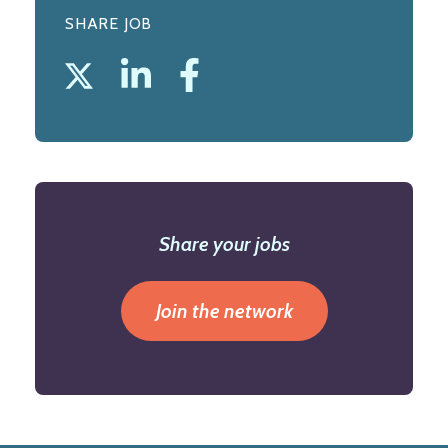
SHARE JOB
Share your jobs
Join the network