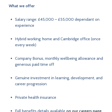
What we offer
Salary range: £45,000 – £55,000 dependant on
experience
Hybrid working: home and Cambridge office (once
every week)
Company Bonus, monthly wellbeing allowance and
generous paid time off
Genuine investment in learning, development, and
career progression
Private health insurance
Full benefits details available
on our careers page