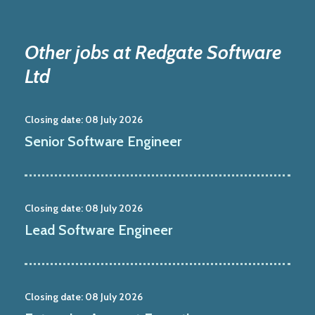
Other jobs at Redgate Software
Ltd
Closing date:
08 July 2026
Senior Software Engineer
Closing date:
08 July 2026
Lead Software Engineer
Closing date:
08 July 2026