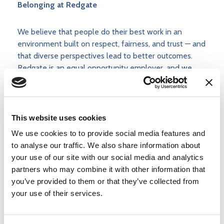
Belonging at Redgate
We believe that people do their best work in an
environment built on respect, fairness, and trust — and
that diverse perspectives lead to better outcomes.
Redgate is an equal opportunity employer, and we
make hiring decisions based on skill, potential, and
alignment with our values.
This website uses cookies
You can read more about how we approach belonging
and inclusion
on our Belonging at Redgate page
.
We use cookies to to provide social media features and
to analyse our traffic. We also share information about
your use of our site with our social media and analytics
The post
Events Marketing Communications
partners who may combine it with other information that
Manager
appeared first on
Redgate
.
you’ve provided to them or that they’ve collected from
your use of their services.
Apply now