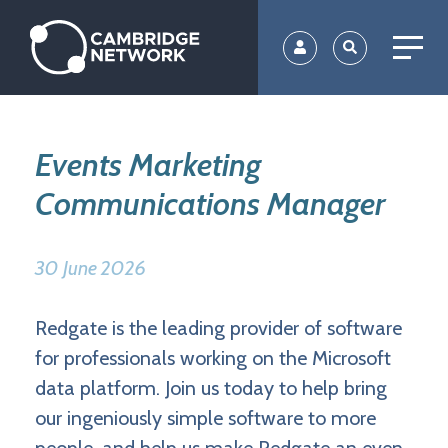
Skip
to
main
content
Events Marketing
Communications Manager
30 June 2026
Redgate is the leading provider of software
for professionals working on the Microsoft
data platform. Join us today to help bring
our ingeniously simple software to more