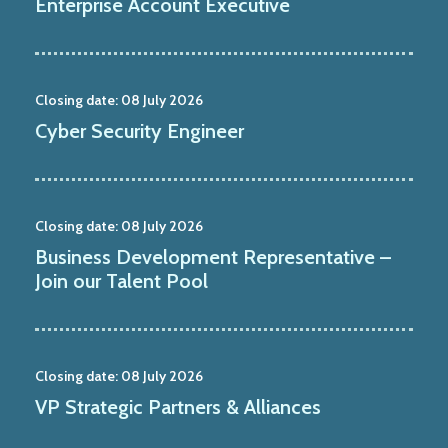
Enterprise Account Executive
Closing date:
08 July 2026
Cyber Security Engineer
Closing date:
08 July 2026
Business Development Representative –
Join our Talent Pool
Closing date:
08 July 2026
VP Strategic Partners & Alliances