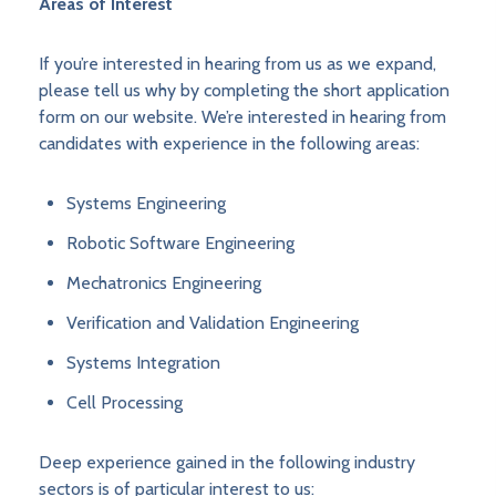
Areas of Interest
If you’re interested in hearing from us as we expand,
please tell us why by completing the short application
form on our website. We’re interested in hearing from
candidates with experience in the following areas:
Systems Engineering
Robotic Software Engineering
Mechatronics Engineering
Verification and Validation Engineering
Systems Integration
Cell Processing
Deep experience gained in the following industry
sectors is of particular interest to us: