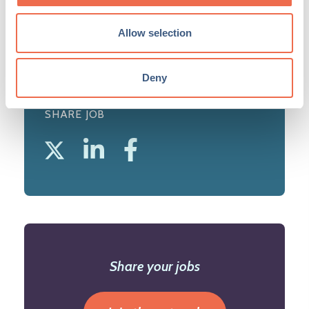
View profile
Allow selection
Deny
SHARE JOB
Share your jobs