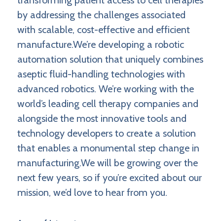
transforming patient access to cell therapies
by addressing the challenges associated
with scalable, cost-effective and efficient
manufacture.We’re developing a robotic
automation solution that uniquely combines
aseptic fluid-handling technologies with
advanced robotics. We’re working with the
world’s leading cell therapy companies and
alongside the most innovative tools and
technology developers to create a solution
that enables a monumental step change in
manufacturing.We will be growing over the
next few years, so if you’re excited about our
mission, we’d love to hear from you.