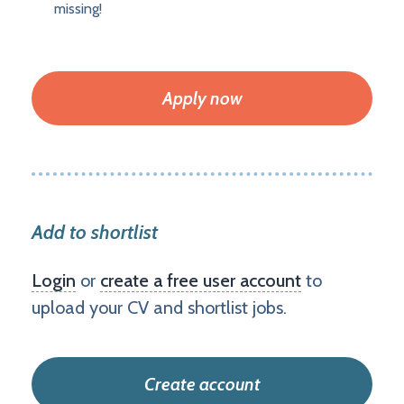
missing!
Apply now
Add to shortlist
Login
or
create a free user account
to
upload your CV and shortlist jobs.
Create account