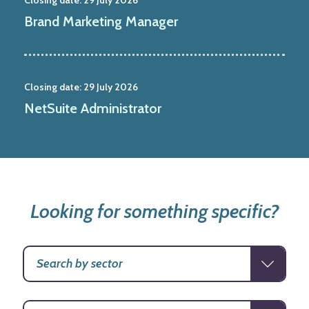
Brand Marketing Manager
Closing date:
29 July 2026
NetSuite Administrator
Looking for something specific?