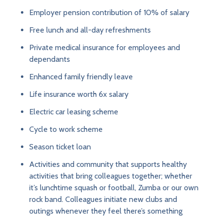
Employer pension contribution of 10% of salary
Free lunch and all-day refreshments
Private medical insurance for employees and
dependants
Enhanced family friendly leave
Life insurance worth 6x salary
Electric car leasing scheme
Cycle to work scheme
Season ticket loan
Activities and community that supports healthy
activities that bring colleagues together; whether
it’s lunchtime squash or football, Zumba or our own
rock band. Colleagues initiate new clubs and
outings whenever they feel there’s something