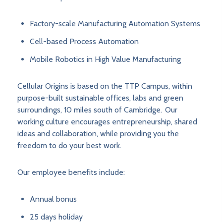
Factory-scale Manufacturing Automation Systems
Cell-based Process Automation
Mobile Robotics in High Value Manufacturing
Cellular Origins is based on the TTP Campus, within
purpose-built sustainable offices, labs and green
surroundings, 10 miles south of Cambridge. Our
working culture encourages entrepreneurship, shared
ideas and collaboration, while providing you the
freedom to do your best work.
Our employee benefits include:
Annual bonus
25 days holiday