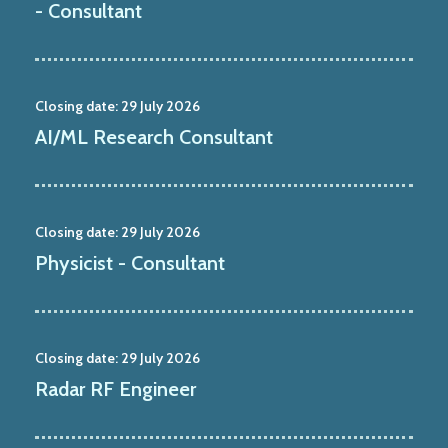
- Consultant
Closing date:
29 July 2026
AI/ML Research Consultant
Closing date:
29 July 2026
Physicist - Consultant
Closing date:
29 July 2026
Radar RF Engineer