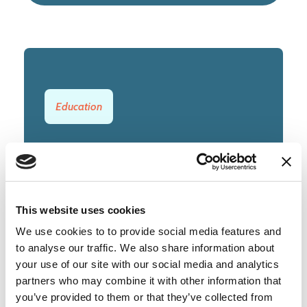
Education
LOCATION
Cambridge
TYPE
This website uses cookies
Permanent
We use cookies to to provide social media features and
to analyse our traffic. We also share information about
CLOSING DATE
your use of our site with our social media and analytics
Wednesday, 29 July 2026
partners who may combine it with other information that
you’ve provided to them or that they’ve collected from