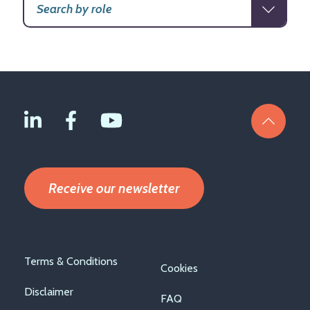
Receive our newsletter
Footer
Terms & Conditions
Cookies
menu
Disclaimer
FAQ