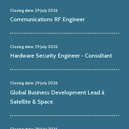
Closing date:
29 July 2026
Communications RF Engineer
Closing date:
29 July 2026
Hardware Security Engineer - Consultant
Closing date:
29 July 2026
Global Business Development Lead â
Satellite & Space
Closing date:
29 July 2026