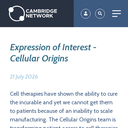
Skip
to
main
content
Expression of Interest -
Cellular Origins
21 July 2026
Cell therapies have shown the ability to cure
the incurable and yet we cannot get them
to patients because of an inability to scale
manufacturing. The Cellular Origins team is