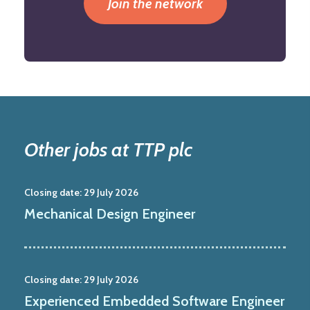
Join the network
Other jobs at TTP plc
Closing date:
29 July 2026
Mechanical Design Engineer
Closing date:
29 July 2026
Experienced Embedded Software Engineer