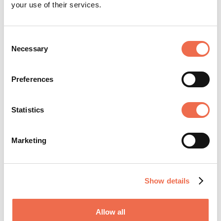
your use of their services.
Posted by
TTP plc
Consent
Necessary
Selection
Preferences
Statistics
TTP is an internationally respected product
and technology development firm based in
Marketing
Cambridge, UK. For nearly 40 years, clients
across a spectrum of industries including med
tech, life science, aerospace, defence, and
Show details
energy have trusted its deep domain
expertise and collaborative ethos to ...
Allow all