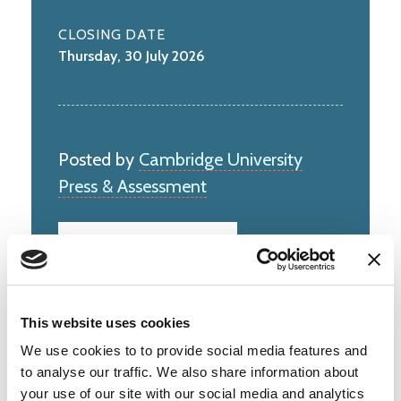
CLOSING DATE
Thursday, 30 July 2026
Posted by
Cambridge University
Press & Assessment
This website uses cookies
Cambridge University Press & Assessment
unlocks the potential of millions of people
We use cookies to to provide social media features and
worldwide. Our qualiﬁcations, assessments,
to analyse our traffic. We also share information about
academic publications and original research
your use of our site with our social media and analytics