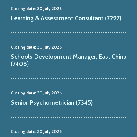
Closing date:
30 July 2026
Learning & Assessment Consultant (7297)
Closing date:
30 July 2026
Schools Development Manager, East China
(7408)
Closing date:
30 July 2026
Senior Psychometrician (7345)
Closing date:
30 July 2026