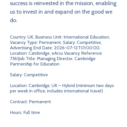
success is reinvested in the mission, enabling
us to invest in and expand on the good we
do.
Country: UK, Business Unit: International Education,
Vacancy Type: Permanent, Salary: Competitive,
Advertising End Date: 2026-07-12T01:00:00,
Location: Cambridge, eArcu Vacancy Reference:
7361Job Title: Managing Director, Cambridge
Partnership for Education
Salary: Competitive
Location: Cambridge, UK – Hybrid (minimum two days
per week in office, includes international travel)
Contract: Permanent
Hours: Full time