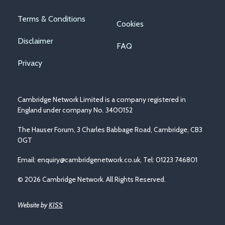
Footer
Terms & Conditions
Cookies
menu
Disclaimer
FAQ
Privacy
Cambridge Network Limited is a company registered in
England under company No. 3400152
The Hauser Forum, 3 Charles Babbage Road, Cambridge, CB3
0GT
Email:
enquiry@cambridgenetwork.co.uk
, Tel: 01223 746801
© 2026 Cambridge Network. All Rights Reserved.
Website by
KISS