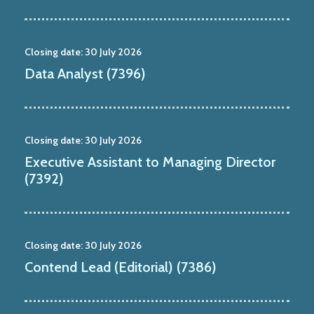
Closing date:
30 July 2026
Data Analyst (7396)
Closing date:
30 July 2026
Executive Assistant to Managing Director
(7392)
Closing date:
30 July 2026
Contend Lead (Editorial) (7386)