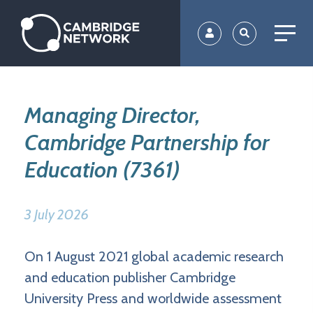
Skip
to
main
content
Managing Director,
Cambridge Partnership for
Education (7361)
3 July 2026
On 1 August 2021 global academic research
and education publisher Cambridge
University Press and worldwide assessment