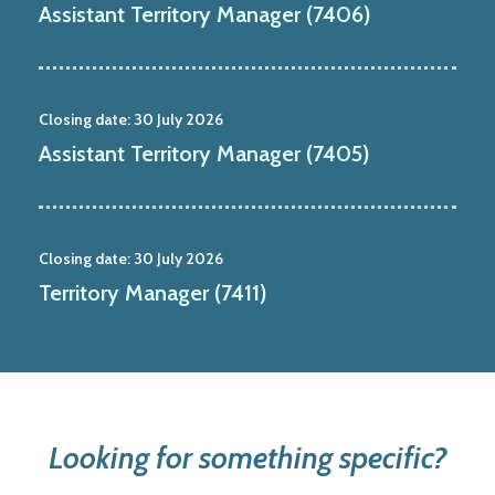
Assistant Territory Manager (7406)
Closing date:
30 July 2026
Assistant Territory Manager (7405)
Closing date:
30 July 2026
Territory Manager (7411)
Looking for something specific?