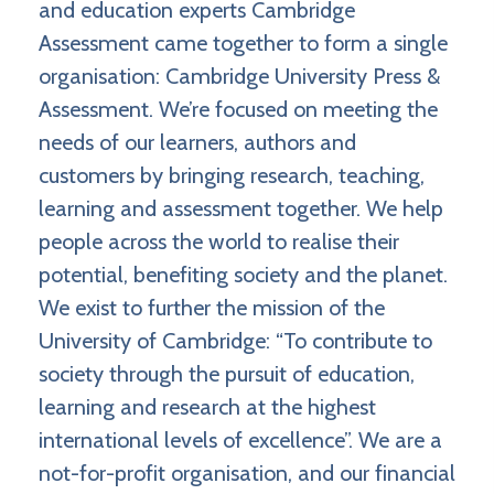
and education experts Cambridge
Assessment came together to form a single
organisation: Cambridge University Press &
Assessment. We’re focused on meeting the
needs of our learners, authors and
customers by bringing research, teaching,
learning and assessment together. We help
people across the world to realise their
potential, benefiting society and the planet.
We exist to further the mission of the
University of Cambridge: “To contribute to
society through the pursuit of education,
learning and research at the highest
international levels of excellence”. We are a
not-for-profit organisation, and our financial