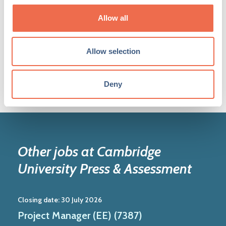
Share your jobs
Allow all
Join the network
Allow selection
Deny
Other jobs at Cambridge
University Press & Assessment
Closing date:
30 July 2026
Project Manager (EE) (7387)