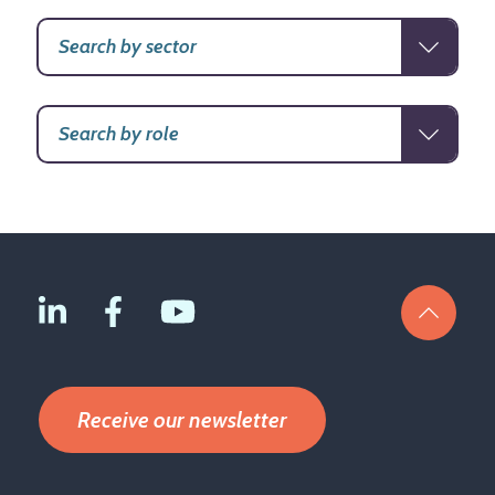
Receive our newsletter