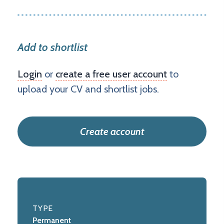
Add to shortlist
Login
or
create a free user account
to
upload your CV and shortlist jobs.
Create account
TYPE
Permanent