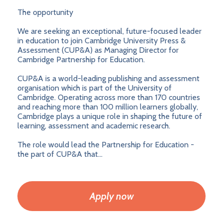
The opportunity
We are seeking an exceptional, future-focused leader
in education to join Cambridge University Press &
Assessment (CUP&A) as Managing Director for
Cambridge Partnership for Education.
CUP&A is a world-leading publishing and assessment
organisation which is part of the University of
Cambridge. Operating across more than 170 countries
and reaching more than 100 million learners globally,
Cambridge plays a unique role in shaping the future of
learning, assessment and academic research.
The role would lead the Partnership for Education -
the part of CUP&A that...
Apply now