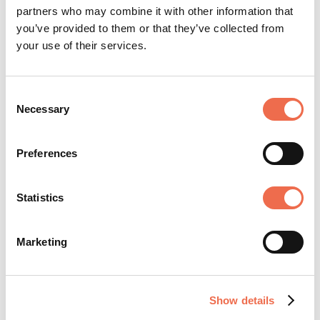
spread knowledge, spark enquiry and aid
partners who may combine it with other information that
understanding around the world. ...
you’ve provided to them or that they’ve collected from
your use of their services.
View profile
Consent
Necessary
Selection
Preferences
SHARE JOB
Statistics
Marketing
Show details