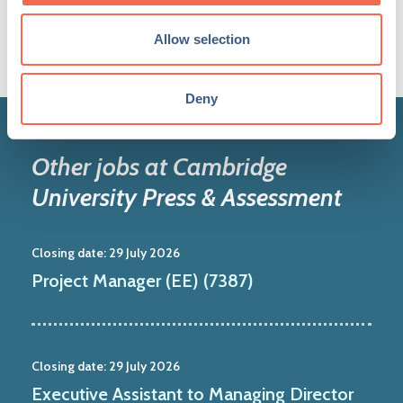
Allow selection
Deny
Other jobs at Cambridge
University Press & Assessment
Closing date:
29 July 2026
Project Manager (EE) (7387)
Closing date:
29 July 2026
Executive Assistant to Managing Director