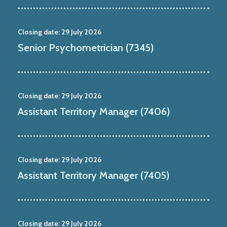
Closing date:
29 July 2026
Senior Psychometrician (7345)
Closing date:
29 July 2026
Assistant Territory Manager (7406)
Closing date:
29 July 2026
Assistant Territory Manager (7405)
Closing date:
29 July 2026