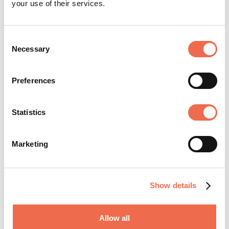
your use of their services.
Consent
Necessary
Selection
SHARE JOB
Preferences
Statistics
Marketing
Share your jobs
Show details
Join the network
Allow all