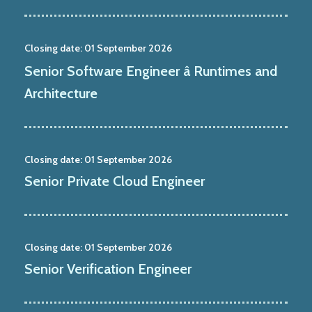
Closing date:
01 September 2026
Senior Software Engineer â Runtimes and
Architecture
Closing date:
01 September 2026
Senior Private Cloud Engineer
Closing date:
01 September 2026
Senior Verification Engineer