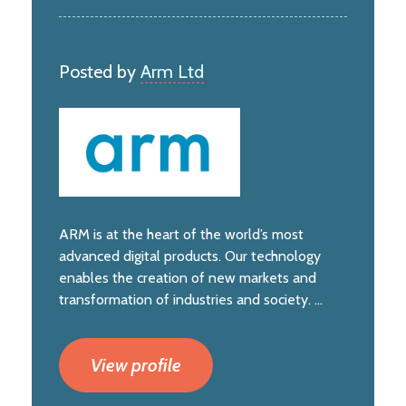
Posted by
Arm Ltd
ARM is at the heart of the world’s most
advanced digital products. Our technology
enables the creation of new markets and
transformation of industries and society. ...
View profile