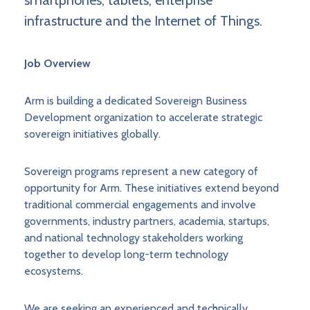
smartphones, tablets, enterprise
infrastructure and the Internet of Things.
Job Overview
Arm is building a dedicated Sovereign Business
Development organization to accelerate strategic
sovereign initiatives globally.
Sovereign programs represent a new category of
opportunity for Arm. These initiatives extend beyond
traditional commercial engagements and involve
governments, industry partners, academia, startups,
and national technology stakeholders working
together to develop long-term technology
ecosystems.
We are seeking an experienced and technically