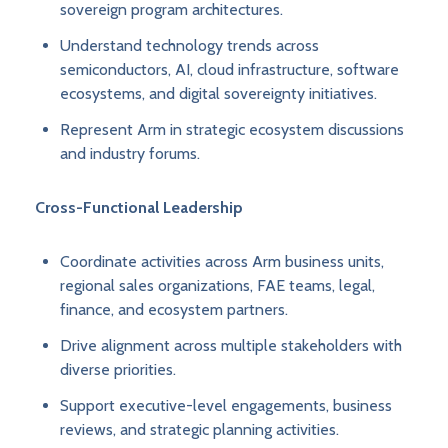
sovereign program architectures.
Understand technology trends across
semiconductors, AI, cloud infrastructure, software
ecosystems, and digital sovereignty initiatives.
Represent Arm in strategic ecosystem discussions
and industry forums.
Cross-Functional Leadership
Coordinate activities across Arm business units,
regional sales organizations, FAE teams, legal,
finance, and ecosystem partners.
Drive alignment across multiple stakeholders with
diverse priorities.
Support executive-level engagements, business
reviews, and strategic planning activities.