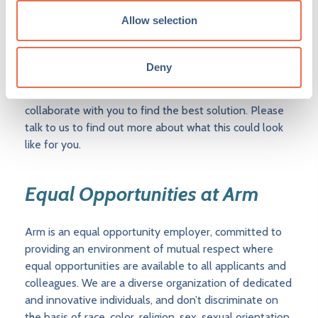
determine their own hybrid working patterns,
Allow selection
depending on the work and the team’s needs. Details
of what this means for each role will be shared upon
application. In some cases, the flexibility we can offer
Deny
is limited by local legal, regulatory, tax, or other
considerations, and where this is the case, we will
collaborate with you to find the best solution. Please
talk to us to find out more about what this could look
like for you.
Equal Opportunities at Arm
Arm is an equal opportunity employer, committed to
providing an environment of mutual respect where
equal opportunities are available to all applicants and
colleagues. We are a diverse organization of dedicated
and innovative individuals, and don’t discriminate on
the basis of race, color, religion, sex, sexual orientation,