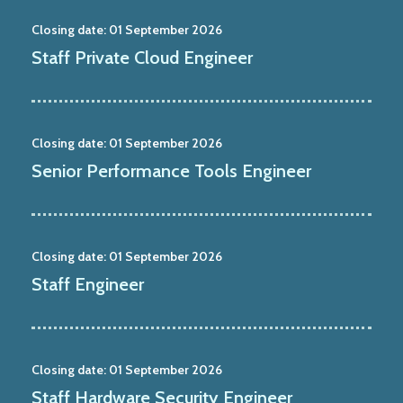
Closing date:
01 September 2026
Staff Private Cloud Engineer
Closing date:
01 September 2026
Senior Performance Tools Engineer
Closing date:
01 September 2026
Staff Engineer
Closing date:
01 September 2026
Staff Hardware Security Engineer