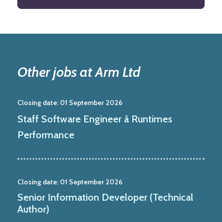
Other jobs at Arm Ltd
Closing date:
01 September 2026
Staff Software Engineer â Runtimes
Performance
Closing date:
01 September 2026
Senior Information Developer (Technical
Author)