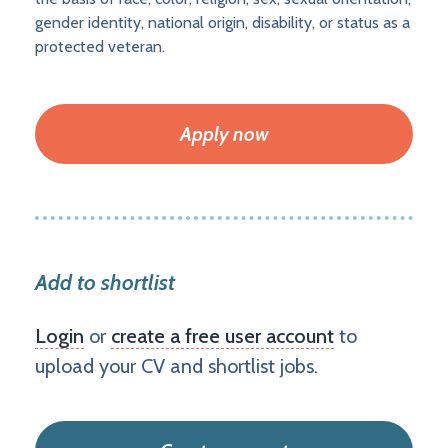
gender identity, national origin, disability, or status as a
protected veteran.
Apply now
Add to shortlist
Login
or
create a free user account
to
upload your CV and shortlist jobs.