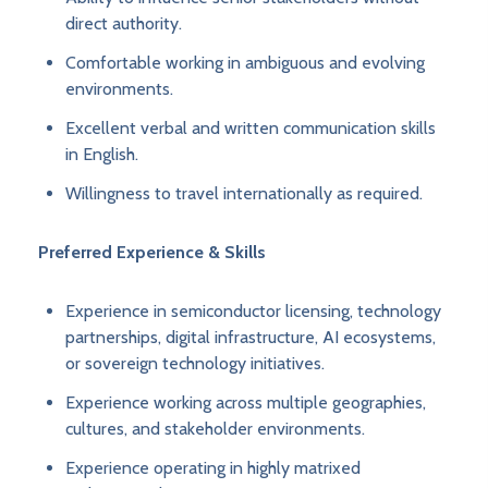
direct authority.
Comfortable working in ambiguous and evolving
environments.
Excellent verbal and written communication skills
in English.
Willingness to travel internationally as required.
Preferred Experience & Skills
Experience in semiconductor licensing, technology
partnerships, digital infrastructure, AI ecosystems,
or sovereign technology initiatives.
Experience working across multiple geographies,
cultures, and stakeholder environments.
Experience operating in highly matrixed