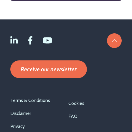
Receive our newsletter
Footer
Terms & Conditions
Cookies
menu
Disclaimer
FAQ
Privacy