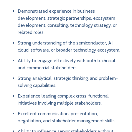
Demonstrated experience in business
development, strategic partnerships, ecosystem
development, consulting, technology strategy, or
related roles.
Strong understanding of the semiconductor, AI,
cloud, software, or broader technology ecosystem.
Ability to engage effectively with both technical
and commercial stakeholders.
Strong analytical, strategic thinking, and problem-
solving capabilities.
Experience leading complex cross-functional
initiatives involving multiple stakeholders.
Excellent communication, presentation,
negotiation, and stakeholder management skills.
Ability to influence senior stakeholders without