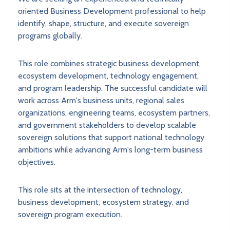
oriented Business Development professional to help
identify, shape, structure, and execute sovereign
programs globally.
This role combines strategic business development,
ecosystem development, technology engagement,
and program leadership. The successful candidate will
work across Arm's business units, regional sales
organizations, engineering teams, ecosystem partners,
and government stakeholders to develop scalable
sovereign solutions that support national technology
ambitions while advancing Arm's long-term business
objectives.
This role sits at the intersection of technology,
business development, ecosystem strategy, and
sovereign program execution.