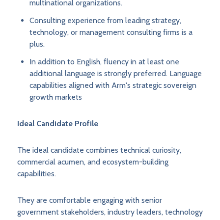
multinational organizations.
Consulting experience from leading strategy,
technology, or management consulting firms is a
plus.
In addition to English, fluency in at least one
additional language is strongly preferred. Language
capabilities aligned with Arm's strategic sovereign
growth markets
Ideal Candidate Profile
The ideal candidate combines technical curiosity,
commercial acumen, and ecosystem-building
capabilities.
They are comfortable engaging with senior
government stakeholders, industry leaders, technology