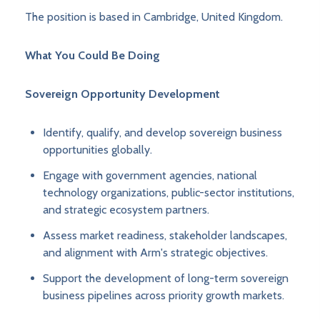
The position is based in Cambridge, United Kingdom.
What You Could Be Doing
Sovereign Opportunity Development
Identify, qualify, and develop sovereign business
opportunities globally.
Engage with government agencies, national
technology organizations, public-sector institutions,
and strategic ecosystem partners.
Assess market readiness, stakeholder landscapes,
and alignment with Arm's strategic objectives.
Support the development of long-term sovereign
business pipelines across priority growth markets.