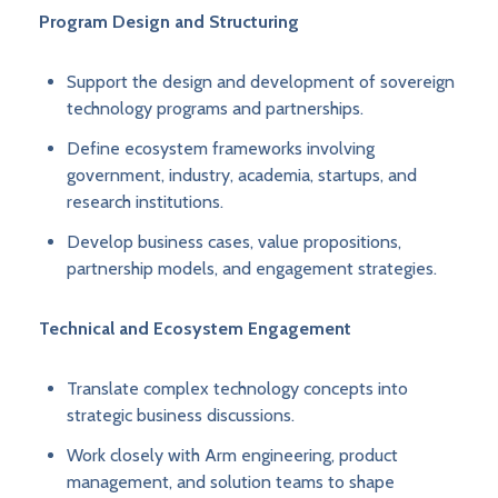
Program Design and Structuring
Support the design and development of sovereign
technology programs and partnerships.
Define ecosystem frameworks involving
government, industry, academia, startups, and
research institutions.
Develop business cases, value propositions,
partnership models, and engagement strategies.
Technical and Ecosystem Engagement
Translate complex technology concepts into
strategic business discussions.
Work closely with Arm engineering, product
management, and solution teams to shape