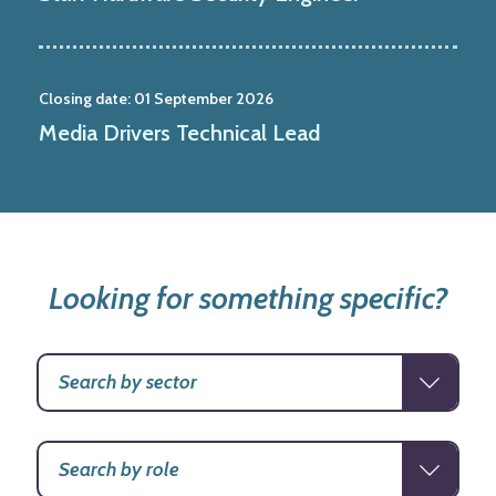
Closing date:
01 September 2026
Media Drivers Technical Lead
Looking for something specific?