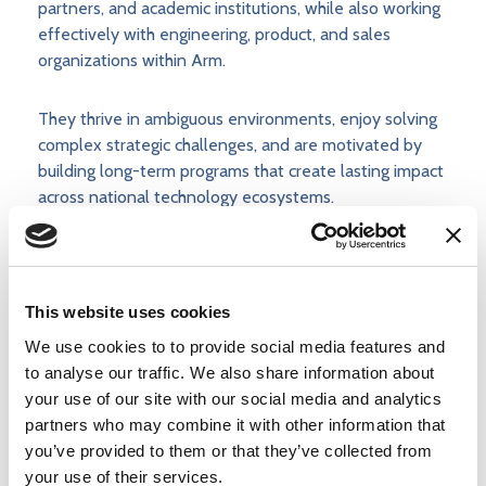
partners, and academic institutions, while also working
effectively with engineering, product, and sales
organizations within Arm.
They thrive in ambiguous environments, enjoy solving
complex strategic challenges, and are motivated by
building long-term programs that create lasting impact
across national technology ecosystems.
Accommodations at Arm
This website uses cookies
At Arm, we want to build extraordinary teams. If you
We use cookies to to provide social media features and
need an adjustment or an accommodation during the
to analyse our traffic. We also share information about
recruitment process, please email
your use of our site with our social media and analytics
accommodations@arm.com
. To note, by sending us
partners who may combine it with other information that
the requested information, you consent to its use by
you’ve provided to them or that they’ve collected from
Arm to arrange for appropriate accommodations. All
your use of their services.