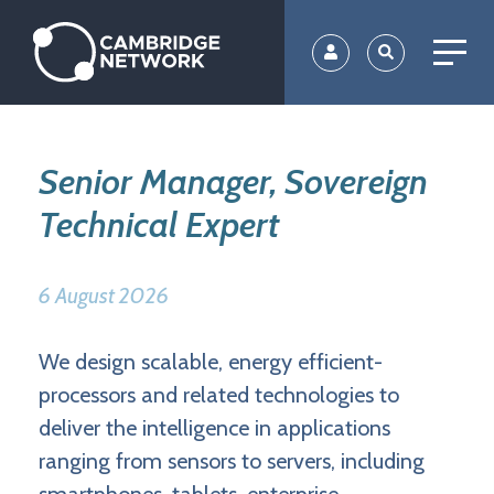
Skip
to
main
content
Senior Manager, Sovereign
Technical Expert
6 August 2026
We design scalable, energy efficient-
processors and related technologies to
deliver the intelligence in applications
ranging from sensors to servers, including