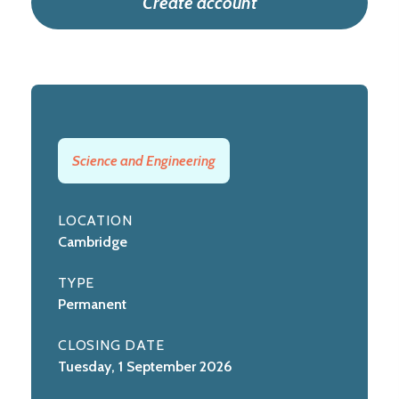
Create account
Science and Engineering
LOCATION
Cambridge
TYPE
Permanent
CLOSING DATE
Tuesday, 1 September 2026