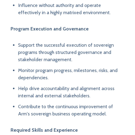
Influence without authority and operate
effectively in a highly matrixed environment.
Program Execution and Governance
Support the successful execution of sovereign
programs through structured governance and
stakeholder management.
Monitor program progress, milestones, risks, and
dependencies.
Help drive accountability and alignment across
internal and external stakeholders.
Contribute to the continuous improvement of
Arm's sovereign business operating model.
Required Skills and Experience