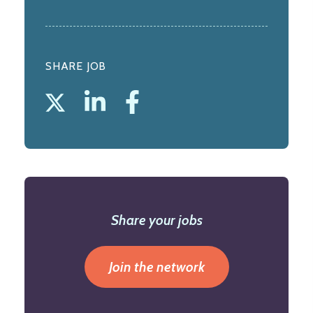
SHARE JOB
Share your jobs
Join the network