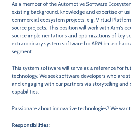
As a member of the Automotive Software Ecosystem 
existing background, knowledge and expertise of u
commercial ecosystem projects, e.g. Virtual Platfor
source projects. This position will work with Arm's
source implementations and optimizations of key s
extraordinary system software for ARM based hardw
segment.
This system software will serve as a reference for 
technology. We seek software developers who are st
and engaging with our partners via storytelling a
capabilities.
Passionate about innovative technologies? We want 
Responsibilities: