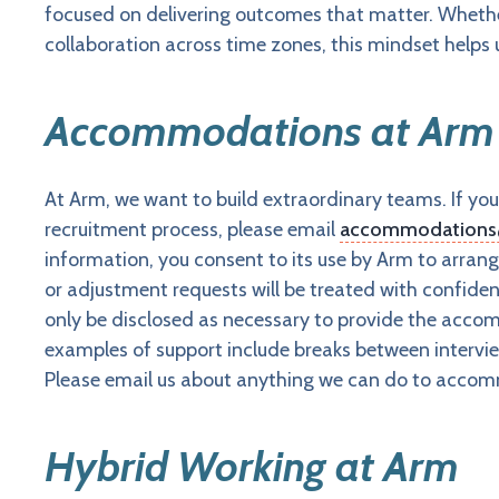
focused on delivering outcomes that matter. Whether
collaboration across time zones, this mindset helps
Accommodations at Arm
At Arm, we want to build extraordinary teams. If 
recruitment process, please email
accommodation
information, you consent to its use by Arm to arr
or adjustment requests will be treated with confiden
only be disclosed as necessary to provide the accomm
examples of support include breaks between interview
Please email us about anything we can do to accom
Hybrid Working at Arm