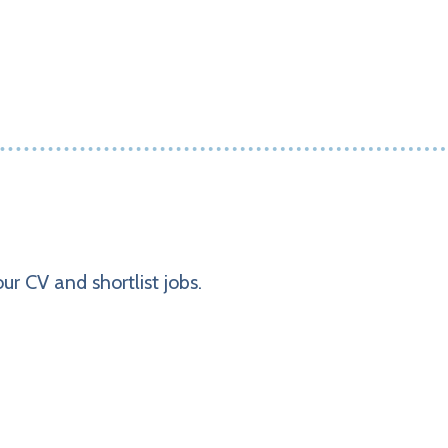
ur CV and shortlist jobs.