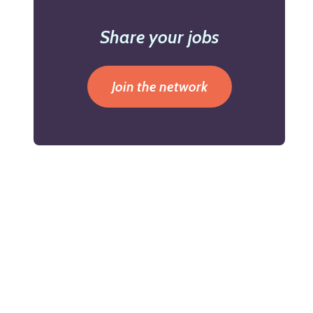
Share your jobs
Join the network