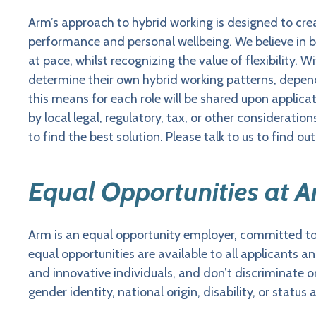
Arm’s approach to hybrid working is designed to cr
performance and personal wellbeing. We believe in b
at pace, whilst recognizing the value of flexibility
determine their own hybrid working patterns, depen
this means for each role will be shared upon applicati
by local legal, regulatory, tax, or other consideration
to find the best solution. Please talk to us to find ou
Equal Opportunities at 
Arm is an equal opportunity employer, committed t
equal opportunities are available to all applicants 
and innovative individuals, and don’t discriminate on t
gender identity, national origin, disability, or status