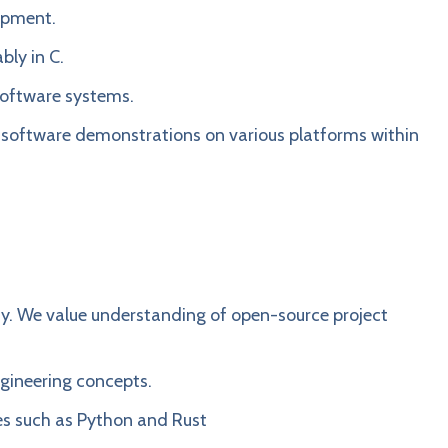
lopment.
bly in C.
software systems.
e software demonstrations on various platforms within
y. We value understanding of open-source project
ngineering concepts.
s such as Python and Rust