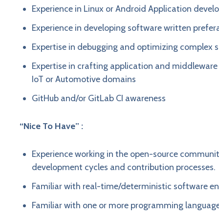
Experience in Linux or Android Application deve
Experience in developing software written prefera
Expertise in debugging and optimizing complex 
Expertise in crafting application and middlewar
IoT or Automotive domains
GitHub and/or GitLab CI awareness
“Nice To Have” :
Experience working in the open-source communit
development cycles and contribution processes.
Familiar with real-time/deterministic software e
Familiar with one or more programming language