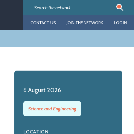
CONTACT US
JOIN THE NETWORK
LOG IN
6 August 2026
Science and Engineering
LOCATION