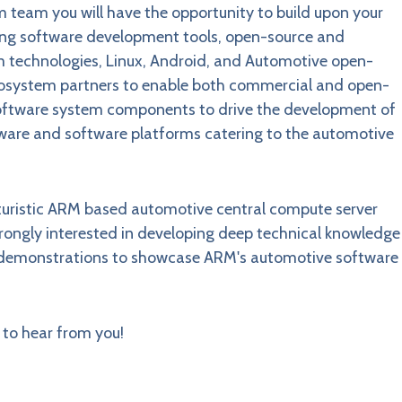
team you will have the opportunity to build upon your
sing software development tools, open-source and
m technologies, Linux, Android, and Automotive open-
 ecosystem partners to enable both commercial and open-
oftware system components to drive the development of
are and software platforms catering to the automotive
futuristic ARM based automotive central compute server
rongly interested in developing deep technical knowledge
nd demonstrations to showcase ARM's automotive software
to hear from you!