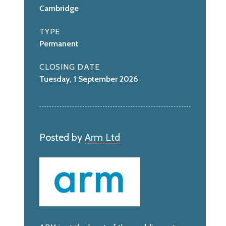
Cambridge
TYPE
Permanent
CLOSING DATE
Tuesday, 1 September 2026
Posted by
Arm Ltd