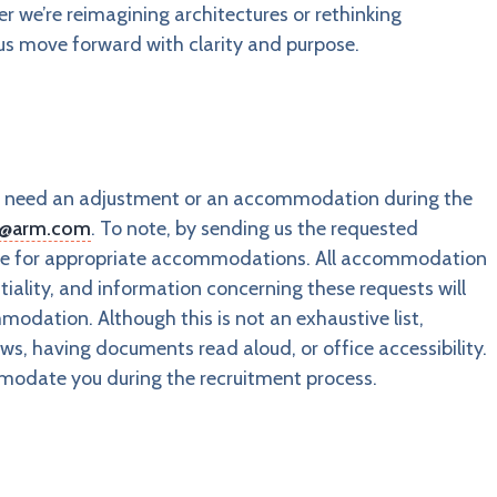
 we’re reimagining architectures or rethinking
 us move forward with clarity and purpose.
you need an adjustment or an accommodation during the
s@arm.com
. To note, by sending us the requested
ange for appropriate accommodations. All accommodation
tiality, and information concerning these requests will
odation. Although this is not an exhaustive list,
s, having documents read aloud, or office accessibility.
modate you during the recruitment process.