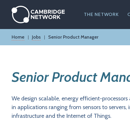
Skip
to
main
THE NETWORK
content
Breadcrumb
Home
Jobs
Senior Product Manager
Senior Product Man
We design scalable, energy efficient-processors 
in applications ranging from sensors to servers, 
infrastructure and the Internet of Things.