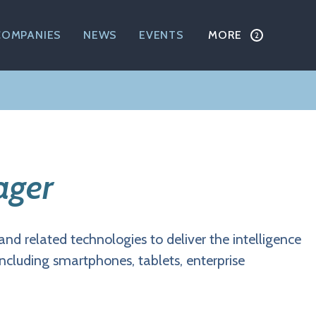
COMPANIES
NEWS
EVENTS
MORE
ager
and related technologies to deliver the intelligence
including smartphones, tablets, enterprise