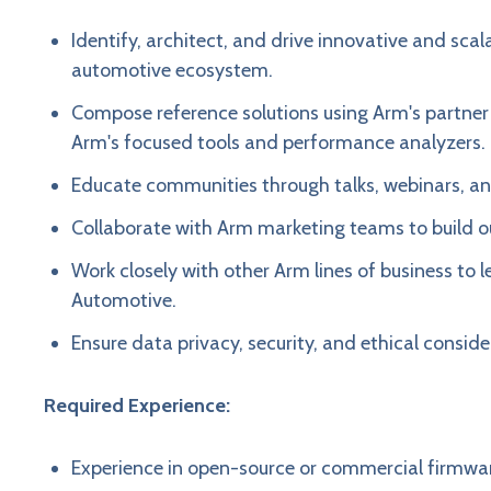
Identify, architect, and drive innovative and sc
automotive ecosystem.
Compose reference solutions using Arm's partner
Arm's focused tools and performance analyzers.
Educate communities through talks, webinars, an
Collaborate with Arm marketing teams to build o
Work closely with other Arm lines of business to
Automotive.
Ensure data privacy, security, and ethical considera
Required Experience:
Experience in open-source or commercial firmwa