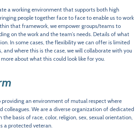
eate a working environment that supports both high
ringing people together face to face to enable us to work
. Within that framework, we empower groups/teams to
ding on the work and the team’s needs. Details of what
on. In some cases, the flexibility we can offer is limited
s, and where this is the case, we will collaborate with you
t more about what this could look like for you.
Arm
o providing an environment of mutual respect where
and colleagues. We are a diverse organization of dedicated
he basis of race, color, religion, sex, sexual orientation,
 as a protected veteran.