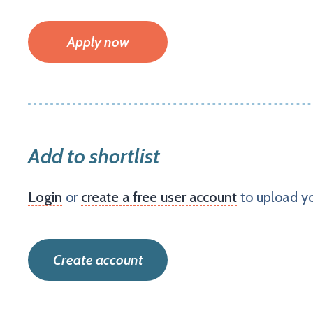
Apply now
Add to shortlist
Login
or
create a free user account
to upload yo
Create account