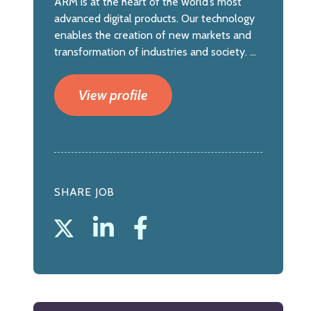
ARM is at the heart of the world’s most
advanced digital products. Our technology
enables the creation of new markets and
transformation of industries and society. ...
View profile
SHARE JOB