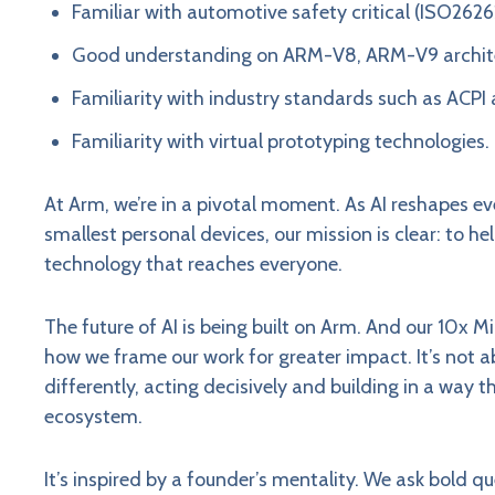
Familiar with automotive safety critical (ISO262
Good understanding on ARM-V8, ARM-V9 archi
Familiarity with industry standards such as ACPI 
Familiarity with virtual prototyping technologies.
At Arm, we’re in a pivotal moment. As AI reshapes ev
smallest personal devices, our mission is clear: to h
technology that reaches everyone.
The future of AI is being built on Arm. And our 10x M
how we frame our work for greater impact. It’s not a
differently, acting decisively and building in a way 
ecosystem.
It’s inspired by a founder’s mentality. We ask bold 