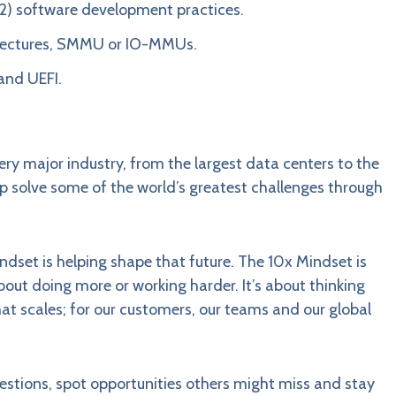
62) software development practices.
tectures, SMMU or IO-MMUs.
and UEFI.
ery major industry, from the largest data centers to the
elp solve some of the world’s greatest challenges through
indset is helping shape that future. The 10x Mindset is
bout doing more or working harder. It’s about thinking
that scales; for our customers, our teams and our global
questions, spot opportunities others might miss and stay