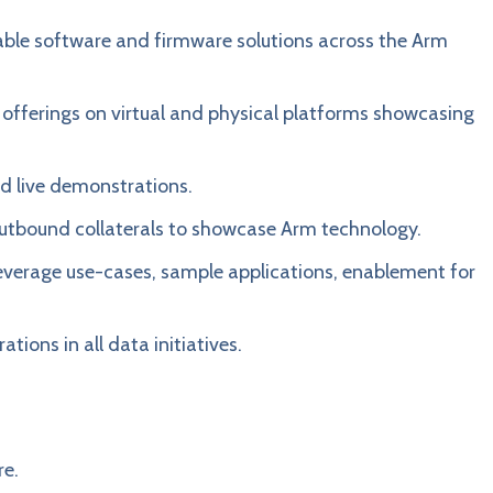
alable software and firmware solutions across the Arm
 offerings on virtual and physical platforms showcasing
d live demonstrations.
utbound collaterals to showcase Arm technology.
 leverage use-cases, sample applications, enablement for
tions in all data initiatives.
re.