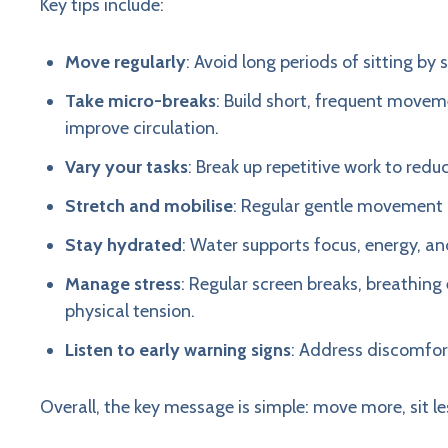
Key tips include:
Move regularly
: Avoid long periods of sitting b
Take micro-breaks
: Build short, frequent movem
improve circulation.
Vary your tasks
: Break up repetitive work to red
Stretch and mobilise
: Regular gentle movement h
Stay hydrated
: Water supports focus, energy, 
Manage stress
: Regular screen breaks, breathin
physical tension.
Listen to early warning signs
: Address discomfort
Overall, the key message is simple: move more, sit le