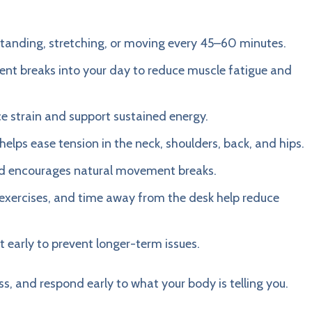
y standing, stretching, or moving every 45–60 minutes.
ent breaks into your day to reduce muscle fatigue and
uce strain and support sustained energy.
elps ease tension in the neck, shoulders, back, and hips.
and encourages natural movement breaks.
g exercises, and time away from the desk help reduce
 early to prevent longer-term issues.
ss, and respond early to what your body is telling you.