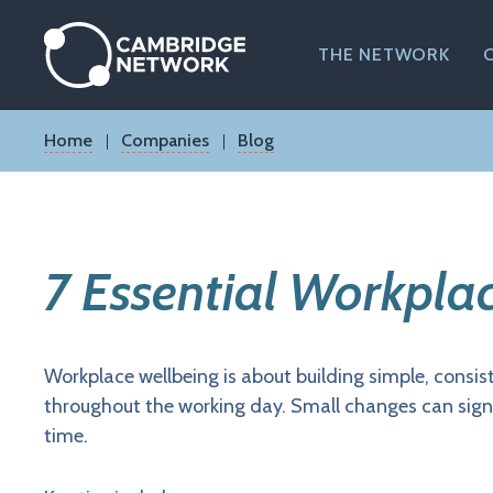
Skip
to
main
THE NETWORK
content
Breadcrumb
Home
Companies
Blog
7 Essential Workpla
Workplace wellbeing is about building simple, consi
throughout the working day. Small changes can signi
time.