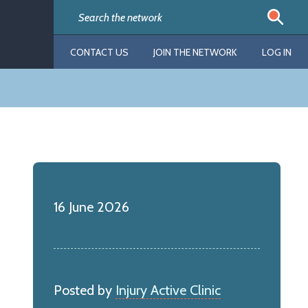
CONTACT US
JOIN THE NETWORK
LOG IN
16 June 2026
Posted by
Injury Active Clinic