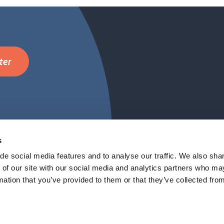
ter
Cambridge Netwo
FAQ
s
de social media features and to analyse our traffic. We also sha
 of our site with our social media and analytics partners who ma
mation that you’ve provided to them or that they’ve collected fro