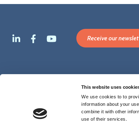
Receive our newslet
Footer
Terms & Conditions
Disclaimer
Privacy
Cookies
This website uses cookie
menu
We use cookies to to provi
information about your use
combine it with other infor
use of their services.