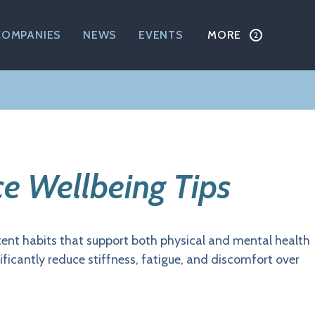
COMPANIES
NEWS
EVENTS
MORE
ce Wellbeing Tips
stent habits that support both physical and mental health
ficantly reduce stiffness, fatigue, and discomfort over