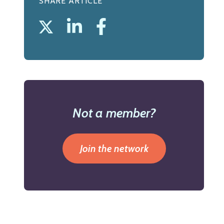
SHARE ARTICLE
Not a member?
Join the network