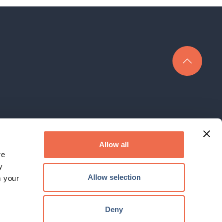
rk Limited is a company registered in England under company No.
3400152
Allow all
re
The Hauser Forum, 3 Charles Babbage Road, Cambridge, CB3 0GT
y
Email:
enquiry@cambridgenetwork.co.uk
, Tel: 01223 746801
Allow selection
m your
© 2026 Cambridge Network. All Rights Reserved.
Deny
Website by
KISS