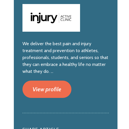
We deliver the best pain and injury
treatment and prevention to athletes,
professionals, students, and seniors so that
they can embrace a healthy life no matter
what they do. ...
View profile