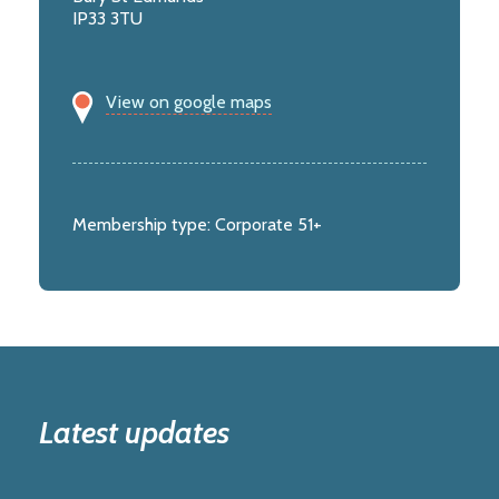
IP33 3TU
View on google maps
Membership type:
Corporate 51+
Latest updates