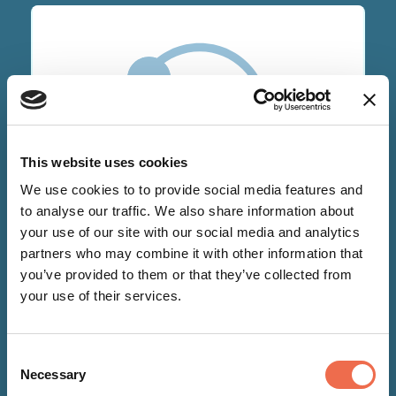
This website uses cookies
We use cookies to to provide social media features and
NEWS
to analyse our traffic. We also share information about
your use of our site with our social media and analytics
partners who may combine it with other information that
17 Sep 2020
you’ve provided to them or that they’ve collected from
Supporting individuals'
your use of their services.
emotional wellbeing at Becketts
Financial Services
Consent
Necessary
Selection