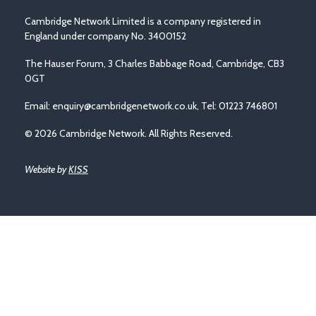
Cambridge Network Limited is a company registered in
England under company No. 3400152
The Hauser Forum, 3 Charles Babbage Road, Cambridge, CB3
0GT
Email:
enquiry@cambridgenetwork.co.uk
, Tel: 01223 746801
© 2026 Cambridge Network. All Rights Reserved.
Website by
KISS