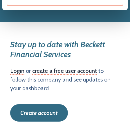
Stay up to date with Beckett
Financial Services
Login
or
create a free user account
to
follow this company and see updates on
your dashboard.
Create account