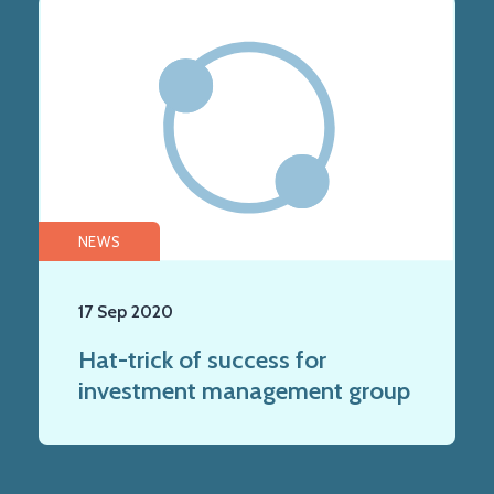
NEWS
17 Sep 2020
Hat-trick of success for
investment management group