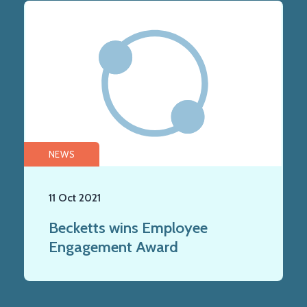
NEWS
11 Oct 2021
Becketts wins Employee
Engagement Award