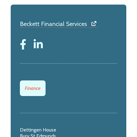
Beckett Financial Services
Finance
Dettingen House
Bury St Edmunds