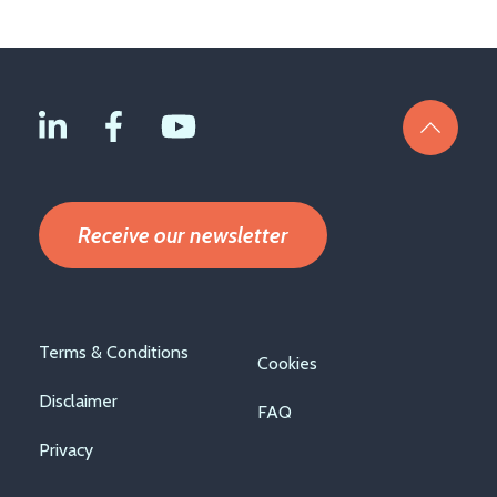
Receive our newsletter
Footer
Terms & Conditions
Cookies
menu
Disclaimer
FAQ
Privacy