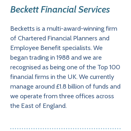
Beckett Financial Services
Becketts is a multi-award-winning firm
of Chartered Financial Planners and
Employee Benefit specialists. We
began trading in 1988 and we are
recognised as being one of the Top 100
financial firms in the UK. We currently
manage around £1.8 billion of funds and
we operate from three offices across
the East of England.