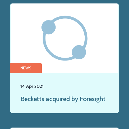
NEWS
14 Apr 2021
Becketts acquired by Foresight