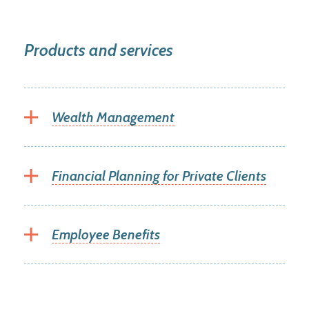
Products and services
Wealth Management
Financial Planning for Private Clients
Employee Benefits