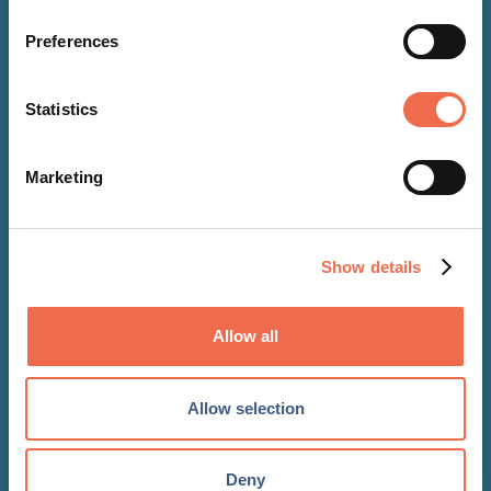
Preferences
Statistics
Marketing
Show details
NEWS
Allow all
05 Aug 2020
Becketts welcomes the NW
Allow selection
Brown Employee Benefits team
Deny