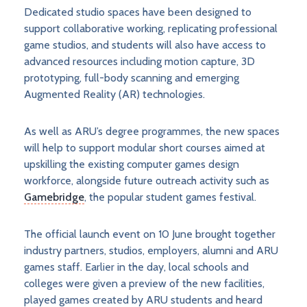
Dedicated studio spaces have been designed to
support collaborative working, replicating professional
game studios, and students will also have access to
advanced resources including motion capture, 3D
prototyping, full-body scanning and emerging
Augmented Reality (AR) technologies.
As well as ARU’s degree programmes, the new spaces
will help to support modular short courses aimed at
upskilling the existing computer games design
workforce, alongside future outreach activity such as
Gamebridge
, the popular student games festival.
The official launch event on 10 June brought together
industry partners, studios, employers, alumni and ARU
games staff. Earlier in the day, local schools and
colleges were given a preview of the new facilities,
played games created by ARU students and heard