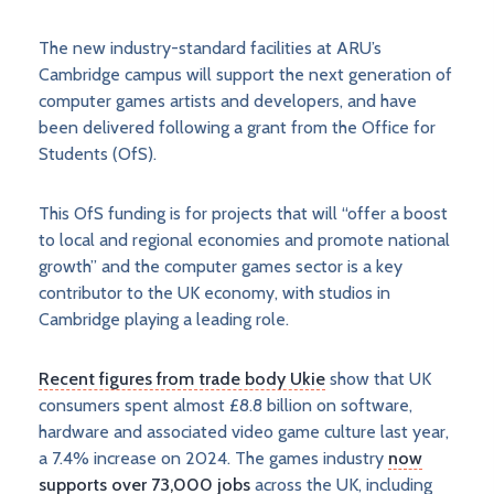
The new industry-standard facilities at ARU’s
Cambridge campus will support the next generation of
computer games artists and developers, and have
been delivered following a grant from the Office for
Students (OfS).
This OfS funding is for projects that will “offer a boost
to local and regional economies and promote national
growth” and the computer games sector is a key
contributor to the UK economy, with studios in
Cambridge playing a leading role.
Recent figures from trade body Ukie
show that UK
consumers spent almost £8.8 billion on software,
hardware and associated video game culture last year,
a 7.4% increase on 2024. The games industry
now
supports over 73,000 jobs
across the UK, including