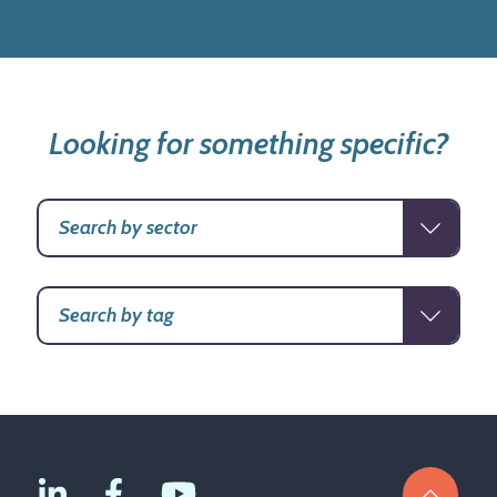
Looking for something specific?