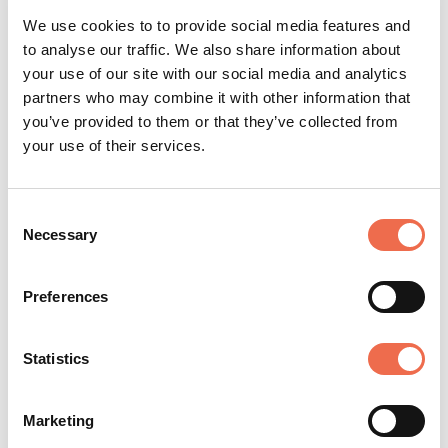
ability, but also the experience and
We use cookies to to provide social media features and
creative confidence that employers are
to analyse our traffic. We also share information about
your use of our site with our social media and analytics
looking for.”
partners who may combine it with other information that
you’ve provided to them or that they’ve collected from
your use of their services.
Consent
Necessary
Selection
Preferences
Education
Statistics
Marketing
Posted by
Anglia Ruskin University