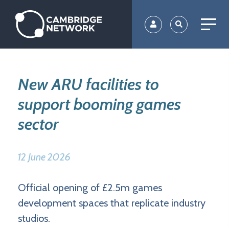
Skip
to
main
content
New ARU facilities to
support booming games
sector
12 June 2026
Official opening of £2.5m games
development spaces that replicate industry
studios.