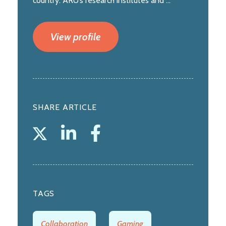
country. ARU’s research institutes and ...
View profile
SHARE ARTICLE
TAGS
Collaboration
Gaming