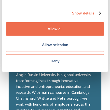
(ARU)
Show details
Allow all
Allow selection
Deny
Anglia Ruskin University is a global university
transforming lives through innovative,
inclusive and entrepreneurial education and
research. With main campuses in Cambridge,
Chelmsford, Writtle and Peterborough, we
work with hundreds of employers across the