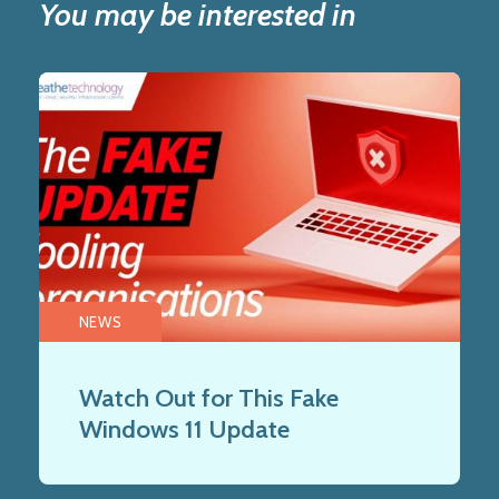
You may be interested in
NEWS
Watch Out for This Fake
Windows 11 Update