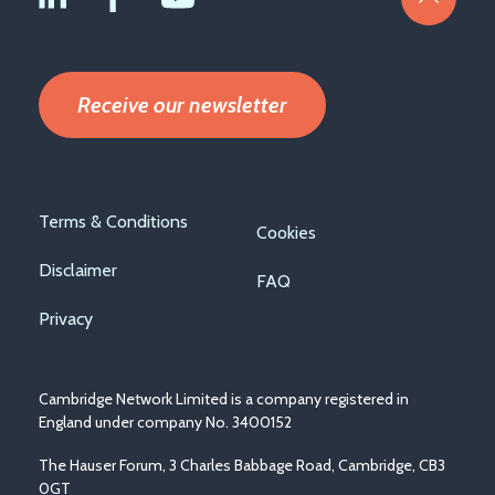
Receive our newsletter
Footer
Terms & Conditions
Cookies
menu
Disclaimer
FAQ
Privacy
Cambridge Network Limited is a company registered in
England under company No. 3400152
The Hauser Forum, 3 Charles Babbage Road, Cambridge, CB3
0GT