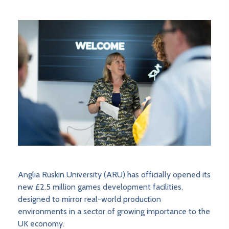
Anglia Ruskin University (ARU) has officially opened its
new £2.5 million games development facilities,
designed to mirror real-world production
environments in a sector of growing importance to the
UK economy.