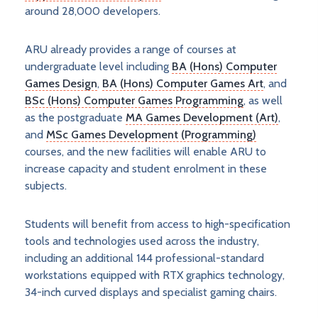
around 28,000 developers.
ARU already provides a range of courses at
undergraduate level including
BA (Hons) Computer
Games Design
,
BA (Hons) Computer Games Art
, and
BSc (Hons) Computer Games Programming
, as well
as the postgraduate
MA Games Development (Art)
,
and
MSc Games Development (Programming)
courses, and the new facilities will enable ARU to
increase capacity and student enrolment in these
subjects.
Students will benefit from access to high-specification
tools and technologies used across the industry,
including an additional 144 professional-standard
workstations equipped with RTX graphics technology,
34-inch curved displays and specialist gaming chairs.