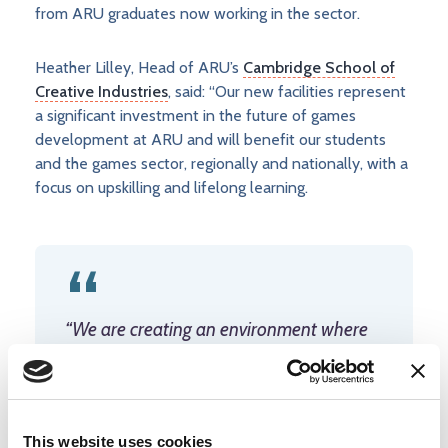
from ARU graduates now working in the sector.
Heather Lilley, Head of ARU’s
Cambridge School of
Creative Industries
, said: “Our new facilities represent
a significant investment in the future of games
development at ARU and will benefit our students
and the games sector, regionally and nationally, with a
focus on upskilling and lifelong learning.
“We are creating an environment where
students can learn and innovate using the
same tools they will encounter in industry.
These facilities will mean our graduates
leave with not only strong technical
This website uses cookies