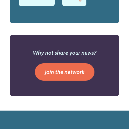
Why not share your news?
Join the network