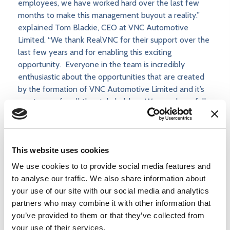
employees, we have worked hard over the last few
months to make this management buyout a reality.”
explained Tom Blackie, CEO at VNC Automotive
Limited. “We thank RealVNC for their support over the
last few years and for enabling this exciting
opportunity. Everyone in the team is incredibly
enthusiastic about the opportunities that are created
by the formation of VNC Automotive Limited and it’s
great news for all the stakeholders. We now have full
control of our technology strategy so can develop
even more innovative solutions for the automotive
industry. It’s tremendous to be working in such an
This website uses cookies
exciting market and we are confident that the new
VNC Automotive Limited is very well positioned to be
We use cookies to to provide social media features and
a major player in this dynamic ecosystem.”
to analyse our traffic. We also share information about
your use of our site with our social media and analytics
partners who may combine it with other information that
you’ve provided to them or that they’ve collected from
Read more
your use of their services.