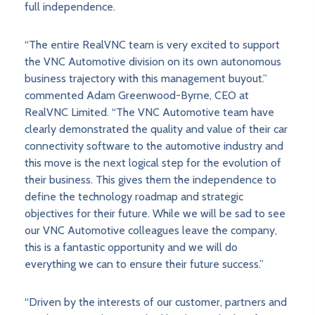
full independence.
“The entire RealVNC team is very excited to support
the VNC Automotive division on its own autonomous
business trajectory with this management buyout.”
commented Adam Greenwood-Byrne, CEO at
RealVNC Limited. “The VNC Automotive team have
clearly demonstrated the quality and value of their car
connectivity software to the automotive industry and
this move is the next logical step for the evolution of
their business. This gives them the independence to
define the technology roadmap and strategic
objectives for their future. While we will be sad to see
our VNC Automotive colleagues leave the company,
this is a fantastic opportunity and we will do
everything we can to ensure their future success.”
“Driven by the interests of our customer, partners and