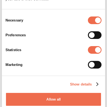
Consent
Necessary
Selection
Preferences
Statistics
Posted by
RealVNC
Marketing
Show details
RealVNC was founded in 2002 by the original
developers of VNC technology to promote,
Allow all
enhance and commercialize VNC. Backed by