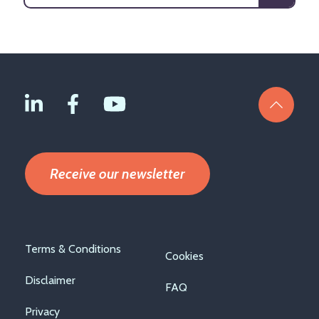
Receive our newsletter
Footer
Terms & Conditions
Cookies
menu
Disclaimer
FAQ
Privacy