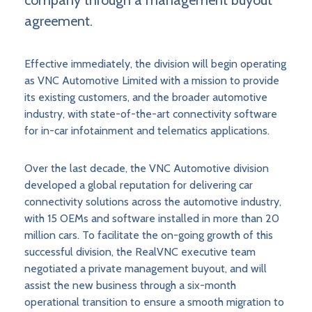
company through a management buyout
agreement.
Effective immediately, the division will begin operating
as VNC Automotive Limited with a mission to provide
its existing customers, and the broader automotive
industry, with state-of-the-art connectivity software
for in-car infotainment and telematics applications.
Over the last decade, the VNC Automotive division
developed a global reputation for delivering car
connectivity solutions across the automotive industry,
with 15 OEMs and software installed in more than 20
million cars. To facilitate the on-going growth of this
successful division, the RealVNC executive team
negotiated a private management buyout, and will
assist the new business through a six-month
operational transition to ensure a smooth migration to