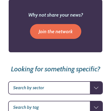
Why not share your news?
Join the network
Looking for something specific?