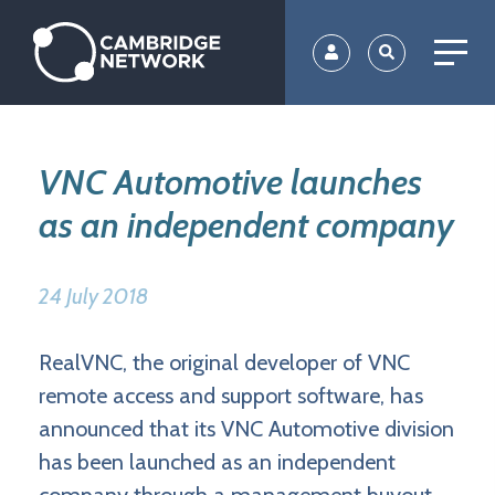
Skip
to
main
content
VNC Automotive launches
as an independent company
24 July 2018
RealVNC, the original developer of VNC
remote access and support software, has
announced that its VNC Automotive division
has been launched as an independent