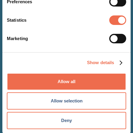
Preferences
Statistics
Marketing
NEWS
09 Dec 2021
Show details
Digital Turbine and Bango
partner to boost payment
Allow all
options for app developers
Allow selection
Deny