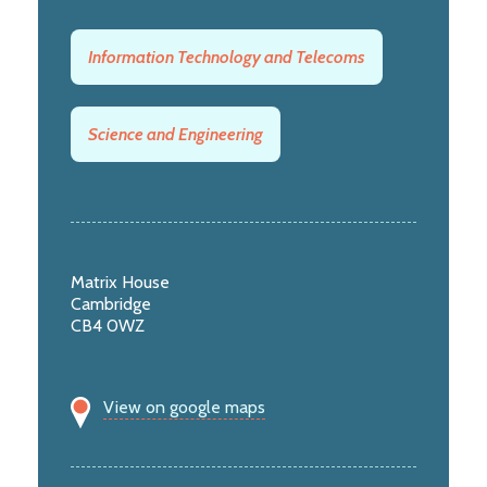
Information Technology and Telecoms
Science and Engineering
Matrix House
Cambridge
CB4 0WZ
View on google maps