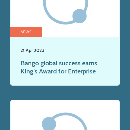
NEWS
21 Apr 2023
Bango global success earns
King’s Award for Enterprise