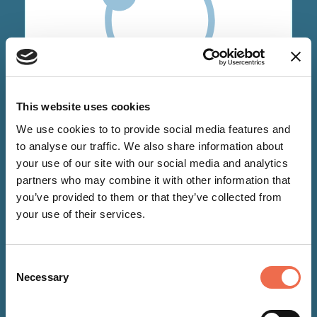
NEWS
This website uses cookies
We use cookies to to provide social media features and
15 Dec 2021
to analyse our traffic. We also share information about
your use of our site with our social media and analytics
Pray.com partners with Bango
partners who may combine it with other information that
to scale global expansion
you’ve provided to them or that they’ve collected from
your use of their services.
Consent
Necessary
Selection