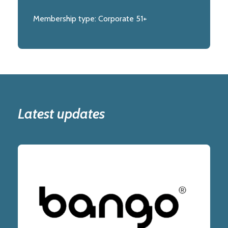
Membership type:
Corporate 51+
Latest updates