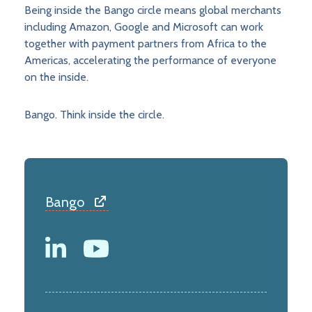
Being inside the Bango circle means global merchants
including Amazon, Google and Microsoft can work
together with payment partners from Africa to the
Americas, accelerating the performance of everyone
on the inside.
Bango. Think inside the circle.
Bango