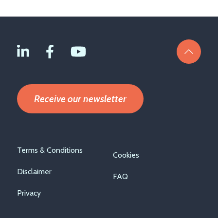
Receive our newsletter
Footer
Terms & Conditions
Cookies
menu
Disclaimer
FAQ
Privacy