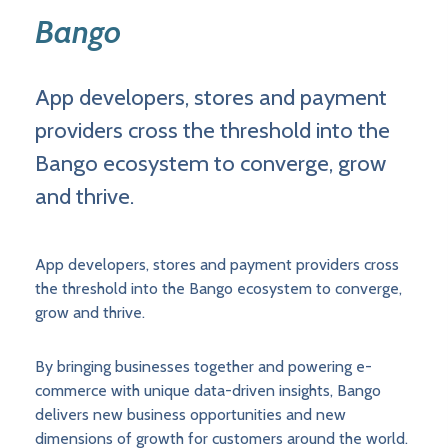
Bango
App developers, stores and payment
providers cross the threshold into the
Bango ecosystem to converge, grow
and thrive.
App developers, stores and payment providers cross
the threshold into the Bango ecosystem to converge,
grow and thrive.
By bringing businesses together and powering e-
commerce with unique data-driven insights, Bango
delivers new business opportunities and new
dimensions of growth for customers around the world.