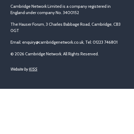
Cambridge Network Limited is a company registered in
England under company No. 3400152
The Hauser Forum, 3 Charles Babbage Road, Cambridge, CB3
0GT
Email:
enquiry@cambridgenetwork.co.uk
, Tel: 01223 746801
© 2026 Cambridge Network. All Rights Reserved.
Website by
KISS