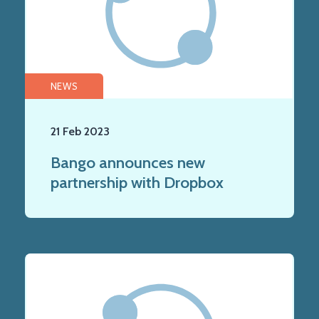
NEWS
21 Feb 2023
Bango announces new
partnership with Dropbox