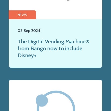
NEWS
03 Sep 2024
The Digital Vending Machine®
from Bango now to include
Disney+