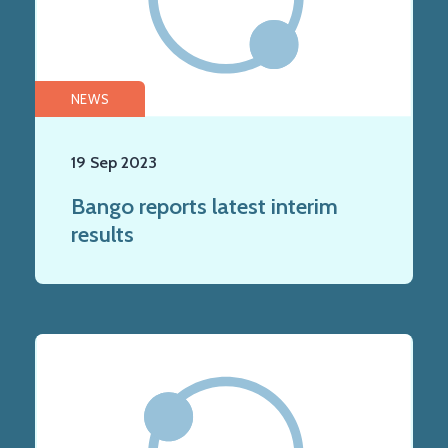
NEWS
19 Sep 2023
Bango reports latest interim
results