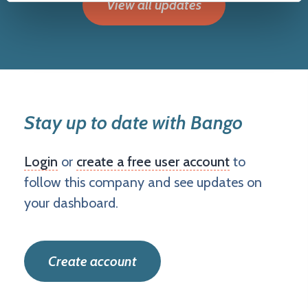
View all updates
Stay up to date with Bango
Login
or
create a free user account
to
follow this company and see updates on
your dashboard.
Create account