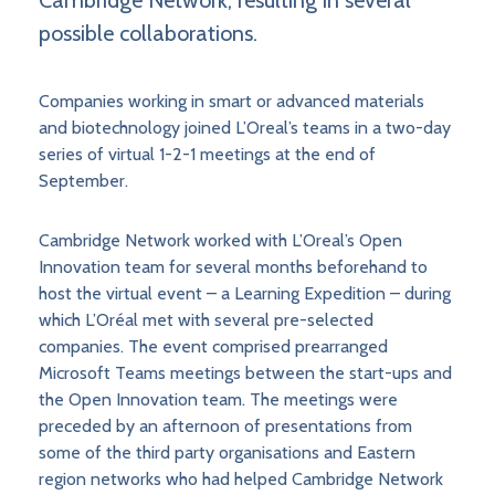
Cambridge Network, resulting in several
possible collaborations.
Companies working in smart or advanced materials
and biotechnology joined L’Oreal’s teams in a two-day
series of virtual 1-2-1 meetings at the end of
September.
Cambridge Network worked with L’Oreal’s Open
Innovation team for several months beforehand to
host the virtual event – a Learning Expedition – during
which L’Oréal met with several pre-selected
companies. The event comprised prearranged
Microsoft Teams meetings between the start-ups and
the Open Innovation team. The meetings were
preceded by an afternoon of presentations from
some of the third party organisations and Eastern
region networks who had helped Cambridge Network