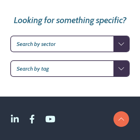
Looking for something specific?