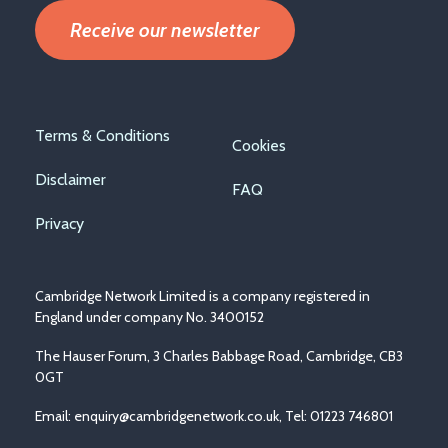
Receive our newsletter
Footer
Terms & Conditions
Cookies
menu
Disclaimer
FAQ
Privacy
Cambridge Network Limited is a company registered in
England under company No. 3400152
The Hauser Forum, 3 Charles Babbage Road, Cambridge, CB3
0GT
Email:
enquiry@cambridgenetwork.co.uk
, Tel: 01223 746801