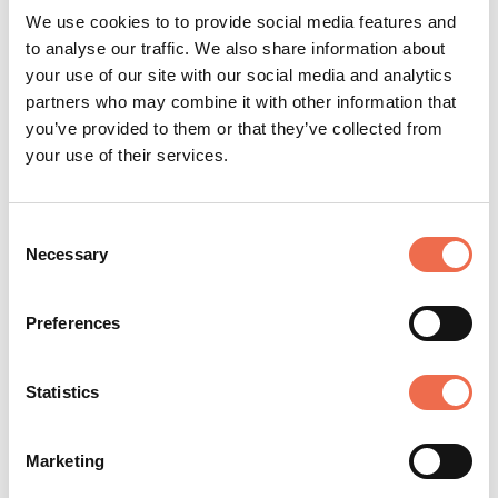
technology, tailor-made business models and access
We use cookies to to provide social media features and
to its Scientific Master Classes.
to analyse our traffic. We also share information about
your use of our site with our social media and analytics
partners who may combine it with other information that
Now L'Oréal Research & Innovation is organising its
you’ve provided to them or that they’ve collected from
first edition of the
L'Oréal Challenges for Deeptech
your use of their services.
startups
.
Consent
Necessary
Selection
Preferences
Statistics
Posted by
L'Oreal
Marketing