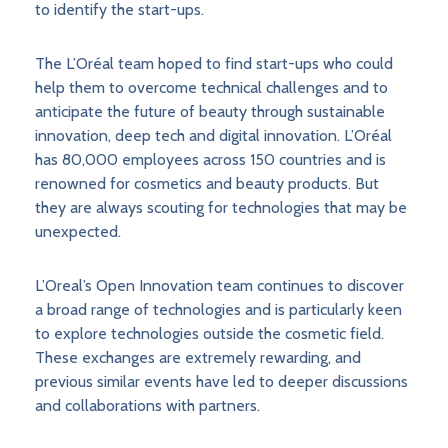
to identify the start-ups.
The L’Oréal team hoped to find start-ups who could
help them to overcome technical challenges and to
anticipate the future of beauty through sustainable
innovation, deep tech and digital innovation. L’Oréal
has 80,000 employees across 150 countries and is
renowned for cosmetics and beauty products. But
they are always scouting for technologies that may be
unexpected.
L’Oreal’s Open Innovation team continues to discover
a broad range of technologies and is particularly keen
to explore technologies outside the cosmetic field.
These exchanges are extremely rewarding, and
previous similar events have led to deeper discussions
and collaborations with partners.