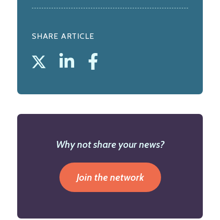
SHARE ARTICLE
Why not share your news?
Join the network