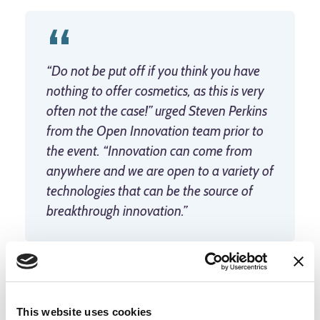
“Do not be put off if you think you have
nothing to offer cosmetics, as this is very
often not the case!” urged Steven Perkins
from the Open Innovation team prior to
the event. “Innovation can come from
anywhere and we are open to a variety of
technologies that can be the source of
breakthrough innovation.”
For the start-ups who are successful, partnership with
L’Oréal could mean close interaction with its research
This website uses cookies
capabilities and expertise, support to develop their