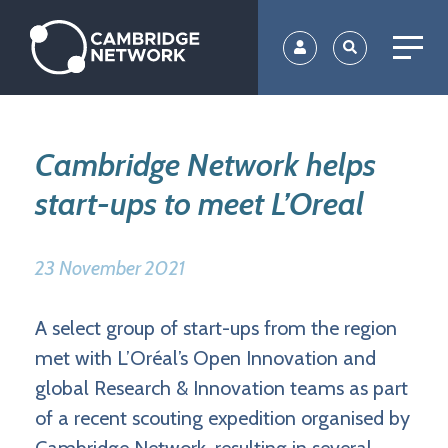
Skip
to
main
content
Cambridge Network helps
start-ups to meet L’Oreal
23 November 2021
A select group of start-ups from the region
met with L’Oréal’s Open Innovation and
global Research & Innovation teams as part
of a recent scouting expedition organised by