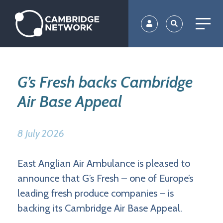
Skip
to
main
content
G’s Fresh backs Cambridge
Air Base Appeal
8 July 2026
East Anglian Air Ambulance is pleased to
announce that G’s Fresh – one of Europe’s
leading fresh produce companies – is
backing its Cambridge Air Base Appeal.