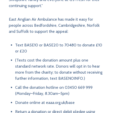
continuing support.”
East Anglian Air Ambulance has made it easy for
people across Bedfordshire, Cambridgeshire, Norfolk
and Suffolk to support the appeal:
Text BASE10 or BASE20 to 70480 to donate £10
or £20
(Texts cost the donation amount plus one
standard network rate. Donors will opt in to hear
more from the charity; to donate without receiving
further information, text BASENOINFO.)
Call the donation hotline on 03450 669 999
(Monday–Friday, 8.30am–5pm)
Donate online at eaaa.org.uk/base
Return a donation or direct debit pledge using