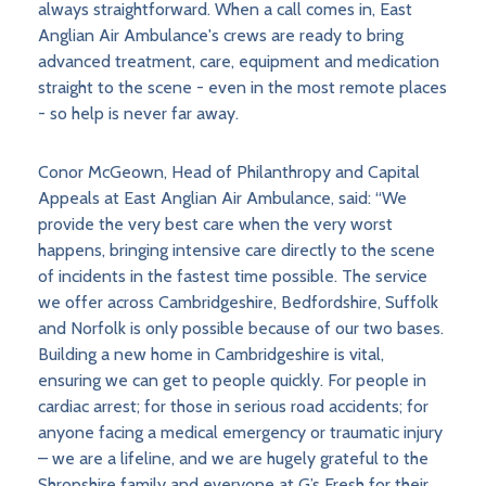
always straightforward. When a call comes in, East
Anglian Air Ambulance's crews are ready to bring
advanced treatment, care, equipment and medication
straight to the scene - even in the most remote places
- so help is never far away.
Conor McGeown, Head of Philanthropy and Capital
Appeals at East Anglian Air Ambulance, said: “We
provide the very best care when the very worst
happens, bringing intensive care directly to the scene
of incidents in the fastest time possible. The service
we offer across Cambridgeshire, Bedfordshire, Suffolk
and Norfolk is only possible because of our two bases.
Building a new home in Cambridgeshire is vital,
ensuring we can get to people quickly. For people in
cardiac arrest; for those in serious road accidents; for
anyone facing a medical emergency or traumatic injury
– we are a lifeline, and we are hugely grateful to the
Shropshire family and everyone at G’s Fresh for their