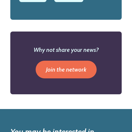
Why not share your news?
Join the network
You may be interested in