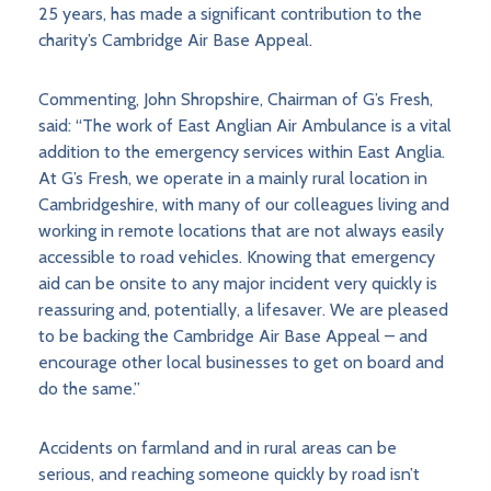
25 years, has made a significant contribution to the
charity’s Cambridge Air Base Appeal.
Commenting, John Shropshire, Chairman of G’s Fresh,
said: “The work of East Anglian Air Ambulance is a vital
addition to the emergency services within East Anglia.
At G’s Fresh, we operate in a mainly rural location in
Cambridgeshire, with many of our colleagues living and
working in remote locations that are not always easily
accessible to road vehicles. Knowing that emergency
aid can be onsite to any major incident very quickly is
reassuring and, potentially, a lifesaver. We are pleased
to be backing the Cambridge Air Base Appeal – and
encourage other local businesses to get on board and
do the same.”
Accidents on farmland and in rural areas can be
serious, and reaching someone quickly by road isn’t