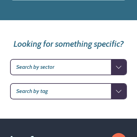
Looking for something specific?