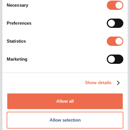
appeal
Necessary
Selection
Preferences
Statistics
Charity and Social Care
Marketing
Healthcare and Life Science
Show details
Allow all
Posted by
East Anglian Air
Allow selection
Ambulance