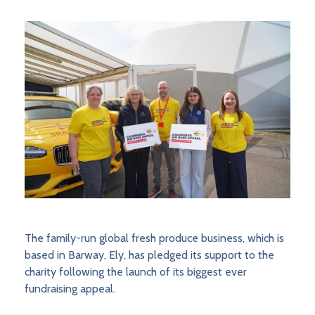
The family-run global fresh produce business, which is
based in Barway, Ely, has pledged its support to the
charity following the launch of its biggest ever
fundraising appeal.