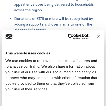
appeal envelopes being delivered to households
across the region
Donations of £175 or more will be recognised by
adding a supporter’s chosen name to one of the
charity’s helicopters.
Supporters can also fundraise by hosting events or
taking on challenges - from bake sales and charity
This website uses cookies
balls, to marathons, skydives and other adventurous
activities. Schools, businesses, sports clubs and
We use cookies to to provide social media features and
community groups are also being encouraged to make
to analyse our traffic. We also share information about
East Anglian Air Ambulance their chosen charity and
your use of our site with our social media and analytics
fundraise together in ways that work for them.
partners who may combine it with other information that
you’ve provided to them or that they’ve collected from
your use of their services.
To learn more about how to donate directly to the
Cambridge Air Base Appeal, please
visit:
https://www.eaaa.org.uk/cambridge-air-base-
Consent