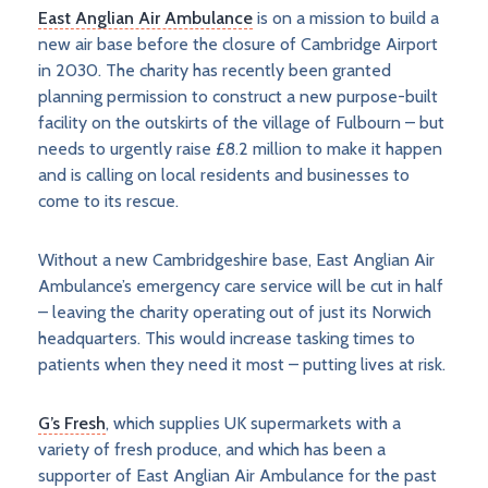
East Anglian Air Ambulance
is on a mission to build a
new air base before the closure of Cambridge Airport
in 2030. The charity has recently been granted
planning permission to construct a new purpose-built
facility on the outskirts of the village of Fulbourn – but
needs to urgently raise £8.2 million to make it happen
and is calling on local residents and businesses to
come to its rescue.
Without a new Cambridgeshire base, East Anglian Air
Ambulance’s emergency care service will be cut in half
– leaving the charity operating out of just its Norwich
headquarters. This would increase tasking times to
patients when they need it most – putting lives at risk.
G’s Fresh
, which supplies UK supermarkets with a
variety of fresh produce, and which has been a
supporter of East Anglian Air Ambulance for the past