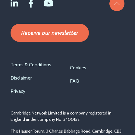
Receive our newsletter
Footer
Terms & Conditions
Cookies
menu
Disclaimer
FAQ
Privacy
Cambridge Network Limited is a company registered in
England under company No. 3400152
The Hauser Forum, 3 Charles Babbage Road, Cambridge, CB3