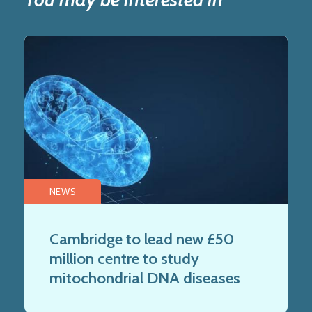
NEWS
Cambridge to lead new £50
million centre to study
mitochondrial DNA diseases