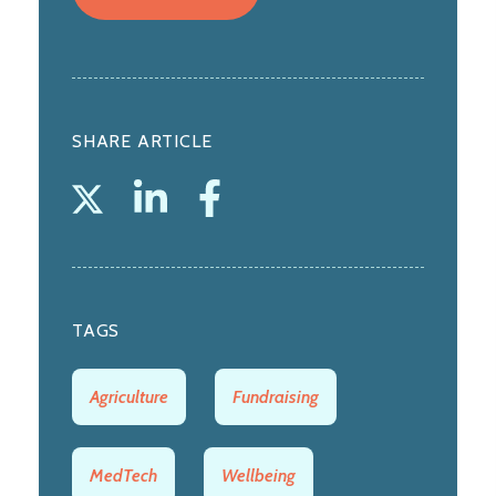
SHARE ARTICLE
TAGS
Agriculture
Fundraising
MedTech
Wellbeing