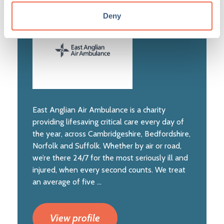
Deny
East Anglian Air Ambulance is a charity
providing lifesaving critical care every day of
the year, across Cambridgeshire, Bedfordshire,
Norfolk and Suffolk. Whether by air or road,
we’re there 24/7 for the most seriously ill and
injured, when every second counts. We treat
an average of five ...
View profile