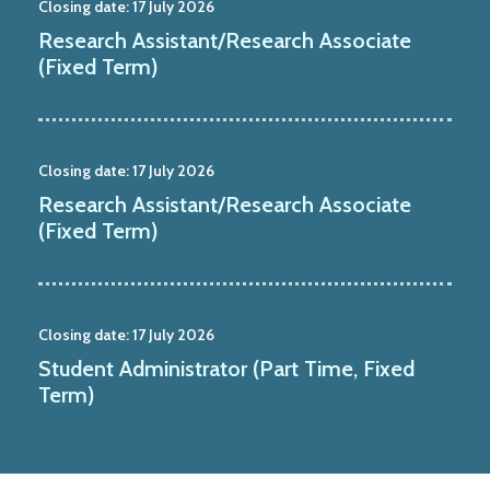
Closing date:
17 July 2026
Research Assistant/Research Associate
(Fixed Term)
Closing date:
17 July 2026
Research Assistant/Research Associate
(Fixed Term)
Closing date:
17 July 2026
Student Administrator (Part Time, Fixed
Term)