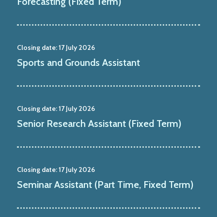
Forecasting (Fixed Term)
Closing date:
17 July 2026
Sports and Grounds Assistant
Closing date:
17 July 2026
Senior Research Assistant (Fixed Term)
Closing date:
17 July 2026
Seminar Assistant (Part Time, Fixed Term)