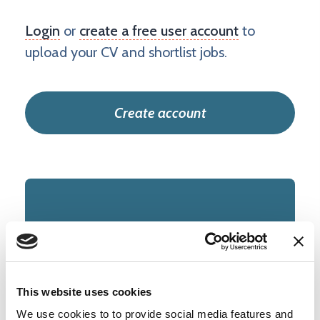
Login
or
create a free user account
to
upload your CV and shortlist jobs.
Create account
IT and Infrastructure
TYPE
This website uses cookies
Permanent
We use cookies to to provide social media features and