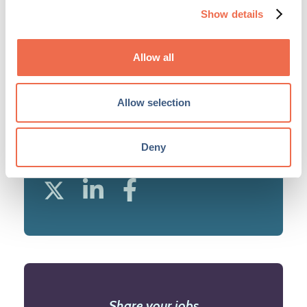
Network. ...
Show details
View profile
Allow all
Allow selection
Deny
SHARE JOB
Share your jobs