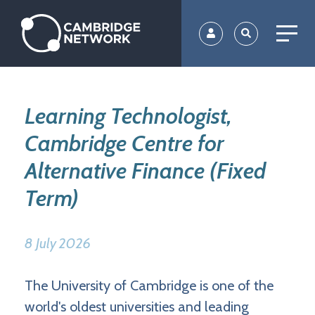
Skip
to
main
content
Learning Technologist,
Cambridge Centre for
Alternative Finance (Fixed
Term)
8 July 2026
The University of Cambridge is one of the
world's oldest universities and leading