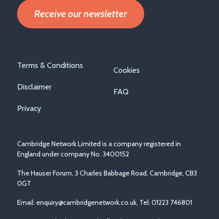
Receive our newsletter
Footer
Terms & Conditions
Cookies
menu
Disclaimer
FAQ
Privacy
Cambridge Network Limited is a company registered in
England under company No. 3400152
The Hauser Forum, 3 Charles Babbage Road, Cambridge, CB3
0GT
Email:
enquiry@cambridgenetwork.co.uk
, Tel: 01223 746801