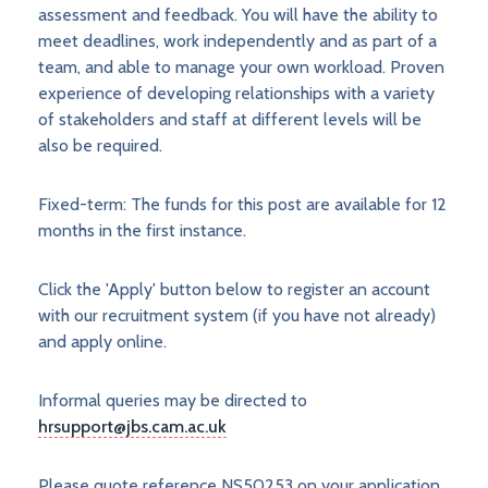
assessment and feedback. You will have the ability to
meet deadlines, work independently and as part of a
team, and able to manage your own workload. Proven
experience of developing relationships with a variety
of stakeholders and staff at different levels will be
also be required.
Fixed-term: The funds for this post are available for 12
months in the first instance.
Click the 'Apply' button below to register an account
with our recruitment system (if you have not already)
and apply online.
Informal queries may be directed to
hrsupport@jbs.cam.ac.uk
Please quote reference NS50253 on your application