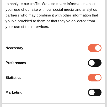
to analyse our traffic. We also share information about
CLOSING DATE
your use of our site with our social media and analytics
Friday, 17 July 2026
partners who may combine it with other information that
you’ve provided to them or that they’ve collected from
your use of their services.
Posted by
University of Cambridge
Consent
(cam.ac.uk)
Necessary
Selection
Preferences
Statistics
The University of Cambridge is acknowledged
Marketing
as one of the world's leading higher education
and research institutions. The University was
instrumental in the formation of Cambridge