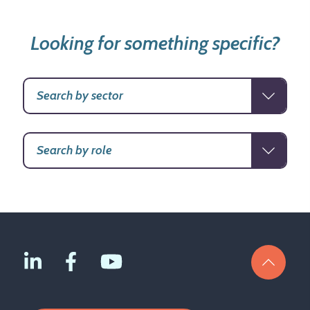
Looking for something specific?