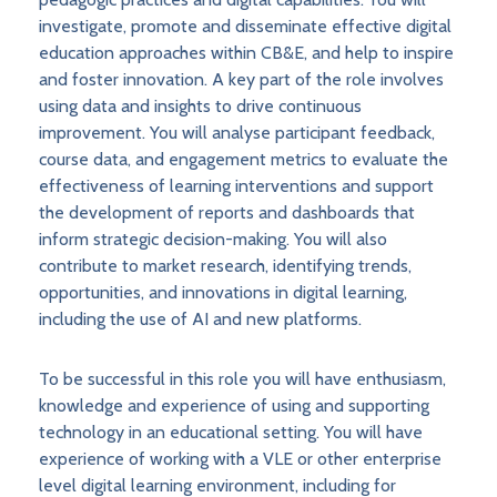
investigate, promote and disseminate effective digital
education approaches within CB&E, and help to inspire
and foster innovation. A key part of the role involves
using data and insights to drive continuous
improvement. You will analyse participant feedback,
course data, and engagement metrics to evaluate the
effectiveness of learning interventions and support
the development of reports and dashboards that
inform strategic decision-making. You will also
contribute to market research, identifying trends,
opportunities, and innovations in digital learning,
including the use of AI and new platforms.
To be successful in this role you will have enthusiasm,
knowledge and experience of using and supporting
technology in an educational setting. You will have
experience of working with a VLE or other enterprise
level digital learning environment, including for