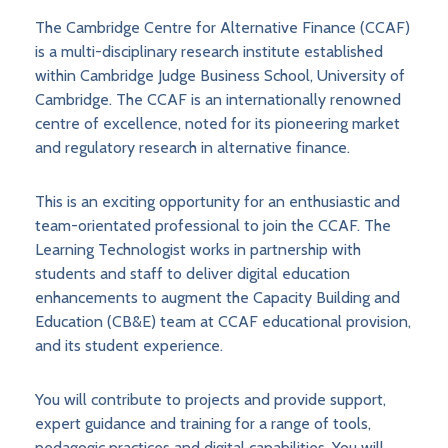
The Cambridge Centre for Alternative Finance (CCAF)
is a multi-disciplinary research institute established
within Cambridge Judge Business School, University of
Cambridge. The CCAF is an internationally renowned
centre of excellence, noted for its pioneering market
and regulatory research in alternative finance.
This is an exciting opportunity for an enthusiastic and
team-orientated professional to join the CCAF. The
Learning Technologist works in partnership with
students and staff to deliver digital education
enhancements to augment the Capacity Building and
Education (CB&E) team at CCAF educational provision,
and its student experience.
You will contribute to projects and provide support,
expert guidance and training for a range of tools,
pedagogic practices and digital capabilities. You will