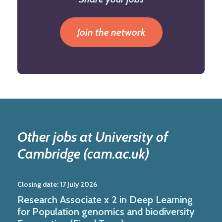
Join the network
Other jobs at University of
Cambridge (cam.ac.uk)
Closing date:
17 July 2026
Research Associate x 2 in Deep Learning
for Population genomics and biodiversity