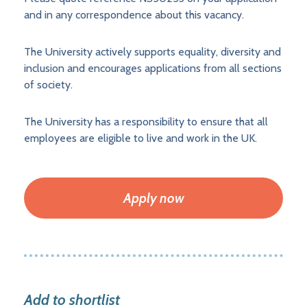
and in any correspondence about this vacancy.
The University actively supports equality, diversity and
inclusion and encourages applications from all sections
of society.
The University has a responsibility to ensure that all
employees are eligible to live and work in the UK.
Apply now
Add to shortlist