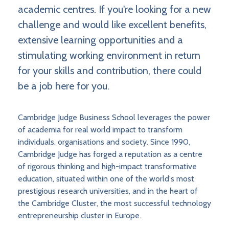
academic centres. If you're looking for a new
challenge and would like excellent benefits,
extensive learning opportunities and a
stimulating working environment in return
for your skills and contribution, there could
be a job here for you.
Cambridge Judge Business School leverages the power
of academia for real world impact to transform
individuals, organisations and society. Since 1990,
Cambridge Judge has forged a reputation as a centre
of rigorous thinking and high-impact transformative
education, situated within one of the world's most
prestigious research universities, and in the heart of
the Cambridge Cluster, the most successful technology
entrepreneurship cluster in Europe.