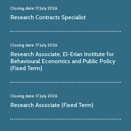
Closing date:
17 July 2026
Research Contracts Specialist
Closing date:
17 July 2026
Research Associate, El-Erian Institute for
Behavioural Economics and Public Policy
(Fixed Term)
Closing date:
17 July 2026
Research Associate (Fixed Term)