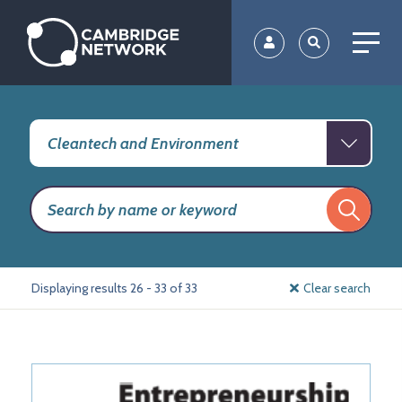
Skip
to
main
content
Displaying results 26 - 33 of 33
Clear search