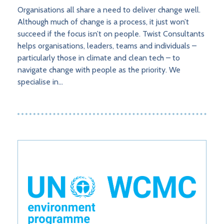
Organisations all share a need to deliver change well.
Although much of change is a process, it just won’t
succeed if the focus isn’t on people. Twist Consultants
helps organisations, leaders, teams and individuals –
particularly those in climate and clean tech – to
navigate change with people as the priority. We
specialise in…