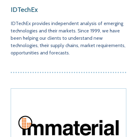
IDTechEx
IDTechEx provides independent analysis of emerging
technologies and their markets. Since 1999, we have
been helping our clients to understand new
technologies, their supply chains, market requirements,
opportunities and forecasts.