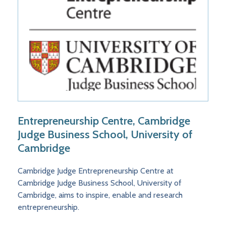
Entrepreneurship Centre, Cambridge
Judge Business School, University of
Cambridge
Cambridge Judge Entrepreneurship Centre at
Cambridge Judge Business School, University of
Cambridge, aims to inspire, enable and research
entrepreneurship.