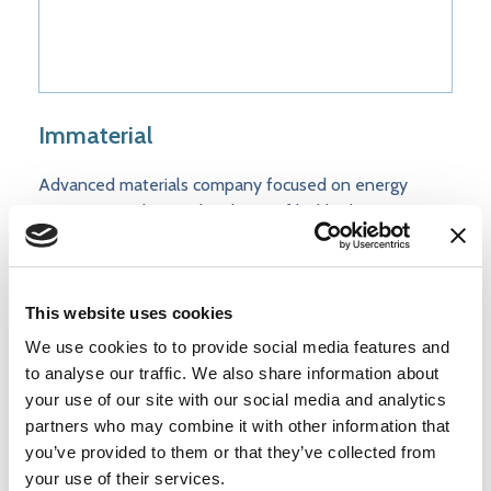
Immaterial
Advanced materials company focused on energy
transition markets – developer of highly dense porous
materials integrated into novel process designs for
carbon capture systems at lowest cost points
This website uses cookies
We use cookies to to provide social media features and
to analyse our traffic. We also share information about
your use of our site with our social media and analytics
partners who may combine it with other information that
you’ve provided to them or that they’ve collected from
your use of their services.