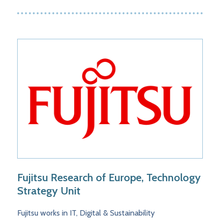
Fujitsu Research of Europe, Technology
Strategy Unit
Fujitsu works in IT, Digital & Sustainability