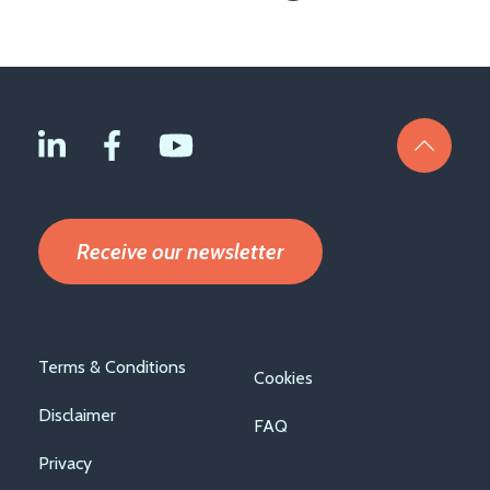
page
Receive our newsletter
Footer
Terms & Conditions
Cookies
menu
Disclaimer
FAQ
Privacy