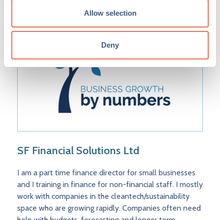
Allow selection
Deny
SF Financial Solutions Ltd
I am a part time finance director for small businesses
and I training in finance for non-financial staff. I mostly
work with companies in the cleantech/sustainability
space who are growing rapidly. Companies often need
help with budgets, forecasting and longer term