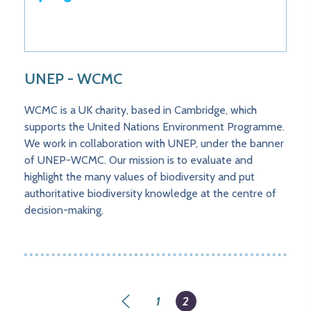
UNEP - WCMC
WCMC is a UK charity, based in Cambridge, which
supports the United Nations Environment Programme.
We work in collaboration with UNEP, under the banner
of UNEP-WCMC. Our mission is to evaluate and
highlight the many values of biodiversity and put
authoritative biodiversity knowledge at the centre of
decision-making.
Pagination
Page
1
Current
2