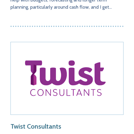
planning, particularly around cash flow, and I get…
Twist Consultants