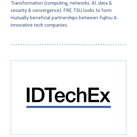
Transformation (computing, networks, AI, data &
security & convergence). FRE TSU looks to form
mutually beneficial partnerships between Fujitsu &
innovative tech companies.