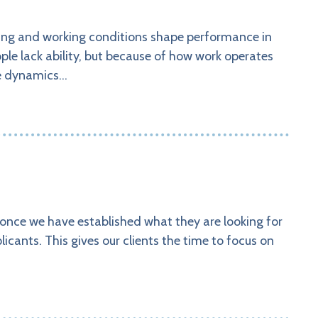
king and working conditions shape performance in
ople lack ability, but because of how work operates
ese dynamics…
 once we have established what they are looking for
icants. This gives our clients the time to focus on