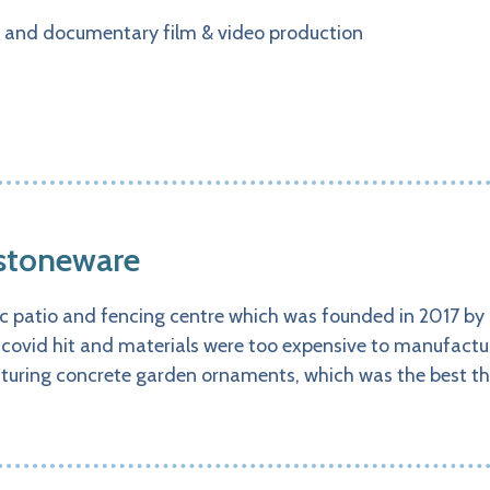
 and documentary film & video production
 stoneware
c patio and fencing centre which was founded in 2017 by
 covid hit and materials were too expensive to manufactu
uring concrete garden ornaments, which was the best t