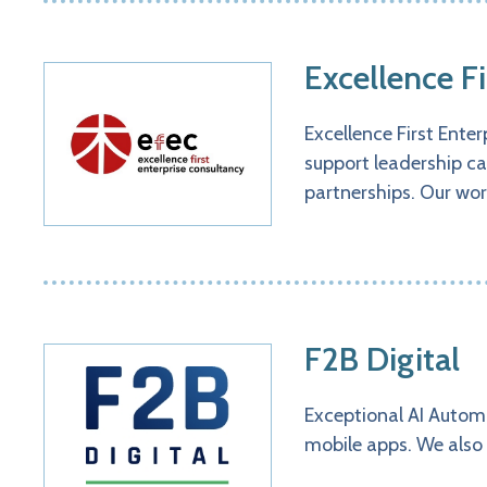
Excellence F
Excellence First Ente
support leadership ca
partnerships. Our wor
F2B Digital
Exceptional AI Autom
mobile apps. We also 