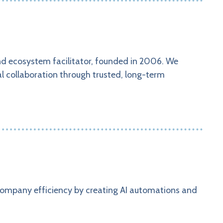
nd ecosystem facilitator, founded in 2006. We
al collaboration through trusted, long-term
…
company efficiency by creating AI automations and