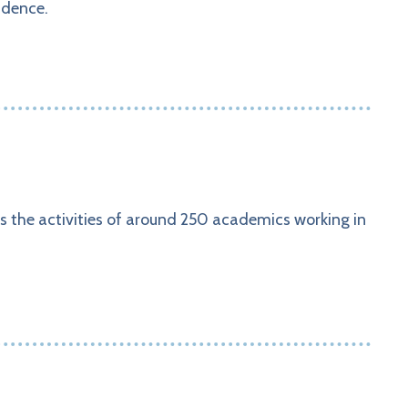
idence.
s the activities of around 250 academics working in