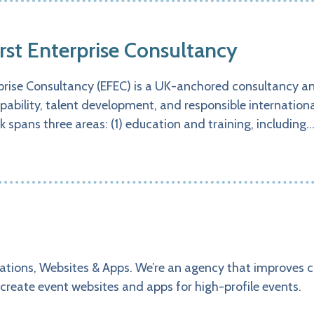
irst Enterprise Consultancy
rprise Consultancy (EFEC) is a UK-anchored consultancy a
pability, talent development, and responsible internation
k spans three areas: (1) education and training, including
ations, Websites & Apps. We’re an agency that improves 
create event websites and apps for high-profile events.