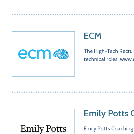
ECM
The High-Tech Recruit
technical roles. www.
Emily Potts 
Emily Potts Coaching 