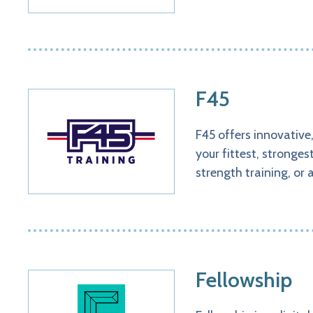
F45
F45 offers innovative
your fittest, stronge
strength training, or 
Fellowship