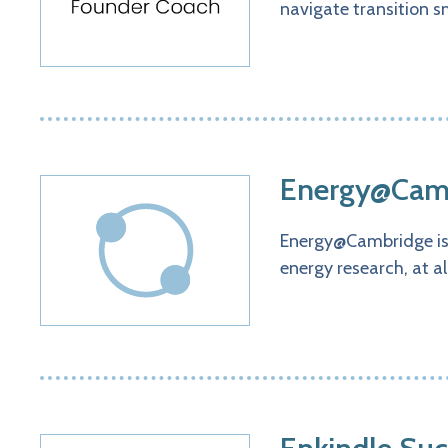
navigate transition s
Energy@Camb
Energy@Cambridge is a
energy research, at a