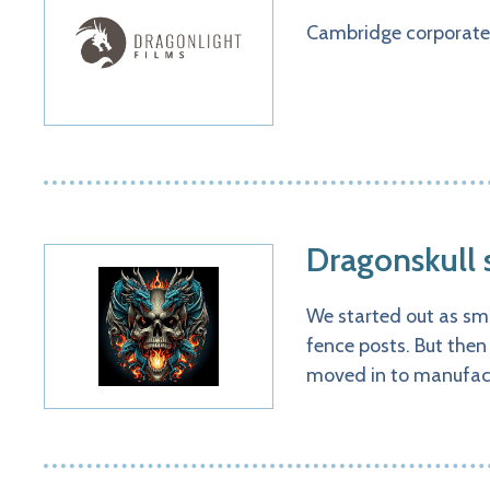
Cambridge corporate
Dragonskull
We started out as sm
fence posts. But then
moved in to manufact