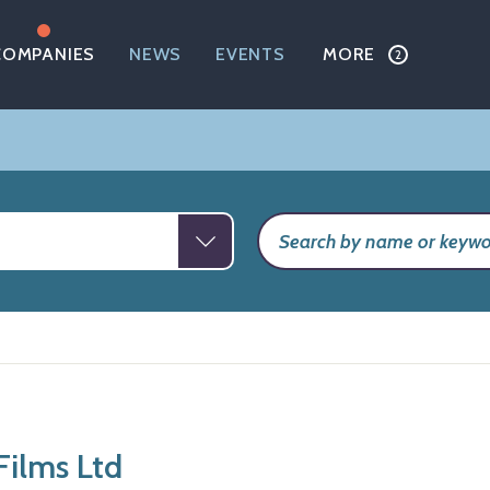
COMPANIES
NEWS
EVENTS
MORE
Films Ltd