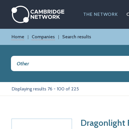
Skip
to
main
THE NETWORK
content
Breadcrumb
Home
Companies
Search results
Displaying results 76 - 100 of 225
Dragonlight 