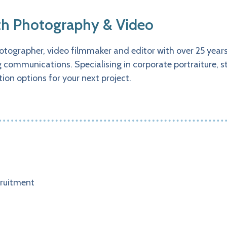
h Photography & Video
tographer, video filmmaker and editor with over 25 years 
communications. Specialising in corporate portraiture, s
ion options for your next project.
ruitment​​​​​​