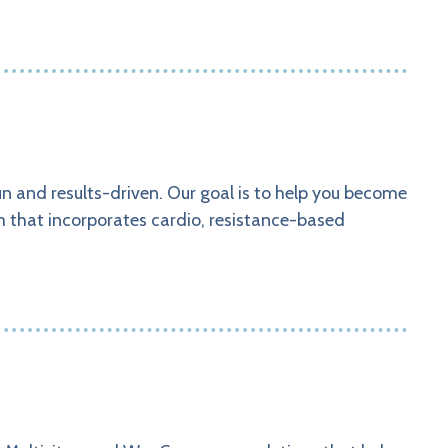
un and results-driven. Our goal is to help you become
am that incorporates cardio, resistance-based