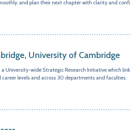
moothly, and plan their next chapter with clarity and conf
ridge, University of Cambridge
 University-wide Strategic Research Initiative which link
ll career levels and across 30 departments and faculties.