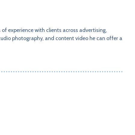
of experience with clients across advertising,
tudio photography, and content video he can offer a