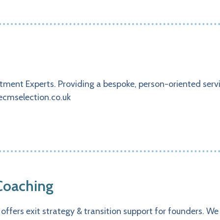
ment Experts. Providing a bespoke, person-oriented servic
ecmselection.co.uk
Coaching
offers exit strategy & transition support for founders. W