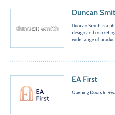
Duncan Smit
Duncan Smith is a pho
design and marketing 
wide range of product
EA First
​​​​​​​​​​​​​Opening Doors In Rec