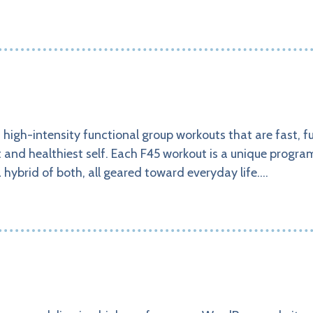
, high-intensity functional group workouts that are fast, f
st and healthiest self. Each F45 workout is a unique progr
a hybrid of both, all geared toward everyday life.…