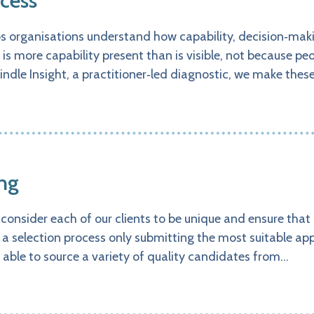
cess
ps organisations understand how capability, decision‑ma
 is more capability present than is visible, not because pe
indle Insight, a practitioner‑led diagnostic, we make th
ng
consider each of our clients to be unique and ensure that
 a selection process only submitting the most suitable appl
e able to source a variety of quality candidates from…