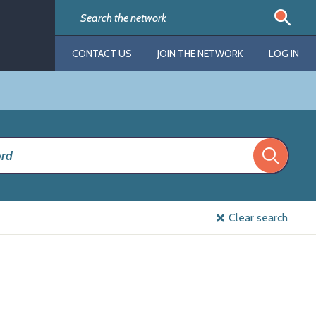
CONTACT US
JOIN THE NETWORK
LOG IN
Clear search