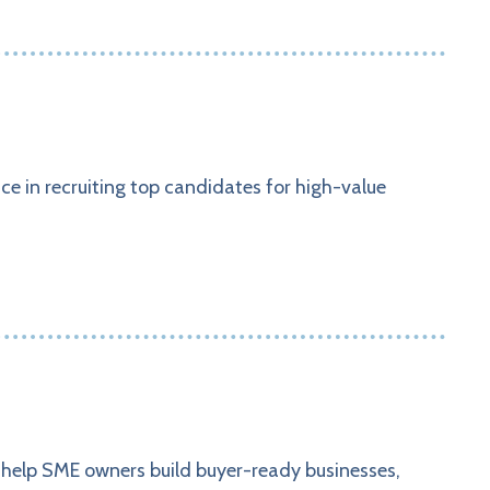
e in recruiting top candidates for high-value
e help SME owners build buyer-ready businesses,