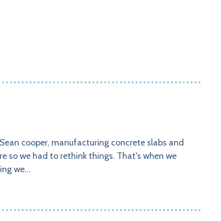
 Sean cooper, manufacturing concrete slabs and
re so we had to rethink things. That's when we
hing we…