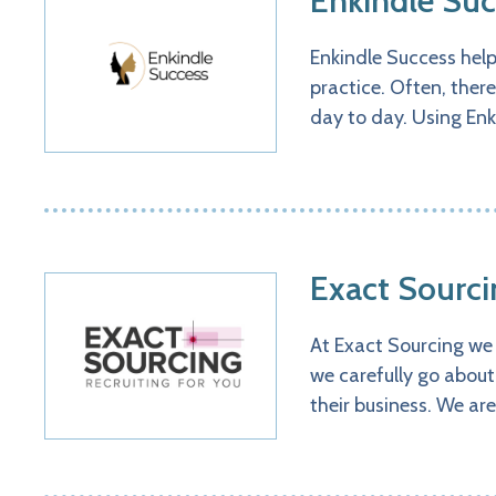
Enkindle Suc
Enkindle Success hel
practice. Often, there
day to day. Using Enk
Exact Sourci
At Exact Sourcing we 
we carefully go about
their business. We ar